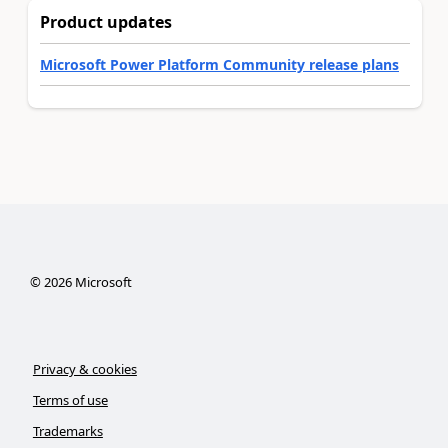
Product updates
Microsoft Power Platform Community release plans
©
2026
Microsoft
Privacy & cookies
Terms of use
Trademarks