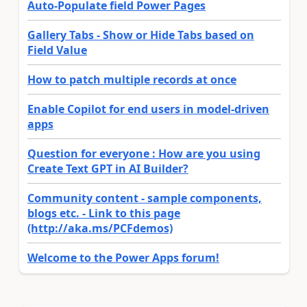
Auto-Populate field Power Pages
Gallery Tabs - Show or Hide Tabs based on
Field Value
How to patch multiple records at once
Enable Copilot for end users in model-driven
apps
Question for everyone : How are you using
Create Text GPT in AI Builder?
Community content - sample components,
blogs etc. - Link to this page
(http://aka.ms/PCFdemos)
Welcome to the Power Apps forum!