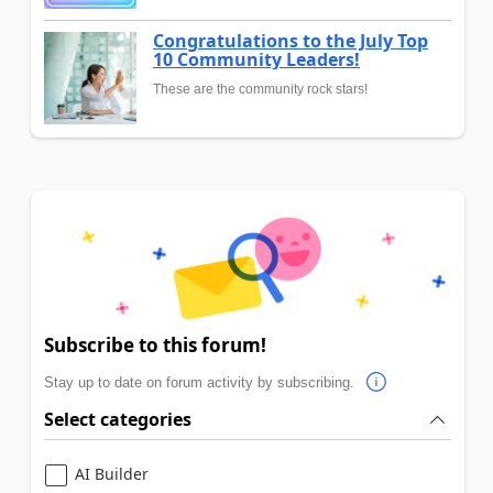
Congratulations to the July Top
10 Community Leaders!
These are the community rock stars!
Subscribe to this forum!
Stay up to date on forum activity by subscribing.
Select categories
AI Builder