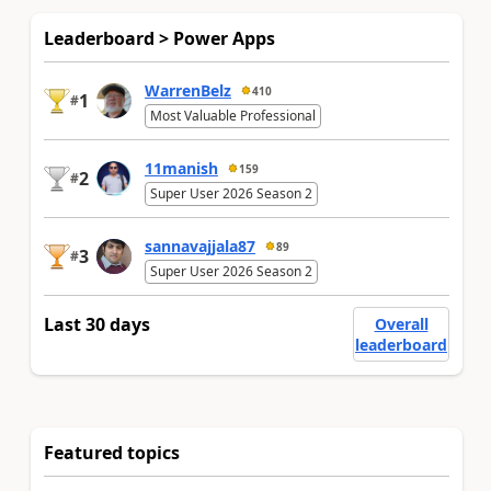
Leaderboard > Power Apps
WarrenBelz
410
1
#
Most Valuable Professional
11manish
159
2
#
Super User 2026 Season 2
sannavajjala87
89
3
#
Super User 2026 Season 2
Last 30 days
Overall
leaderboard
Featured topics