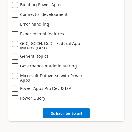
Building Power Apps
Connector development
Error handling
Experimental features
GCC, GCCH, DoD - Federal App
Makers (FAM)
General topics
Governance & administering
Microsoft Dataverse with Power
Apps
Power Apps Pro Dev & ISV
Power Query
Subscribe to all