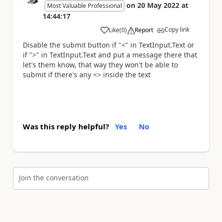
on
20 May 2022
at
Most Valuable Professional
14:44:17
Copy link
Like
(
0
)
Report
a
Disable the submit button if "<" in TextInput.Text or
if ">" in TextInput.Text and put a message there that
let's them know, that way they won't be able to
submit if there's any <> inside the text
Was this reply helpful?
Yes
No
Join the conversation