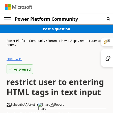
Power Platform Community
Post a question
Power Platform Community
/
Forums
/
Power Apps
/
restrict user to
enter...
POWER APPS
Answered
restrict user to entering
HTML tags in text input
Subscribe
Like
(
1
)
Share
Report