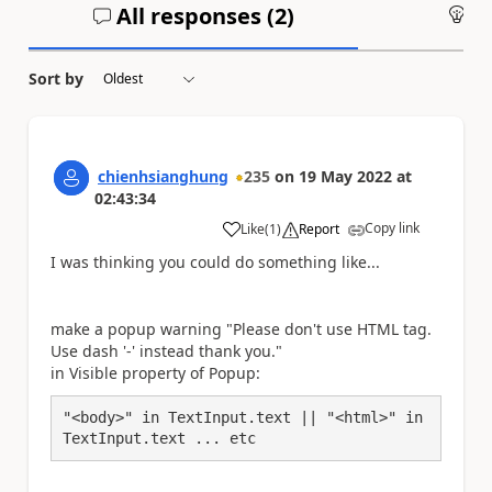
All responses (
2
)
An
Sort by
chienhsianghung
235
on
19 May 2022
at
02:43:34
Copy link
Like
(
1
)
Report
a
I was thinking you could do something like...
make a popup warning "Please don't use HTML tag.
Use dash '-' instead thank you."
in Visible property of Popup:
"<body>" in TextInput.text || "<html>" in 
TextInput.text ... etc