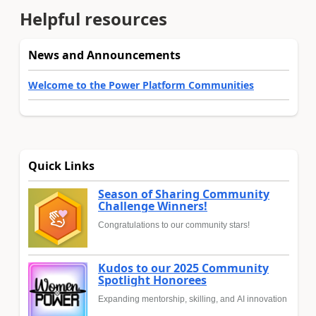
Helpful resources
News and Announcements
Welcome to the Power Platform Communities
Quick Links
Season of Sharing Community
Challenge Winners!
Congratulations to our community stars!
Kudos to our 2025 Community
Spotlight Honorees
Expanding mentorship, skilling, and AI innovation