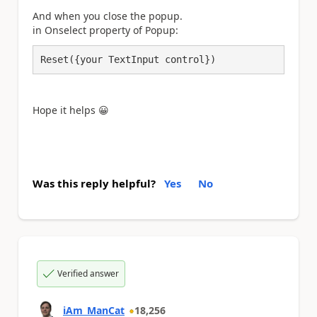
And when you close the popup.
in Onselect property of Popup:
Reset({your TextInput control})
Hope it helps
😀
Was this reply helpful?
Yes
No
Verified answer
iAm_ManCat
18,256