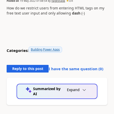
Posted on
19 May 2022 01:08:54
by
nagestiada
504
How do we restrict users from entering HTML tags on my
free text user input and only allowing
dash
(-)
Building Power Apps
Categories:
Reply to this post
I have the same question (
0
)
Summarized by
Expand
AI