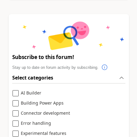
Subscribe to this forum!
Stay up to date on forum activity by subscribing.
Select categories
AI Builder
Building Power Apps
Connector development
Error handling
Experimental features