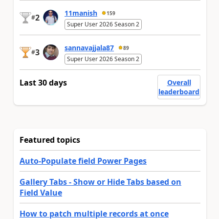
11manish
159
2
#
Super User 2026 Season 2
sannavajjala87
89
3
#
Super User 2026 Season 2
Last 30 days
Overall
leaderboard
Featured topics
Auto-Populate field Power Pages
Gallery Tabs - Show or Hide Tabs based on
Field Value
How to patch multiple records at once