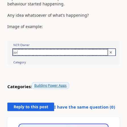
behaviour started happening.
Any idea whatsoever of what's happening?
Image of example:
Building Power Apps
Categories:
Reply to this post
I have the same question (
0
)