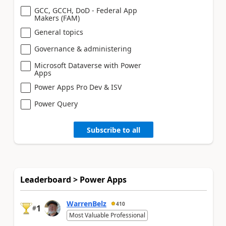
GCC, GCCH, DoD - Federal App
Makers (FAM)
General topics
Governance & administering
Microsoft Dataverse with Power
Apps
Power Apps Pro Dev & ISV
Power Query
Subscribe to all
Leaderboard > Power Apps
WarrenBelz
410
1
#
Most Valuable Professional