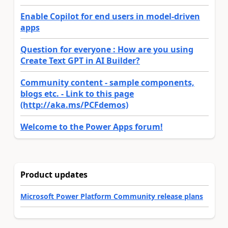
Enable Copilot for end users in model-driven
apps
Question for everyone : How are you using
Create Text GPT in AI Builder?
Community content - sample components,
blogs etc. - Link to this page
(http://aka.ms/PCFdemos)
Welcome to the Power Apps forum!
Product updates
Microsoft Power Platform Community release plans