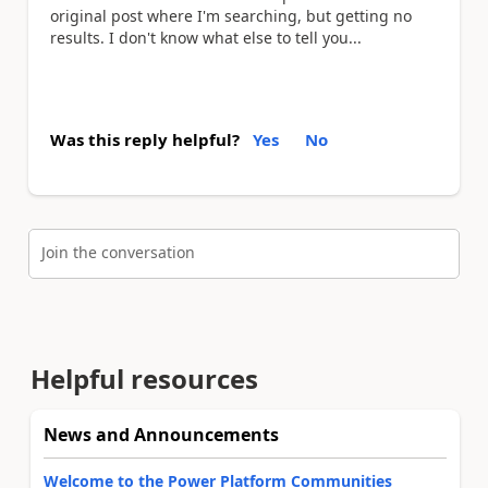
original post where I'm searching, but getting no
results. I don't know what else to tell you...
Was this reply helpful?
Yes
No
Join the conversation
Helpful resources
News and Announcements
Welcome to the Power Platform Communities