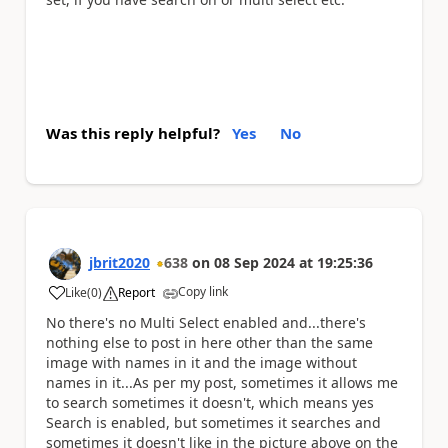
Was this reply helpful?
Yes
No
jbrit2020
638
on
08 Sep 2024
at
19:25:36
Copy link
Like
(
0
)
Report
a
No there's no Multi Select enabled and...there's
nothing else to post in here other than the same
image with names in it and the image without
names in it...As per my post, sometimes it allows me
to search sometimes it doesn't, which means yes
Search is enabled, but sometimes it searches and
sometimes it doesn't like in the picture above on the