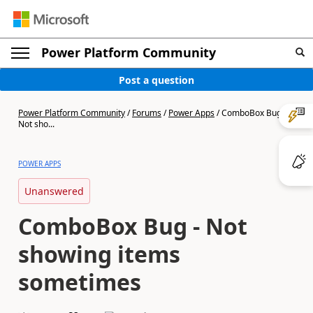
Power Platform Community
Post a question
Power Platform Community
/
Forums
/
Power Apps
/
ComboBox Bug -
Not sho...
POWER APPS
Unanswered
ComboBox Bug - Not
showing items
sometimes