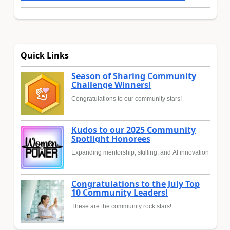
Quick Links
Season of Sharing Community
Challenge Winners!
Congratulations to our community stars!
Kudos to our 2025 Community
Spotlight Honorees
Expanding mentorship, skilling, and AI innovation
Congratulations to the July Top
10 Community Leaders!
These are the community rock stars!