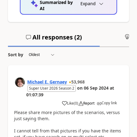
Summarized by
Expand
AI
All responses (
2
)
An
Sort by
Michael E. Gernaey
53,968
on
06 Sep 2024
at
Super User 2026 Season 2
01:07:39
Copy link
Like
(
0
)
Report
a
Please share more pictures of the scenarios, versus
just saying them.
I cannot tell from that pictures if you have the items
set, if you have search on or multi select etc.