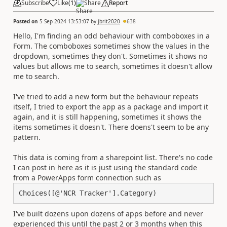
Subscribe
Like
(
1
)
Share
Report
Posted on
5 Sep 2024 13:53:07
by
jbrit2020
638
Hello, I'm finding an odd behaviour with comboboxes in a
Form. The comboboxes sometimes show the values in the
dropdown, sometimes they don't. Sometimes it shows no
values but allows me to search, sometimes it doesn't allow
me to search.
I've tried to add a new form but the behaviour repeats
itself, I tried to export the app as a package and import it
again, and it is still happening, sometimes it shows the
items sometimes it doesn't. There doens't seem to be any
pattern.
This data is coming from a sharepoint list. There's no code
I can post in here as it is just using the standard code
from a PowerApps form connection such as
Choices([@'NCR Tracker'].Category)
I've built dozens upon dozens of apps before and never
experienced this until the past 2 or 3 months when this