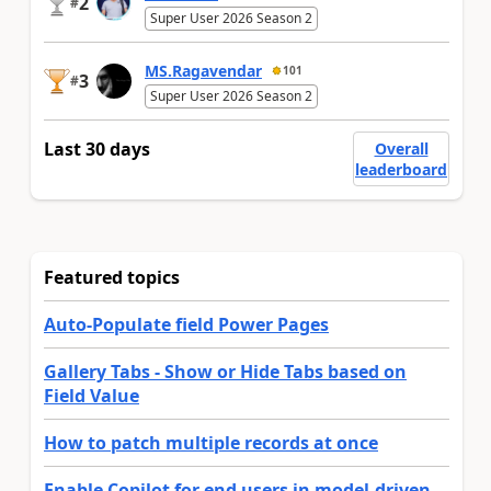
2
#
Super User 2026 Season 2
MS.Ragavendar
101
3
#
Super User 2026 Season 2
Last 30 days
Overall
leaderboard
Featured topics
Auto-Populate field Power Pages
Gallery Tabs - Show or Hide Tabs based on
Field Value
How to patch multiple records at once
Enable Copilot for end users in model-driven