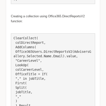
Creating a collection using Office365.DirectReportsV2
function:
ClearCollect(

 colDirectReport,

 AddColumns(

 Office365Users.DirectReportsV2(AdvisersG
allery.Selected.Name.Email).value,

 "CareerLevel",

 LookUp(

 colCareerLevel,

 OfficeTitle = If(

 "," in jobTitle,

 First(

 Split(

 jobTitle,

 ","

 )

 ).Result
