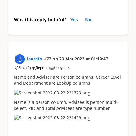
Was this reply helpful?
Yes
No
lauratn
77
on
23 Mar 2022
at
01:19:47
Copy link
Like
(
0
)
Report
a
Name and Adviser are Person columns, Career Level
and Department are LookUp columns
Name is a person column, Advisee is person multi-
select, PID and Total Advisees are type number