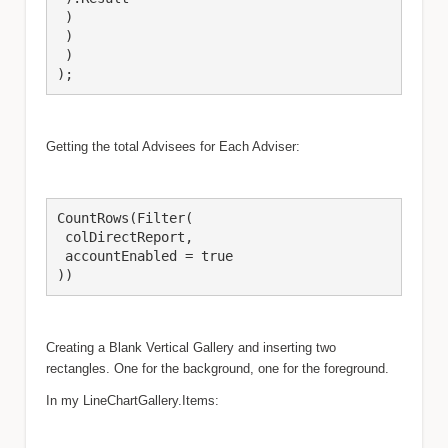
 )

 )

 )

);
Getting the total Advisees for Each Adviser:
CountRows(Filter(

 colDirectReport,

 accountEnabled = true

))
Creating a Blank Vertical Gallery and inserting two
rectangles.
One for the background, one for the foreground.
In my LineChartGallery.Items: