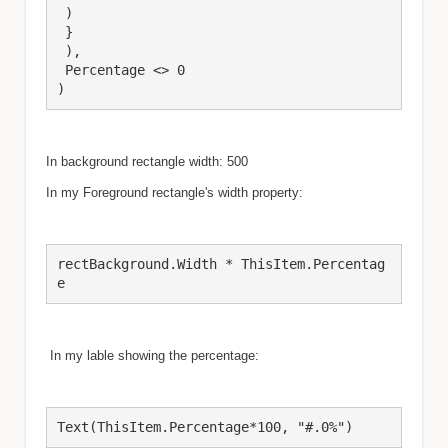
 )

 }

 ),

 Percentage <> 0

)
In background rectangle width: 500
In my Foreground rectangle's width property:
rectBackground.Width * ThisItem.Percentag
e
In my lable showing the percentage:
Text(ThisItem.Percentage*100, "#.0%")