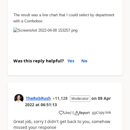
The result was a line chart that I could select by department
with a Combobox:
Was this reply helpful?
Yes
No
TheRobRush
11,128
on
09 Apr
Moderator
2022
at
06:51:13
Copy link
Like
(
1
)
Report
a
Great job, sorry I didn't get back to you, somehow
missed your response