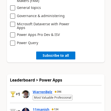
Makers (FAM)
General topics
Governance & administering
Microsoft Dataverse with Power
Apps
Power Apps Pro Dev & ISV
Power Query
Subscribe to all
Leaderboard > Power Apps
WarrenBelz
396
1
#
Most Valuable Professional
11manish
134