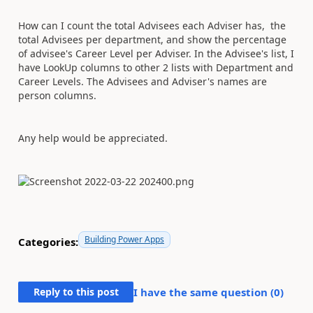
How can I count the total Advisees each Adviser has, the
total Advisees per department, and show the percentage
of advisee's Career Level per Adviser. In the Advisee's list, I
have LookUp columns to other 2 lists with Department and
Career Levels. The Advisees and Adviser's names are
person columns.
Any help would be appreciated.
Building Power Apps
Categories:
Reply to this post
I have the same question (
0
)