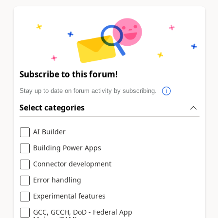
Subscribe to this forum!
Stay up to date on forum activity by subscribing.
Select categories
AI Builder
Building Power Apps
Connector development
Error handling
Experimental features
GCC, GCCH, DoD - Federal App