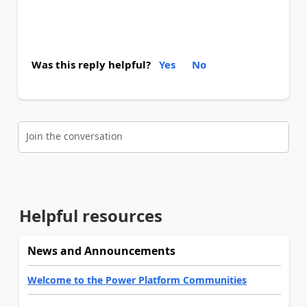
Was this reply helpful?
Yes
No
Join the conversation
Helpful resources
News and Announcements
Welcome to the Power Platform Communities