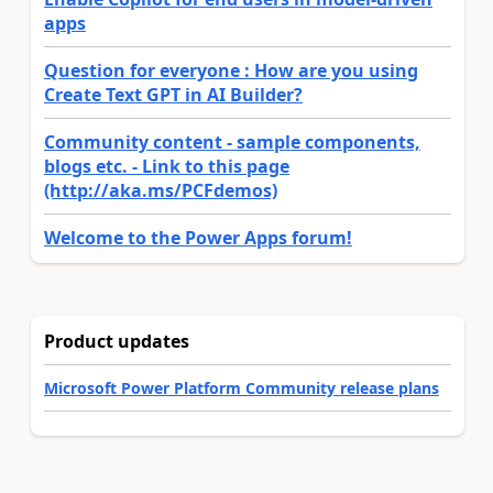
apps
Question for everyone : How are you using
Create Text GPT in AI Builder?
Community content - sample components,
blogs etc. - Link to this page
(http://aka.ms/PCFdemos)
Welcome to the Power Apps forum!
Product updates
Microsoft Power Platform Community release plans