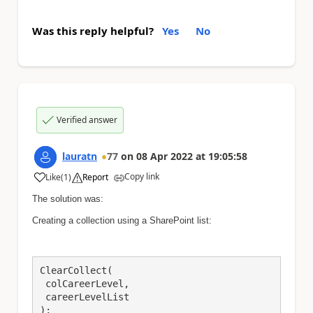
Was this reply helpful?
Yes
No
Verified answer
lauratn
77
on
08 Apr 2022
at
19:05:58
Copy link
Like
(
1
)
Report
a
The solution was:
Creating a collection using a SharePoint list:
ClearCollect(

 colCareerLevel,

 careerLevelList

);