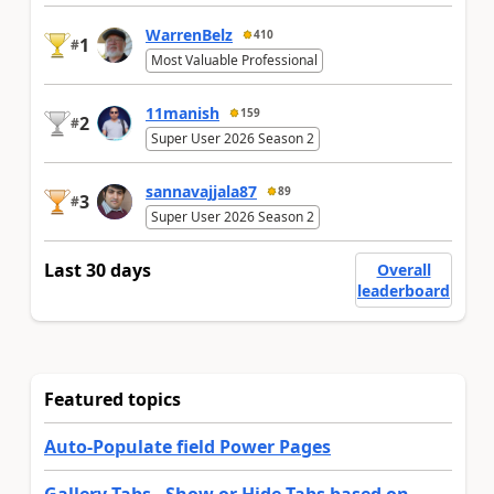
WarrenBelz
410
1
#
Most Valuable Professional
11manish
159
2
#
Super User 2026 Season 2
sannavajjala87
89
3
#
Super User 2026 Season 2
Last 30 days
Overall
leaderboard
Featured topics
Auto-Populate field Power Pages
Gallery Tabs - Show or Hide Tabs based on