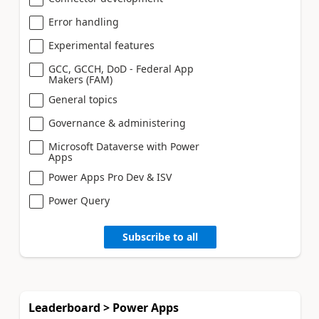
Error handling
Experimental features
GCC, GCCH, DoD - Federal App
Makers (FAM)
General topics
Governance & administering
Microsoft Dataverse with Power
Apps
Power Apps Pro Dev & ISV
Power Query
Subscribe to all
Leaderboard > Power Apps