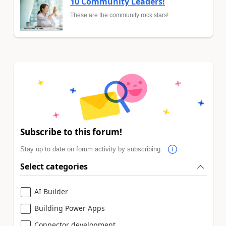
10 Community Leaders!
These are the community rock stars!
Subscribe to this forum!
Stay up to date on forum activity by subscribing.
Select categories
AI Builder
Building Power Apps
Connector development