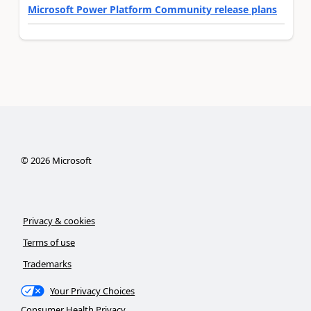
Microsoft Power Platform Community release plans
©
2026
Microsoft
Privacy & cookies
Terms of use
Trademarks
Your Privacy Choices
Consumer Health Privacy