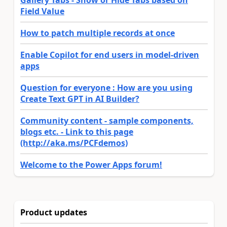
Field Value
How to patch multiple records at once
Enable Copilot for end users in model-driven
apps
Question for everyone : How are you using
Create Text GPT in AI Builder?
Community content - sample components,
blogs etc. - Link to this page
(http://aka.ms/PCFdemos)
Welcome to the Power Apps forum!
Product updates