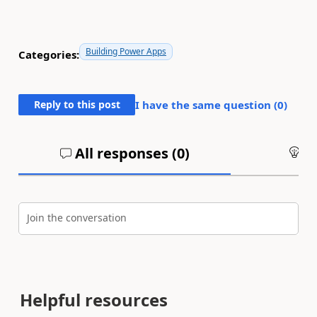
Building Power Apps
Categories:
Reply to this post
I have the same question (
0
)
All responses (
0
)
An
Join the conversation
Helpful resources