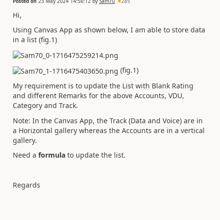
Posted on
23 May 2024 14:56:12
by
Sam70
285
Hi,
Using Canvas App as shown below, I am able to store data
in a list (fig.1)
(fig.1)
My requirement is to update the List with Blank Rating
and different Remarks for the above Accounts, VDU,
Category and Track.
Note: In the Canvas App, the Track (Data and Voice) are in
a Horizontal gallery whereas the Accounts are in a vertical
gallery.
Need a
formula
to update the list.
Regards