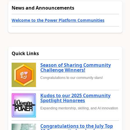
News and Announcements
Welcome to the Power Platform Communities
Quick Links
Season of Sharing Community
Challenge Winners!
Congratulations to our community stars!
Kudos to our 2025 Community
Spotlight Honorees
Expanding mentorship, skilling, and AI innovation
Congratulations to the July Top