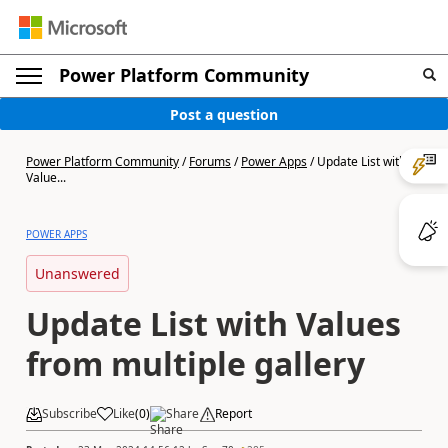
Power Platform Community
Post a question
Power Platform Community
/
Forums
/
Power Apps
/
Update List with
Value...
POWER APPS
Unanswered
Update List with Values
from multiple gallery
Subscribe
Like
(
0
)
Share
Report