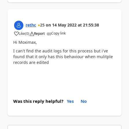
rethc
25
on
14 May 2022
at
21:55:38
Copy link
Like
(
0
)
Report
a
Hi Moximax,
I can't find the audit logs for this process but i've
found that it only has this behaviour when mulitple
records are edited
Was this reply helpful?
Yes
No