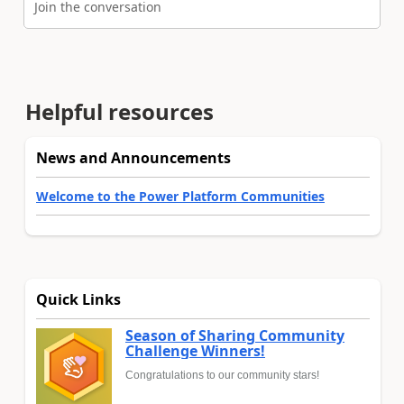
Join the conversation
Helpful resources
News and Announcements
Welcome to the Power Platform Communities
Quick Links
Season of Sharing Community
Challenge Winners!
Congratulations to our community stars!