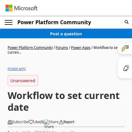
Power Platform Community
Post a question
Power Platform Community
/
Forums
/
Power Apps
/
Workflow to set
curren...
POWER APPS
Unanswered
Workflow to set current
date
Subscribe
Like
(
0
)
Share
Report