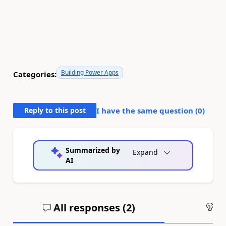
Building Power Apps
Categories:
Reply to this post
I have the same question (
0
)
Summarized by
Expand
AI
All responses (
2
)
An