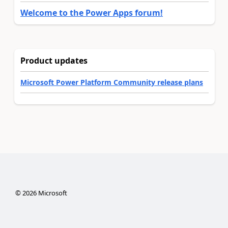
Welcome to the Power Apps forum!
Product updates
Microsoft Power Platform Community release plans
©
2026
Microsoft