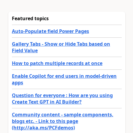
Featured topics
Auto-Populate field Power Pages
Gallery Tabs - Show or Hide Tabs based on
Field Value
How to patch multiple records at once
Enable Copilot for end users in model-driven
apps
Question for everyone : How are you using
Create Text GPT in AI Builder?
Community content - sample components,
blogs etc. - Link to this page
(http://aka.ms/PCFdemos)