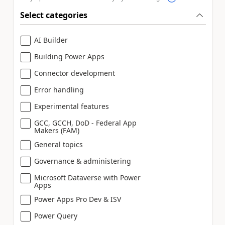
Select categories
AI Builder
Building Power Apps
Connector development
Error handling
Experimental features
GCC, GCCH, DoD - Federal App
Makers (FAM)
General topics
Governance & administering
Microsoft Dataverse with Power
Apps
Power Apps Pro Dev & ISV
Power Query