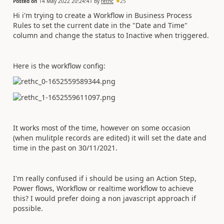
Posted on
14 May 2022 20:24:41
by
rethc
25
Hi i'm trying to create a Workflow in Business Process
Rules to set the current date in the "Date and Time"
column and change the status to Inactive when triggered.
Here is the workflow config:
It works most of the time, however on some occasion
(when mulitple records are edited) it will set the date and
time in the past on 30/11/2021.
I'm really confused if i should be using an Action Step,
Power flows, Workflow or realtime workflow to achieve
this? I would prefer doing a non javascript approach if
possible.