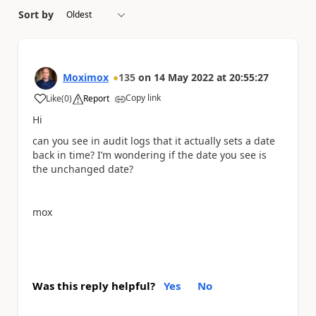
Sort by
Moximox
135
on
14 May 2022
at
20:55:27
Copy link
Like
(
0
)
Report
a
Hi
can you see in audit logs that it actually sets a date
back in time? I’m wondering if the date you see is
the unchanged date?
mox
Was this reply helpful?
Yes
No