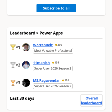
Subscribe to all
Leaderboard > Power Apps
WarrenBelz
396
1
#
Most Valuable Professional
11manish
134
2
#
Super User 2026 Season 2
MS.Ragavendar
101
3
#
Super User 2026 Season 2
Last 30 days
Overall
leaderboard