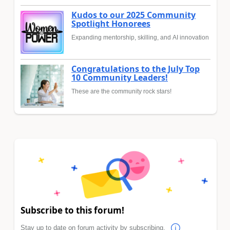
Kudos to our 2025 Community
Spotlight Honorees
Expanding mentorship, skilling, and AI innovation
Congratulations to the July Top
10 Community Leaders!
These are the community rock stars!
Subscribe to this forum!
Stay up to date on forum activity by subscribing.