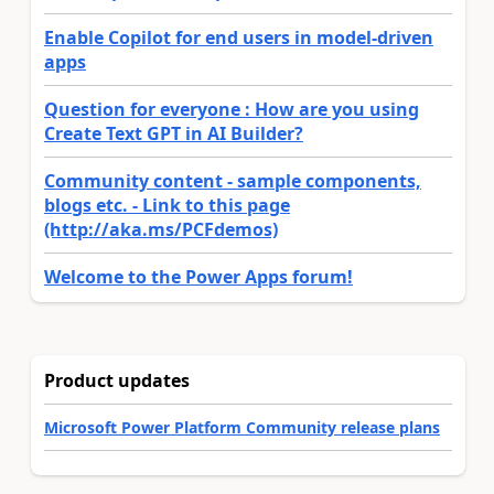
Enable Copilot for end users in model-driven
apps
Question for everyone : How are you using
Create Text GPT in AI Builder?
Community content - sample components,
blogs etc. - Link to this page
(http://aka.ms/PCFdemos)
Welcome to the Power Apps forum!
Product updates
Microsoft Power Platform Community release plans