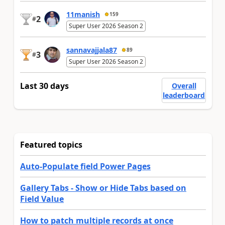
11manish
159
2
#
Super User 2026 Season 2
sannavajjala87
89
3
#
Super User 2026 Season 2
Last 30 days
Overall
leaderboard
Featured topics
Auto-Populate field Power Pages
Gallery Tabs - Show or Hide Tabs based on
Field Value
How to patch multiple records at once