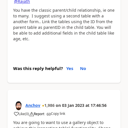
@Rajath
You have the classic parent/child relationship, ie one
to many. I suggest using a second table with a
another form.. Link the tables using the ID from the
parent table as parentID in the child table. You will
be able to add additional fields in the child table like
age, etc.
Was this reply helpful?
Yes
No
Anchov
1,986
on
03 Jan 2023
at
17:46:56
Copy link
Like
(
0
)
Report
a
You are going to want to use a gallery object to