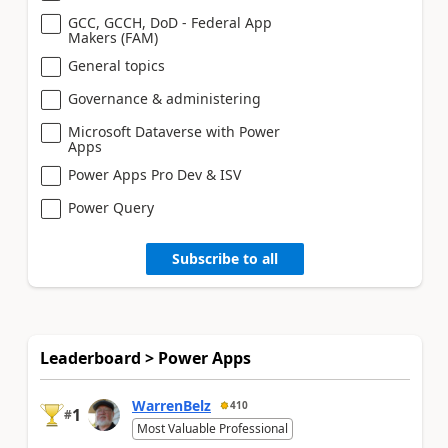
GCC, GCCH, DoD - Federal App
Makers (FAM)
General topics
Governance & administering
Microsoft Dataverse with Power
Apps
Power Apps Pro Dev & ISV
Power Query
Subscribe to all
Leaderboard > Power Apps
WarrenBelz
410
1
#
Most Valuable Professional