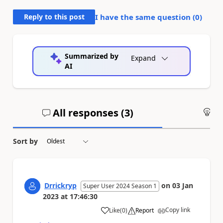
Reply to this post
I have the same question (
0
)
Summarized by
Expand
AI
All responses (
3
)
An
Sort by
Drrickryp
on
03 Jan
Super User 2024 Season 1
2023
at
17:46:30
Copy link
Like
(
0
)
Report
a