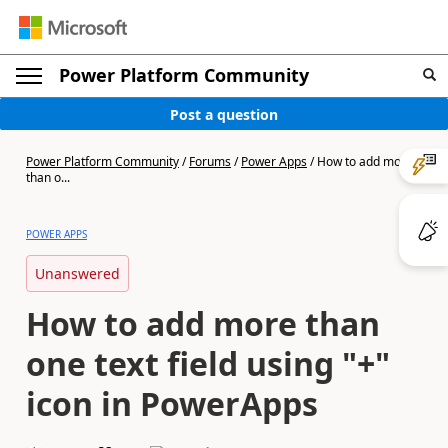
Power Platform Community
Post a question
Power Platform Community
/
Forums
/
Power Apps
/
How to add more
than o...
POWER APPS
Unanswered
How to add more than
one text field using "+"
icon in PowerApps