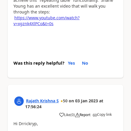
achieve this "repeating table" functionality. Shane
Young has an excellent video that will walk you
through the steps:
https://www.youtube.com/watch?
v=xgznk4XlPCo&t=0s
Was this reply helpful?
Yes
No
Rajath Krishna S
50
on
03 Jan 2023
at
17:56:24
Copy link
Like
(
0
)
Report
a
Hi Drrickryp,