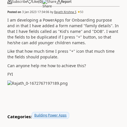
Subscribe
Like
(
0
)
Share
Report
Posted on
3 Jan 2023 17:34:06
by
Rajath Krishna S
50
I am developing a PowerApps for Onboarding purpose
and in that I have added a form named "family details". In
that I have fields called as "Kid's name" and "DOB". I want
the fields to be duplicated if I press "+" button, so that
he/she can add younger children names.
Like that how much time I press "+" icon that much time
the fields should populate.
Can anyone help me how to achieve this?
FYI
Building Power Apps
Categories: