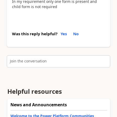
In my requirement only one form is present and
child form is not required
Was this reply helpful?
Yes
No
Join the conversation
Helpful resources
News and Announcements
Welcome to the Power Platform Communities