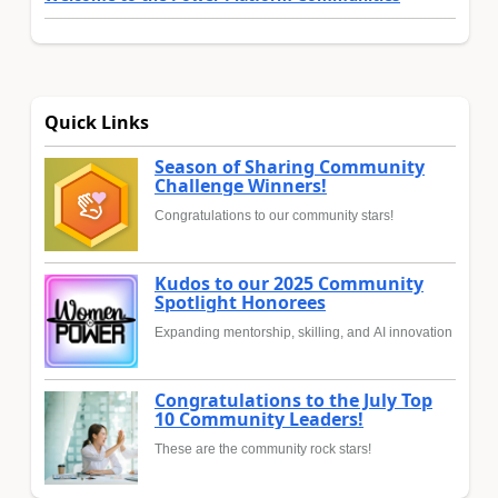
Quick Links
Season of Sharing Community
Challenge Winners!
Congratulations to our community stars!
Kudos to our 2025 Community
Spotlight Honorees
Expanding mentorship, skilling, and AI innovation
Congratulations to the July Top
10 Community Leaders!
These are the community rock stars!