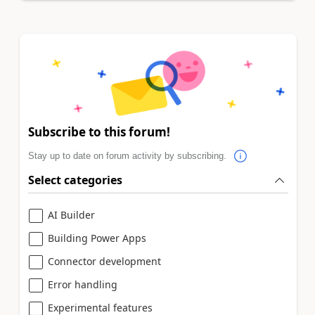
Subscribe to this forum!
Stay up to date on forum activity by subscribing.
Select categories
AI Builder
Building Power Apps
Connector development
Error handling
Experimental features