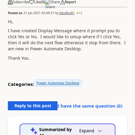
Subscribe
Like
(
0
)
Share
Report
Posted on
21 Jun 2021 02:49:27
by
DesiBoy81
12
Hi,
I have created Display Message where it prompt you to
click Yes or No. I would like to setup where if I click Yes,
then it will do the next flow otherwise it stop from there. I
am new in Power Automate Desktop.
Thank You.
Power Automate Desktop
Categories:
Reply to this post
I have the same question (
0
)
Summarized by
Expand