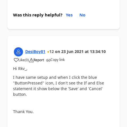
Was this reply helpful?
Yes
No
DesiBoy81
12
on
23 Jun 2021
at
13:34:10
Copy link
Like
(
0
)
Report
a
Hi Rkv_,
I have same setup and when I click the blue
"ButtonPressed" icon, I don't see the If and Else
statement it show below the 'Save' and 'Cancel'
button.
Thank You.