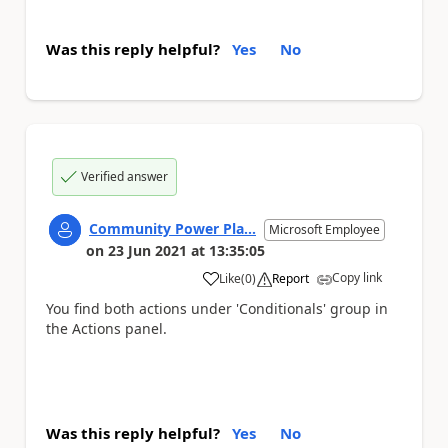
Was this reply helpful?
Yes
No
Verified answer
Community Power Pla...
Microsoft Employee
on
23 Jun 2021
at
13:35:05
Copy link
Like
(
0
)
Report
a
You find both actions under 'Conditionals' group in
the Actions panel.
Was this reply helpful?
Yes
No