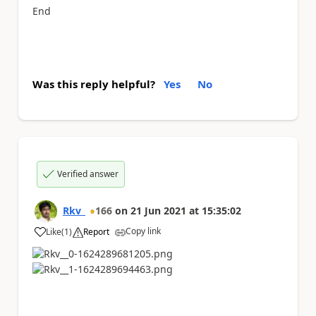
End
Was this reply helpful?
Yes
No
Verified answer
Rkv_
166
on
21 Jun 2021
at
15:35:02
Copy link
Like
(
1
)
Report
a