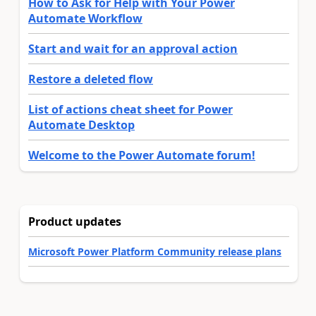
How to Ask for Help with Your Power
Automate Workflow
Start and wait for an approval action
Restore a deleted flow
List of actions cheat sheet for Power
Automate Desktop
Welcome to the Power Automate forum!
Product updates
Microsoft Power Platform Community release plans