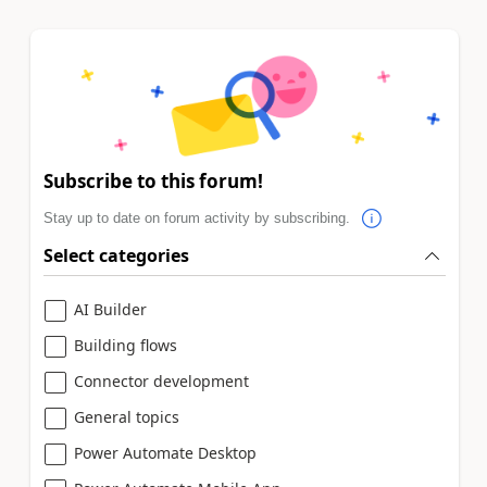
Subscribe to this forum!
Stay up to date on forum activity by subscribing.
Select categories
AI Builder
Building flows
Connector development
General topics
Power Automate Desktop