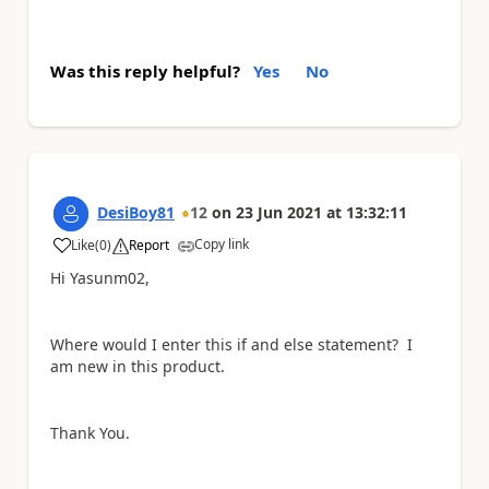
Was this reply helpful?
Yes
No
DesiBoy81
12
on
23 Jun 2021
at
13:32:11
Copy link
Like
(
0
)
Report
a
Hi Yasunm02,
Where would I enter this if and else statement? I
am new in this product.
Thank You.