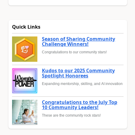
Quick Links
Season of Sharing Community
Challenge Winners!
Congratulations to our community stars!
Kudos to our 2025 Community
Spotlight Honorees
Expanding mentorship, skilling, and AI innovation
Congratulations to the July Top
10 Community Leaders!
These are the community rock stars!