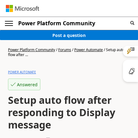
Power Platform Community
Post a question
Power Platform Community
/
Forums
/
Power Automate
/
Setup auto
flow after ...
POWER AUTOMATE
Answered
Setup auto flow after
responding to Display
message