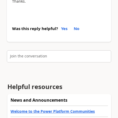
Thanks.
Was this reply helpful?
Yes
No
Join the conversation
Helpful resources
News and Announcements
Welcome to the Power Platform Communities