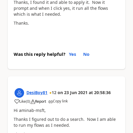
Thanks, I found it and able to apply it. Now it
prompt and when I click yes, it run all the flows
which is what I needed.
Thanks.
Was this reply helpful?
Yes
No
DesiBoy81
12
on
23 Jun 2021
at
20:58:36
Copy link
Like
(
0
)
Report
a
Hi aminab-msft,
Thanks I figured out to do a search. Now I am able
to run my flows as I needed.