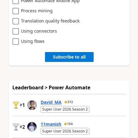
Power Automate Mobile App
Process mining
Translation quality feedback
Using connectors
Using flows
Subscribe to all
Leaderboard > Power Automate
David_MA
312
1
#
Super User 2026 Season 2
11manish
154
2
#
Super User 2026 Season 2