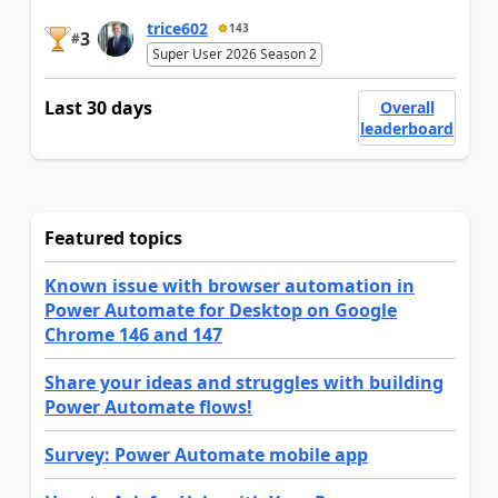
trice602
143
3
#
Super User 2026 Season 2
Last 30 days
Overall
leaderboard
Featured topics
Known issue with browser automation in
Power Automate for Desktop on Google
Chrome 146 and 147
Share your ideas and struggles with building
Power Automate flows!
Survey: Power Automate mobile app