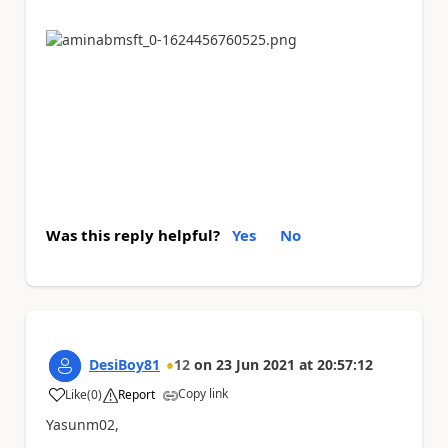
Was this reply helpful?
Yes
No
DesiBoy81
12
on
23 Jun 2021
at
20:57:12
Copy link
Like
(
0
)
Report
a
Yasunm02,