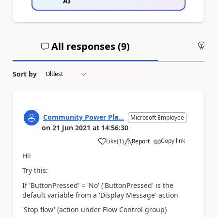
AI
All responses (
9
)
An
Sort by
Community Power Pla...
Microsoft Employee
on
21 Jun 2021
at
14:56:30
Copy link
Like
(
1
)
Report
a
Hi!
Try this:
If 'ButtonPressed' = 'No' ('ButtonPressed' is the
default variable from a 'Display Message' action
'Stop flow' (action under Flow Control group)