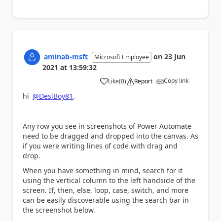
aminab-msft
on
23 Jun
Microsoft Employee
2021
at
13:59:32
Copy link
Like
(
0
)
Report
a
hi
@DesiBoy81
,
Any row you see in screenshots of Power Automate
need to be dragged and dropped into the canvas. As
if you were writing lines of code with drag and
drop.
When you have something in mind, search for it
using the vertical column to the left handside of the
screen. If, then, else, loop, case, switch, and more
can be easily discoverable using the search bar in
the screenshot below.