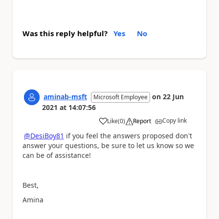
Was this reply helpful?
Yes
No
aminab-msft
on
22 Jun
Microsoft Employee
2021
at
14:07:56
Copy link
Like
(
0
)
Report
a
@DesiBoy81
if you feel the answers proposed don't
answer your questions, be sure to let us know so we
can be of assistance!
Best,
Amina