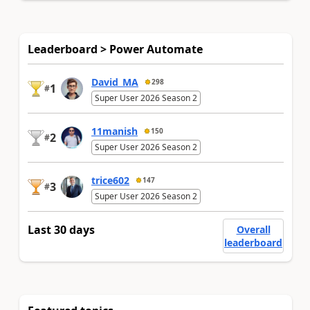
Leaderboard > Power Automate
David_MA
298
1
#
Super User 2026 Season 2
11manish
150
2
#
Super User 2026 Season 2
trice602
147
3
#
Super User 2026 Season 2
Last 30 days
Overall
leaderboard