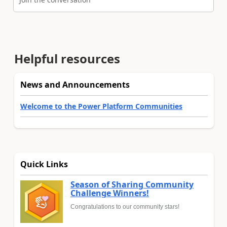
Helpful resources
News and Announcements
Welcome to the Power Platform Communities
Quick Links
Season of Sharing Community
Challenge Winners!
Congratulations to our community stars!