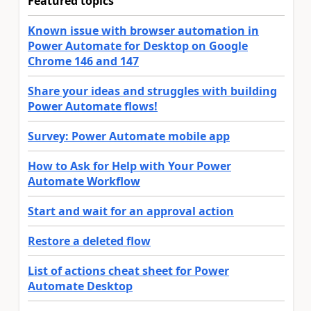
Featured topics
Known issue with browser automation in
Power Automate for Desktop on Google
Chrome 146 and 147
Share your ideas and struggles with building
Power Automate flows!
Survey: Power Automate mobile app
How to Ask for Help with Your Power
Automate Workflow
Start and wait for an approval action
Restore a deleted flow
List of actions cheat sheet for Power
Automate Desktop