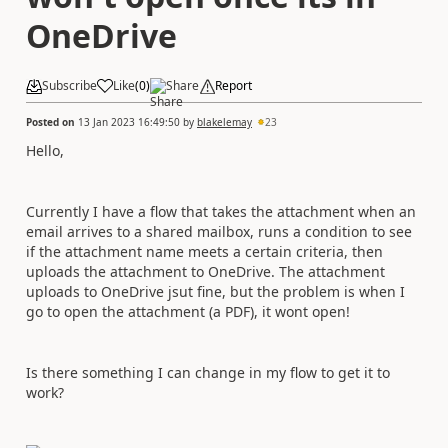
OneDrive
Subscribe
Like
(
0
)
Share
Report
Posted on
13 Jan 2023 16:49:50
by
blakelemay
23
Hello,
Currently I have a flow that takes the attachment when an
email arrives to a shared mailbox, runs a condition to see
if the attachment name meets a certain criteria, then
uploads the attachment to OneDrive. The attachment
uploads to OneDrive jsut fine, but the problem is when I
go to open the attachment (a PDF), it wont open!
Is there something I can change in my flow to get it to
work?