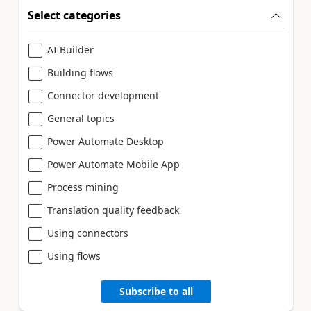
Select categories
AI Builder
Building flows
Connector development
General topics
Power Automate Desktop
Power Automate Mobile App
Process mining
Translation quality feedback
Using connectors
Using flows
Subscribe to all