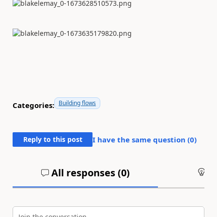
Building flows
Categories:
Reply to this post
I have the same question (
0
)
All responses (
0
)
An
Join the conversation