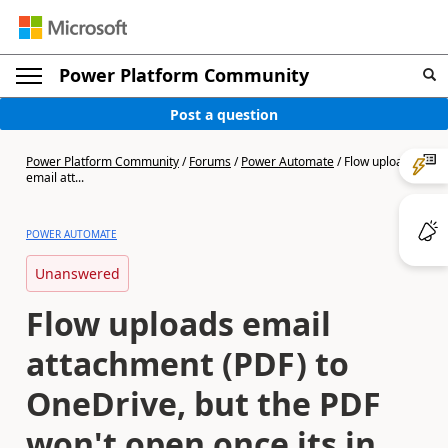
Power Platform Community
Post a question
Power Platform Community
/
Forums
/
Power Automate
/
Flow uploads
email att...
POWER AUTOMATE
Unanswered
Flow uploads email
attachment (PDF) to
OneDrive, but the PDF
won't open once its in