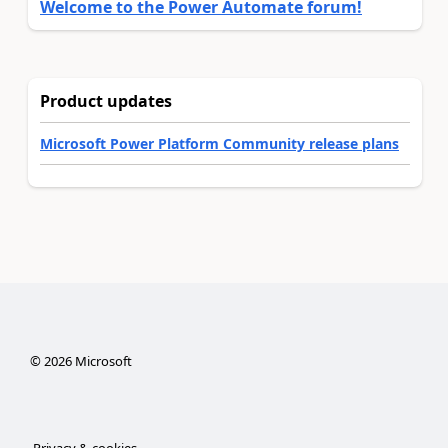
Welcome to the Power Automate forum!
Product updates
Microsoft Power Platform Community release plans
©
2026
Microsoft
Privacy & cookies