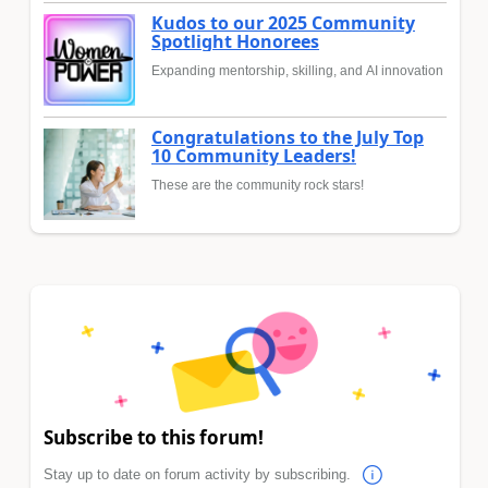
Kudos to our 2025 Community
Spotlight Honorees
Expanding mentorship, skilling, and AI innovation
Congratulations to the July Top
10 Community Leaders!
These are the community rock stars!
Subscribe to this forum!
Stay up to date on forum activity by subscribing.