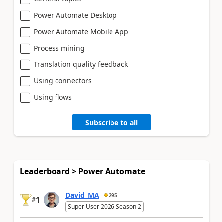
Power Automate Desktop
Power Automate Mobile App
Process mining
Translation quality feedback
Using connectors
Using flows
Subscribe to all
Leaderboard > Power Automate
David_MA
295
1
#
Super User 2026 Season 2