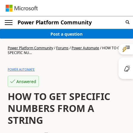
Power Platform Community
Post a question
Power Platform Community
/
Forums
/
Power Automate
/
HOW TO GET
SPECIFIC NU...
POWER AUTOMATE
Answered
HOW TO GET SPECIFIC
NUMBERS FROM A
STRING