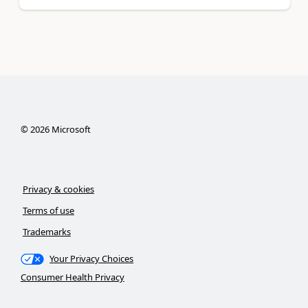
©
2026
Microsoft
Privacy & cookies
Terms of use
Trademarks
Your Privacy Choices
Consumer Health Privacy