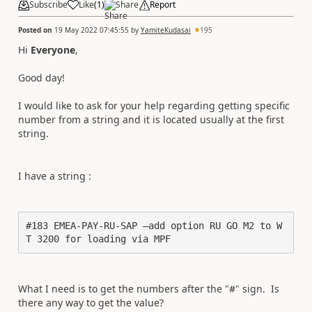
Subscribe
Like
(
1
)
Share
Report
Posted on
19 May 2022 07:45:55
by
YamiteKudasai
195
Hi
Everyone
,
Good day!
I would like to ask for your help regarding getting specific
number from a string and it is located usually at the first
string.
I have a string :
#183 EMEA-PAY-RU-SAP –add option RU GO M2 to W
T 3200 for loading via MPF
What I need is to get the numbers after the "#" sign. Is
there any way to get the value?