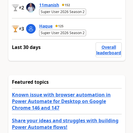
11manish
152
2
#
Super User 2026 Season 2
Haque
125
3
#
Super User 2026 Season 2
Last 30 days
Overall
leaderboard
Featured topics
Known issue with browser automation in
Power Automate for Desktop on Google
Chrome 146 and 147
Share your ideas and struggles with building
Power Automate flows!