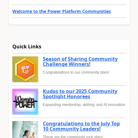
Welcome to the Power Platform Communities
Quick Links
Season of Sharing Community
Challenge Winners!
Congratulations to our community stars!
Kudos to our 2025 Community
Spotlight Honorees
Expanding mentorship, skilling, and AI innovation
Congratulations to the July Top
10 Community Leaders!
These are the community rock stars!