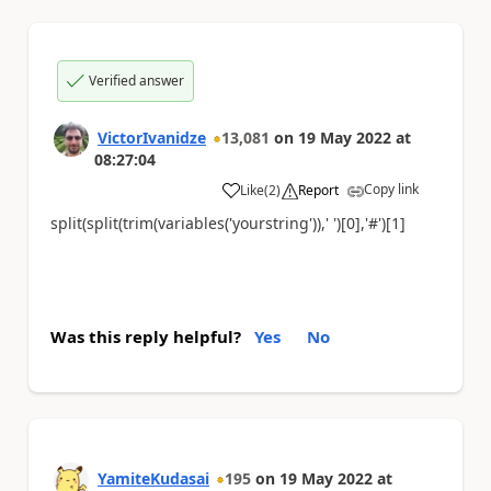
Verified answer
VictorIvanidze
13,081
on
19 May 2022
at
08:27:04
Copy link
Like
(
2
)
Report
a
split(split(trim(variables('yourstring')),' ')[0],'#')[1]
Was this reply helpful?
Yes
No
YamiteKudasai
195
on
19 May 2022
at