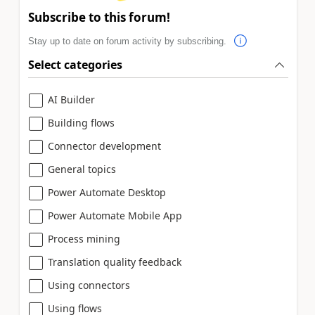
Subscribe to this forum!
Stay up to date on forum activity by subscribing.
Select categories
AI Builder
Building flows
Connector development
General topics
Power Automate Desktop
Power Automate Mobile App
Process mining
Translation quality feedback
Using connectors
Using flows