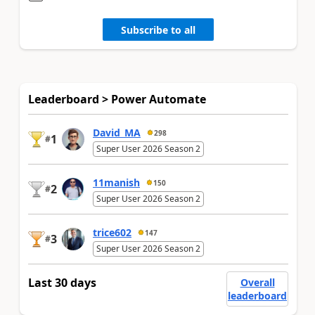
Subscribe to all
Leaderboard > Power Automate
David_MA
298
1
#
Super User 2026 Season 2
11manish
150
2
#
Super User 2026 Season 2
trice602
147
3
#
Super User 2026 Season 2
Last 30 days
Overall
leaderboard