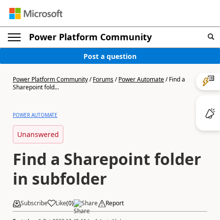
Power Platform Community
Post a question
Power Platform Community
/
Forums
/
Power Automate
/
Find a
Sharepoint fold...
POWER AUTOMATE
Unanswered
Find a Sharepoint folder
in subfolder
Subscribe
Like
(
0
)
Share
Report