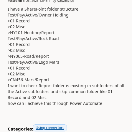
Posted on
6 Oct 2023 12:45:11
by
AshwiniVish
I have a SharePoint folder structure.
Test/Pay/Active/Owner Holding
>01 Record
>02 Misc
>NY101-Holding/Report
Test/Pay/Active/Rock Road
>01 Record
>02 Misc
>NY065-Road/Report
Test/Pay/Active/Lego Mars
>01 Record
>02 Misc
>CN456-Mars/Report
I want to check Report folder is existing in subfolders of all
the Active subfolders and skip common folder like 01
Record and 02 Misc
how can i achieve this through Power Automate
Using connectors
Categories: