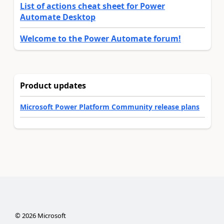
List of actions cheat sheet for Power
Automate Desktop
Welcome to the Power Automate forum!
Product updates
Microsoft Power Platform Community release plans
©
2026
Microsoft