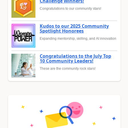
Challenge Winners!
Congratulations to our community stars!
Kudos to our 2025 Community
Spotlight Honorees
Expanding mentorship, skilling, and AI innovation
Congratulations to the July Top
10 Community Leaders!
These are the community rock stars!