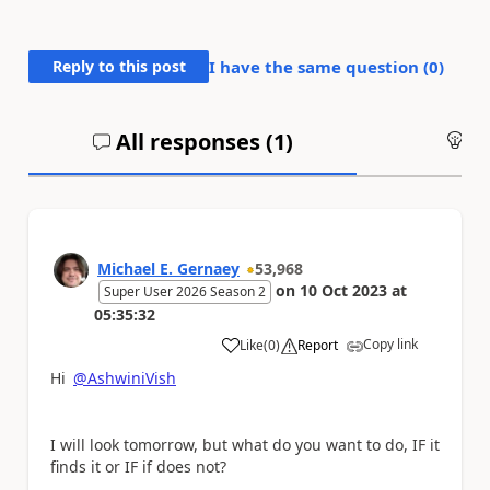
Reply to this post
I have the same question (
0
)
All responses (
1
)
An
Michael E. Gernaey
53,968
on
10 Oct 2023
at
Super User 2026 Season 2
05:35:32
Copy link
Like
(
0
)
Report
a
Hi
@AshwiniVish
I will look tomorrow, but what do you want to do, IF it
finds it or IF if does not?