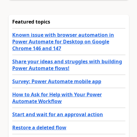
Featured topics
Known issue with browser automation in
Power Automate for Desktop on Google
Chrome 146 and 147
Share your ideas and struggles with building
Power Automate flows!
Survey: Power Automate mobile app
How to Ask for Help with Your Power
Automate Workflow
Start and wait for an approval action
Restore a deleted flow