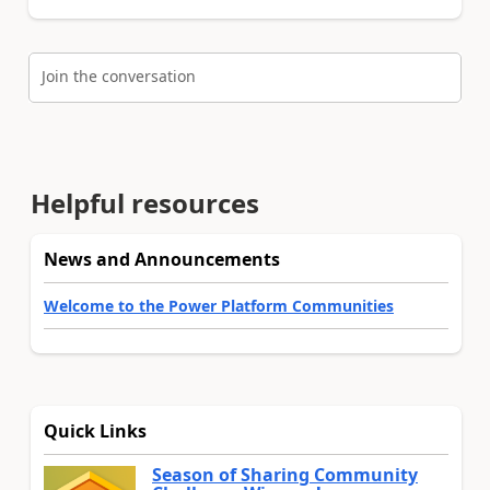
Join the conversation
Helpful resources
News and Announcements
Welcome to the Power Platform Communities
Quick Links
Season of Sharing Community