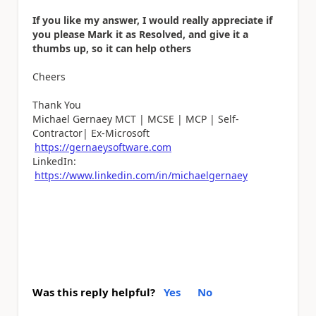
If you like my answer, I would really appreciate if
you please Mark it as Resolved, and give it a
thumbs up, so it can help others
Cheers
Thank You
Michael Gernaey MCT | MCSE | MCP | Self-
Contractor| Ex-Microsoft
https://gernaeysoftware.com
LinkedIn:
https://www.linkedin.com/in/michaelgernaey
Was this reply helpful?
Yes
No