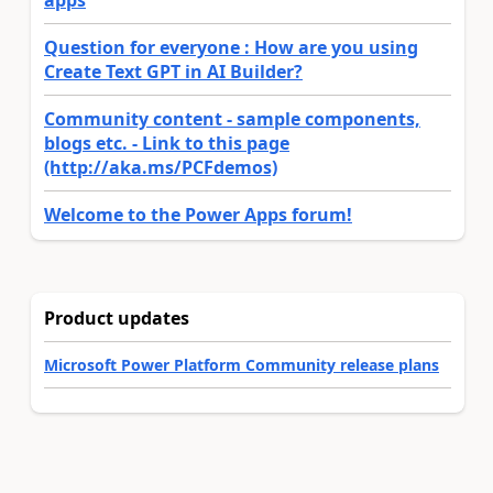
apps
Question for everyone : How are you using
Create Text GPT in AI Builder?
Community content - sample components,
blogs etc. - Link to this page
(http://aka.ms/PCFdemos)
Welcome to the Power Apps forum!
Product updates
Microsoft Power Platform Community release plans