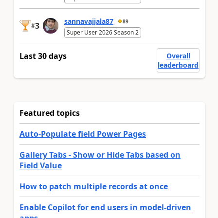
sannavajjala87
89
3
#
Super User 2026 Season 2
Last 30 days
Overall
leaderboard
Featured topics
Auto-Populate field Power Pages
Gallery Tabs - Show or Hide Tabs based on
Field Value
How to patch multiple records at once
Enable Copilot for end users in model-driven