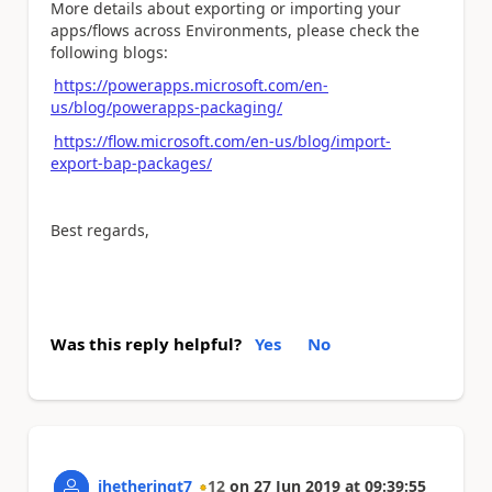
More details about exporting or importing your
apps/flows across Environments, please check the
following blogs:
https://powerapps.microsoft.com/en-
us/blog/powerapps-packaging/
https://flow.microsoft.com/en-us/blog/import-
export-bap-packages/
Best regards,
Was this reply helpful?
Yes
No
jhetheringt7
12
on
27 Jun 2019
at
09:39:55