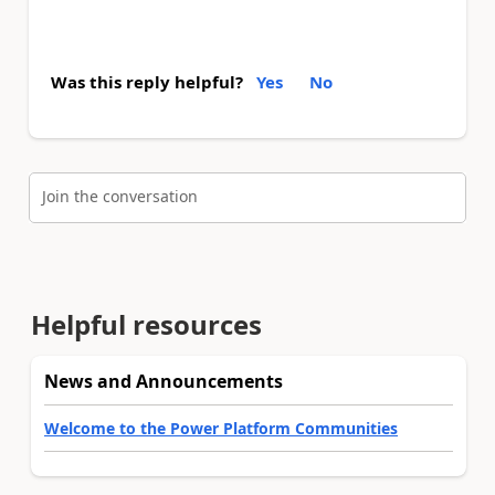
Was this reply helpful?
Yes
No
Join the conversation
Helpful resources
News and Announcements
Welcome to the Power Platform Communities