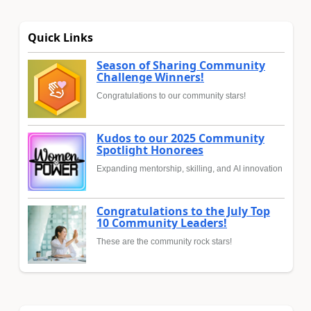
Quick Links
Season of Sharing Community
Challenge Winners!
Congratulations to our community stars!
Kudos to our 2025 Community
Spotlight Honorees
Expanding mentorship, skilling, and AI innovation
Congratulations to the July Top
10 Community Leaders!
These are the community rock stars!