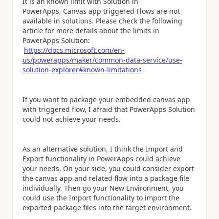
It is an known limit with Solution in
PowerApps,
Canvas app triggered Flows are not
available in solutions. Please check the following
article for more details about the limits in
PowerApps Solution:
https://docs.microsoft.com/en-
us/powerapps/maker/common-data-service/use-
solution-explorer#known-limitations
If you want to package your embedded canvas app
with triggered flow, I afraid that PowerApps Solution
could not achieve your needs.
As an alternative solution, I think the Import and
Export functionality in PowerApps could achieve
your needs. On your side, you could consider export
the canvas app and related flow into a package file
individually. Then go your New Environment, you
could use the Import functionality to import the
exported package files into the target environment.