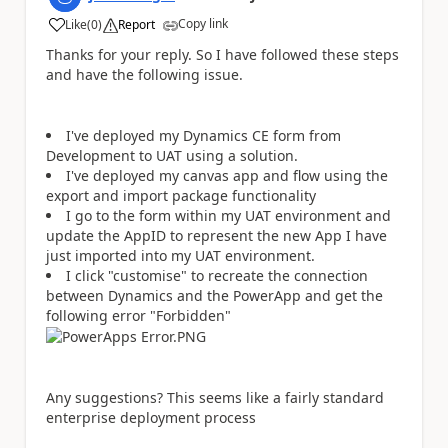
Copy link
Like
(
0
)
Report
a
Thanks for your reply. So I have followed these steps
and have the following issue.
I've deployed my Dynamics CE form from
Development to UAT using a solution.
I've deployed my canvas app and flow using the
export and import package functionality
I go to the form within my UAT environment and
update the AppID to represent the new App I have
just imported into my UAT environment.
I click "customise" to recreate the connection
between Dynamics and the PowerApp and get the
following error "Forbidden"
Any suggestions? This seems like a fairly standard
enterprise deployment process