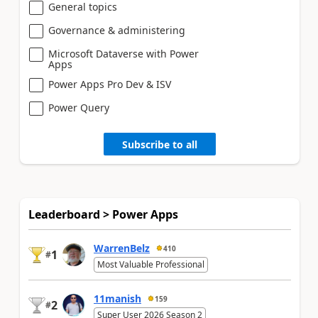
General topics
Governance & administering
Microsoft Dataverse with Power
Apps
Power Apps Pro Dev & ISV
Power Query
Subscribe to all
Leaderboard > Power Apps
WarrenBelz
410
1
#
Most Valuable Professional
11manish
159
2
#
Super User 2026 Season 2