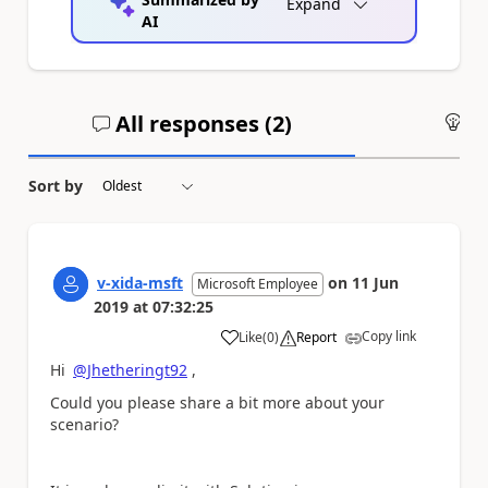
Expand
AI
All responses (
2
)
An
Sort by
v-xida-msft
on
11 Jun
Microsoft Employee
2019
at
07:32:25
Copy link
Like
(
0
)
Report
a
Hi
@Jhetheringt92
,
Could you please share a bit more about your
scenario?