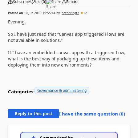
Subscribe
Like
(
0
)
Share
Report
Posted on
10 Jun 2019 19:55:44
by
jhetheringt7
12
Evening,
So I have just read that “Canvas app triggered Flows are
not available in solutions.”
If I have an embedded canvas app with a triggered flow,
what is the best way of packaging up these items and
deploying them into new environments?
Governance & administering
Categories:
Reply to this post
I have the same question (
0
)
Summarized by