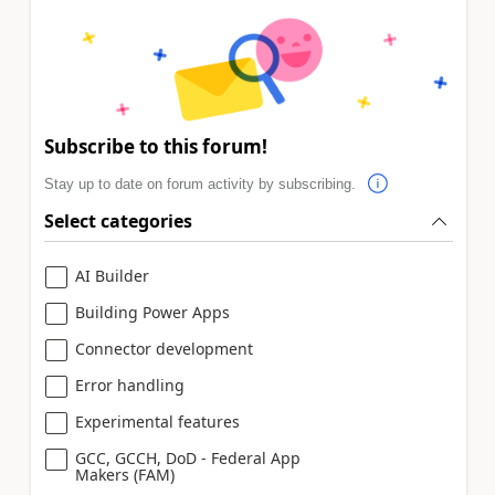
Subscribe to this forum!
Stay up to date on forum activity by subscribing.
Select categories
AI Builder
Building Power Apps
Connector development
Error handling
Experimental features
GCC, GCCH, DoD - Federal App
Makers (FAM)