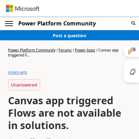
Power Platform Community
Post a question
Power Platform Community
/
Forums
/
Power Apps
/
Canvas app
triggered F...
POWER APPS
Unanswered
Canvas app triggered
Flows are not available
in solutions.