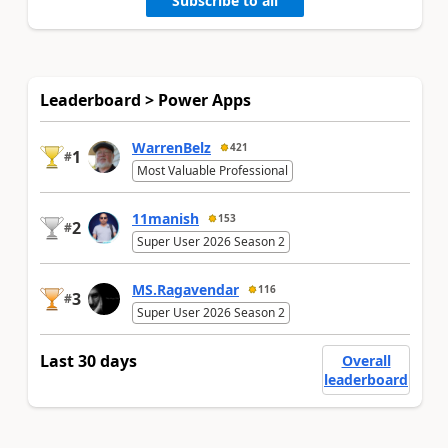
Subscribe to all
Leaderboard > Power Apps
WarrenBelz
421
1
#
Most Valuable Professional
11manish
153
2
#
Super User 2026 Season 2
MS.Ragavendar
116
3
#
Super User 2026 Season 2
Last 30 days
Overall
leaderboard