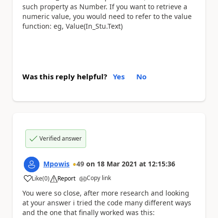
such property as Number. If you want to retrieve a
numeric value, you would need to refer to the value
function: eg, Value(In_Stu.Text)
Was this reply helpful?
Yes
No
Verified answer
Mpowis
49
on
18 Mar 2021
at
12:15:36
Copy link
Like
(
0
)
Report
a
You were so close, after more research and looking
at your answer i tried the code many different ways
and the one that finally worked was this: