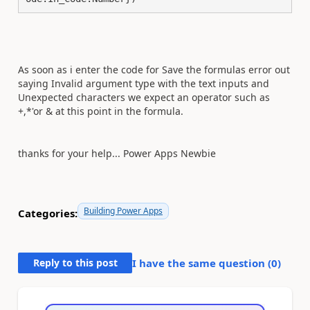
As soon as i enter the code for Save the formulas error out
saying Invalid argument type with the text inputs and
Unexpected characters we expect an operator such as
+,*'or & at this point in the formula.
thanks for your help... Power Apps Newbie
Building Power Apps
Categories:
Reply to this post
I have the same question (
0
)