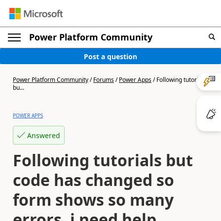
Power Platform Community
Post a question
Power Platform Community
/
Forums
/
Power Apps
/
Following tutorials
bu...
POWER APPS
Answered
Following tutorials but
code has changed so
form shows so many
errors, i need help