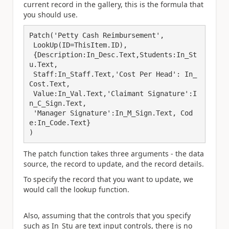
current record in the gallery, this is the formula that
you should use.
Patch('Petty Cash Reimbursement',

 LookUp(ID=ThisItem.ID), 

 {Description:In_Desc.Text,Students:In_St
u.Text,

 Staff:In_Staff.Text,'Cost Per Head': In_
Cost.Text,

 Value:In_Val.Text,'Claimant Signature':I
n_C_Sign.Text,

 'Manager Signature':In_M_Sign.Text, Cod
e:In_Code.Text}

)
The patch function takes three arguments - the data
source, the record to update, and the record details.
To specify the record that you want to update, we
would call the lookup function.
Also, assuming that the controls that you specify
such as In_Stu are text input controls, there is no