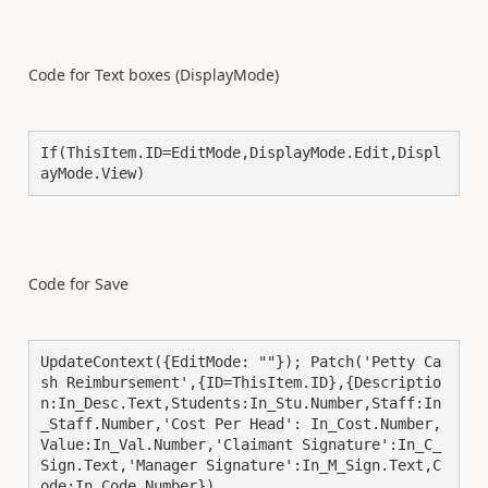
Code for Text boxes (DisplayMode)
If(ThisItem.ID=EditMode,DisplayMode.Edit,Displ
ayMode.View)
Code for Save
UpdateContext({EditMode: ""}); Patch('Petty Ca
sh Reimbursement',{ID=ThisItem.ID},{Descriptio
n:In_Desc.Text,Students:In_Stu.Number,Staff:In
_Staff.Number,'Cost Per Head': In_Cost.Number,
Value:In_Val.Number,'Claimant Signature':In_C_
Sign.Text,'Manager Signature':In_M_Sign.Text,C
ode:In_Code.Number})