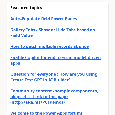
Featured topics
Auto-Populate field Power Pages
Gallery Tabs - Show or Hide Tabs based on
Field Value
How to patch multiple records at once
Enable Copilot for end users in model-driven
apps
Question for everyone : How are you using
Create Text GPT in AI Builder?
Community content - sample components,
blogs etc. - Link to this page
(http://aka.ms/PCFdemos)
Welcome to the Power Apps forum!