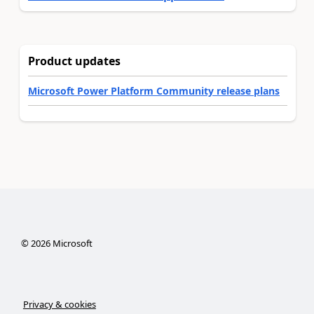
Product updates
Microsoft Power Platform Community release plans
©
2026
Microsoft
Privacy & cookies