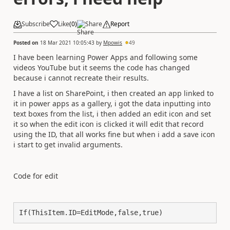
Subscribe
Like
(
0
)
Share
Report
Posted on
18 Mar 2021 10:05:43
by
Mpowis
49
I have been learning Power Apps and following some
videos YouTube but it seems the code has changed
because i cannot recreate their results.
I have a list on SharePoint, i then created an app linked to
it in power apps as a gallery, i got the data inputting into
text boxes from the list, i then added an edit icon and set
it so when the edit icon is clicked it will edit that record
using the ID, that all works fine but when i add a save icon
i start to get invalid arguments.
Code for edit
If(ThisItem.ID=EditMode,false,true)