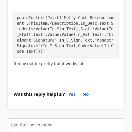
pdateContext(Patch('Petty Cash Reimbursem
ent',ThisItem,{Description:In_Desc.Text,S
tudents:Value(In_Stu.Text),Staff:Value(In
_Staff.Text),Value:Value(In_Val.Text),'Cl
aimant Signature':In_C_Sign.Text,'Manager 
Signature':In_M_Sign.Text,Code:Value(In_C
ode.Text)}))
It may not be pretty but it works lol
Was this reply helpful?
Yes
No
Join the conversation