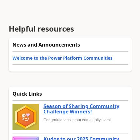
Helpful resources
News and Announcements
Welcome to the Power Platform Communities
Quick Links
Season of Sharing Community
Challenge Winners!
Congratulations to our community stars!
Kudos to our 2025 Community