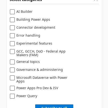
AI Builder
Building Power Apps
Connector development
Error handling
Experimental features
GCC, GCCH, DoD - Federal App
Makers (FAM)
General topics
Governance & administering
Microsoft Dataverse with Power
Apps
Power Apps Pro Dev & ISV
Power Query