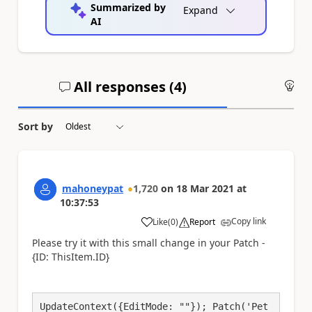
Summarized by
Expand
AI
All responses (
4
)
An
Sort by
mahoneypat
1,720
on
18 Mar 2021
at
10:37:53
Copy link
Like
(
0
)
Report
a
Please try it with this small change in your Patch -
{ID: ThisItem.ID}
UpdateContext({EditMode: ""}); Patch('Pet