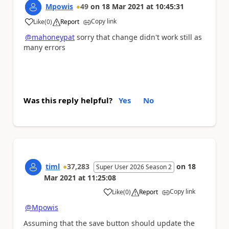
Mpowis
49
on
18 Mar 2021
at
10:45:31
Copy link
Like
(
0
)
Report
a
@mahoneypat
sorry that change didn't work still as
many errors
Was this reply helpful?
Yes
No
timl
37,283
on
18
Super User 2026 Season 2
Mar 2021
at
11:25:08
Copy link
Like
(
0
)
Report
a
@Mpowis
Assuming that the save button should update the