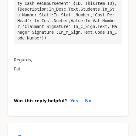
ty Cash Reimbursement',{ID: ThisItem.ID},
{Description:In_Desc.Text,Students:In_St
u.Number,Staff:In_Staff.Number,'Cost Per 
Head': In_Cost.Number,Value:In_Val.Numbe
r,'Claimant Signature':In_C_Sign.Text,'Ma
nager Signature':In_M_Sign.Text,Code:In_C
ode.Number})
Regards,
Pat
Was this reply helpful?
Yes
No