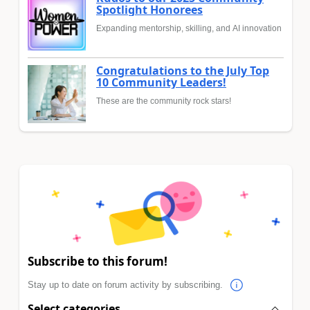
Spotlight Honorees
Expanding mentorship, skilling, and AI innovation
Congratulations to the July Top
10 Community Leaders!
These are the community rock stars!
Subscribe to this forum!
Stay up to date on forum activity by subscribing.
Select categories