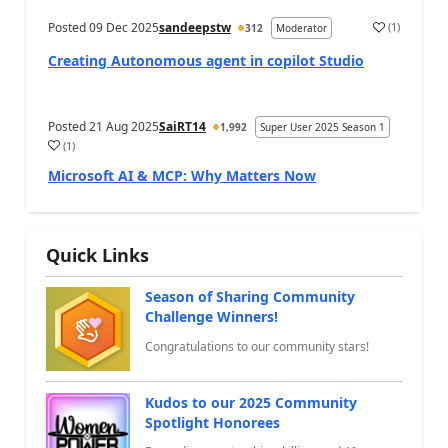
Posted
09 Dec 2025
sandeepstw
(
1
)
312
Moderator
a
Creating Autonomous agent in copilot Studio
Posted
21 Aug 2025
SaiRT14
1,992
Super User 2025 Season 1
(
1
)
a
Microsoft AI & MCP: Why Matters Now
Quick Links
Season of Sharing Community
Challenge Winners!
Congratulations to our community stars!
Kudos to our 2025 Community
Spotlight Honorees