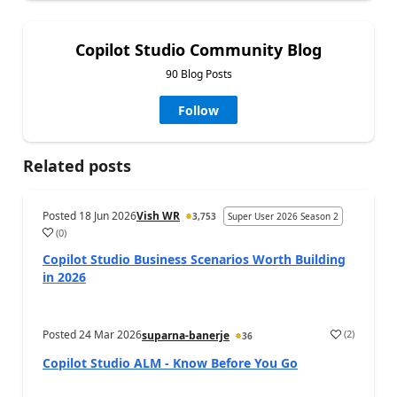
Copilot Studio Community Blog
90 Blog Posts
Follow
Related posts
Posted
18 Jun 2026
Vish WR
3,753
Super User 2026 Season 2
(
0
)
a
Copilot Studio Business Scenarios Worth Building
in 2026
Posted
24 Mar 2026
(
2
)
suparna-banerje
36
a
Copilot Studio ALM - Know Before You Go