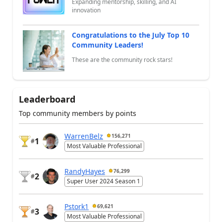
Expanding mentorship, skilling, and AI
innovation
Congratulations to the July Top 10
Community Leaders!
These are the community rock stars!
Leaderboard
Top community members by points
WarrenBelz
156,271
1
#
Most Valuable Professional
RandyHayes
76,299
2
#
Super User 2024 Season 1
Pstork1
69,621
3
#
Most Valuable Professional