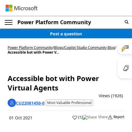
Power Platform Community
Post a question
Power Platform Community
/
Blogs
/
Copilot Studio Community Blog
/
Accessible bot with Power V...
Accessible bot with Power
Virtual Agents
Views (1926)
CU22081450-0
Most Valuable Professional
Share
Report
(
1
)
01 Oct 2021