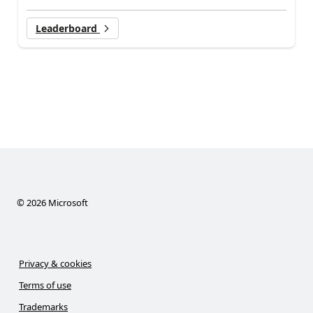
Leaderboard
©
2026
Microsoft
Privacy & cookies
Terms of use
Trademarks