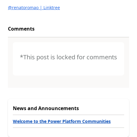
@renatoromao | Linktree
Comments
*This post is locked for comments
News and Announcements
Welcome to the Power Platform Communities