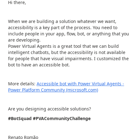
Hi there,
When we are building a solution whatever we want,
accessibility is a key part of the process. You need to
include people in your app, flow, bot, or anything that you
are developing.
Power Virtual Agents is a great tool that we can build
intelligent chatbots, but the accessibility is not available
for people that have visual impairments. I customized the
bot to have an accessible bot.
More details:
Accessible bot with Power Virtual Agents -
Power Platform Community (microsoft.com)
Are you designing accessible solutions?
#BotSquad
#PVACommunityChallenge
Renato Romão