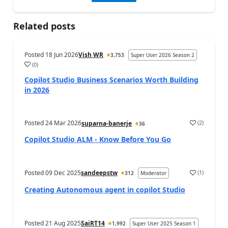
Related posts
Posted
18 Jun 2026
Vish WR
3,753
Super User 2026 Season 2
(
0
)
a
Copilot Studio Business Scenarios Worth Building
in 2026
Posted
24 Mar 2026
(
2
)
suparna-banerje
36
a
Copilot Studio ALM - Know Before You Go
Posted
09 Dec 2025
sandeepstw
(
1
)
312
Moderator
a
Creating Autonomous agent in copilot Studio
Posted
21 Aug 2025
SaiRT14
1,992
Super User 2025 Season 1