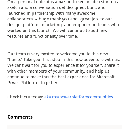
On a personal note, it is amazing to see an idea start on a
sketch and a conversation get designed, built, and
launched in partnership with many awesome
collaborators. A huge thank you and “great job” to our
design, platform, marketing, and engineering teams who
worked on this launch. We will continue to add new
features and functionality over time.
Our team is very excited to welcome you to this new
“home.” Take your first step in this new adventure with us.
We can’t wait for you to experience it for yourself, share it
with other members of your community, and help us
continue to make this the best experience for Microsoft
Power Platform—together.
Check it out today:
aka.ms/powerplatformcommunities
Comments