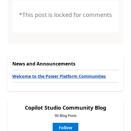
*This post is locked for comments
News and Announcements
Welcome to the Power Platform Communities
Copilot Studio Community Blog
90 Blog Posts
Follow