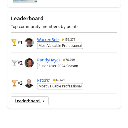
Leaderboard
Top community members by points
WarrenBelz
156,277
1
#
Most Valuable Professional
RandyHayes
76,299
2
#
Super User 2024 Season 1
Pstork1
69,623
3
#
Most Valuable Professional
Leaderboard