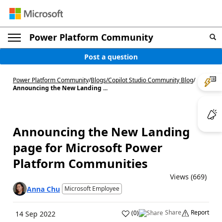
Power Platform Community
Post a question
Power Platform Community
/
Blogs
/
Copilot Studio Community Blog
/
Announcing the New Landing ...
Announcing the New Landing
page for Microsoft Power
Platform Communities
Views (669)
Anna Chu
Microsoft Employee
Share
Report
(
0
)
14 Sep 2022