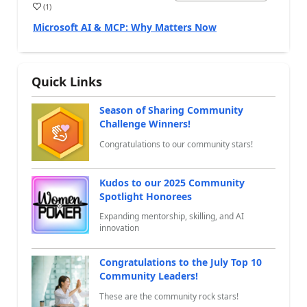
(
1
)
a
Microsoft AI & MCP: Why Matters Now
Quick Links
Season of Sharing Community
Challenge Winners!
Congratulations to our community stars!
Kudos to our 2025 Community
Spotlight Honorees
Expanding mentorship, skilling, and AI
innovation
Congratulations to the July Top 10
Community Leaders!
These are the community rock stars!