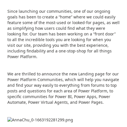
Since launching our communities, one of our ongoing
goals has been to create a “home” where we could easily
feature some of the most-used or looked-for pages, as well
as simplifying how users could find what they were
looking for. Our team has been working on a “front door”
to all the incredible tools you are looking for when you
visit our site, providing you with the best experience,
including findability and a one-stop-shop for all things
Power Platform.
We are thrilled to announce the new Landing page for our
Power Platform Communities, which will help you navigate
and find your way easily to everything from forums to top
posts and questions for each area of Power Platform, to
specific communities for Power BI, Power Apps, Power
Automate, Power Virtual Agents, and Power Pages.