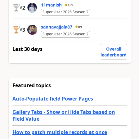
11manish
159
2
#
Super User 2026 Season 2
sannavajjala87
89
3
#
Super User 2026 Season 2
Last 30 days
Overall
leaderboard
Featured topics
Auto-Populate field Power Pages
Gallery Tabs - Show or Hide Tabs based on
Field Value
How to patch multiple records at once