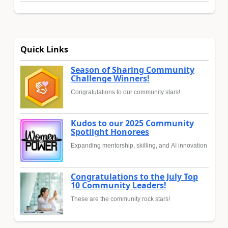
Quick Links
Season of Sharing Community
Challenge Winners!
Congratulations to our community stars!
Kudos to our 2025 Community
Spotlight Honorees
Expanding mentorship, skilling, and AI innovation
Congratulations to the July Top
10 Community Leaders!
These are the community rock stars!