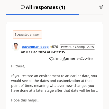
All responses (
1
)
An
Suggested answer
pavanmanideep
576
Power Up Champ - 2025
on
07 Dec 2024
at
04:23:35
Copy link
Like
(
0
)
Report
a
Hi there,
If you restore an environment to an earlier date, you
would see all the dates and customization at that
point of time, meaning whatever new changes you
have done at a later stage after that date will be lost.
Hope this helps..