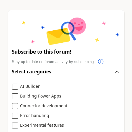
Subscribe to this forum!
Stay up to date on forum activity by subscribing.
Select categories
AI Builder
Building Power Apps
Connector development
Error handling
Experimental features