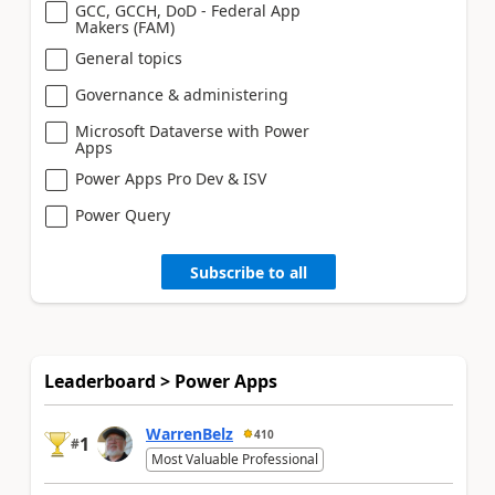
GCC, GCCH, DoD - Federal App
Makers (FAM)
General topics
Governance & administering
Microsoft Dataverse with Power
Apps
Power Apps Pro Dev & ISV
Power Query
Subscribe to all
Leaderboard > Power Apps
WarrenBelz
410
1
#
Most Valuable Professional