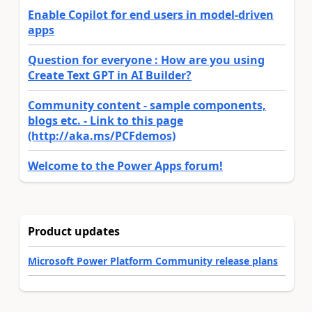
Enable Copilot for end users in model-driven
apps
Question for everyone : How are you using
Create Text GPT in AI Builder?
Community content - sample components,
blogs etc. - Link to this page
(http://aka.ms/PCFdemos)
Welcome to the Power Apps forum!
Product updates
Microsoft Power Platform Community release plans