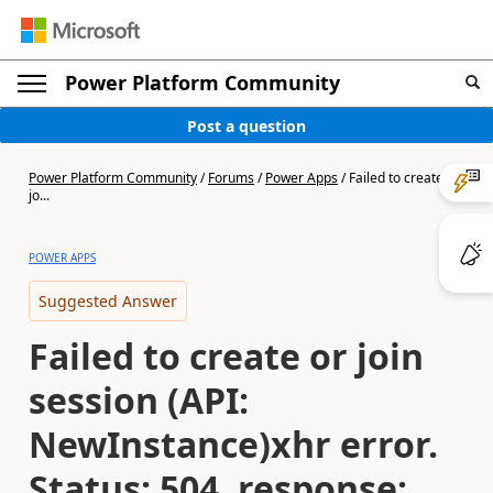
Power Platform Community
Post a question
Power Platform Community
/
Forums
/
Power Apps
/
Failed to create or
jo...
POWER APPS
Suggested Answer
Failed to create or join
session (API:
NewInstance)xhr error.
Status: 504, response: