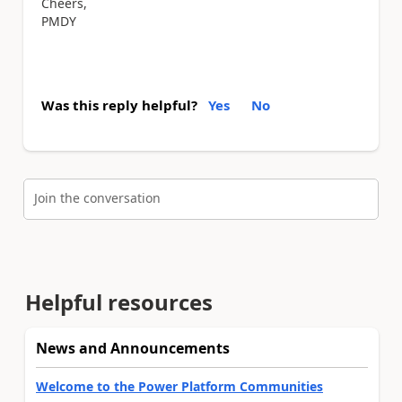
Cheers,
PMDY
Was this reply helpful?
Yes
No
Join the conversation
Helpful resources
News and Announcements
Welcome to the Power Platform Communities