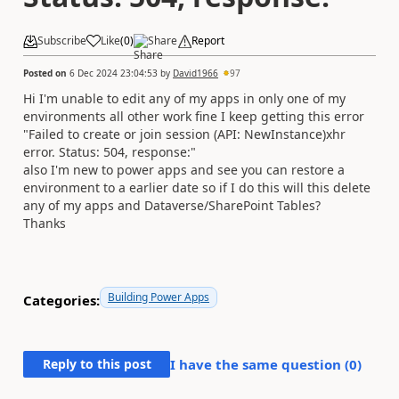
Subscribe
Like
(
0
)
Share
Report
Posted on
6 Dec 2024 23:04:53
by
David1966
97
Hi I'm unable to edit any of my apps in only one of my
environments all other work fine I keep getting this error
"Failed to create or join session (API: NewInstance)xhr
error. Status: 504, response:"
also I'm new to power apps and see you can restore a
environment to a earlier date so if I do this will this delete
any of my apps and Dataverse/SharePoint Tables?
Thanks
Building Power Apps
Categories:
Reply to this post
I have the same question (
0
)