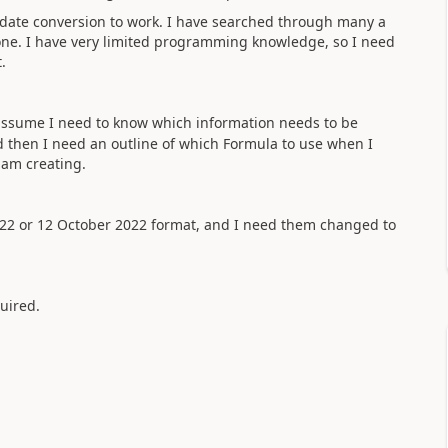
e date conversion to work. I have searched through many a
one. I have very limited programming knowledge, so I need
t.
d assume I need to know which information needs to be
and then I need an outline of which Formula to use when I
I am creating.
2022 or 12 October 2022 format, and I need them changed to
quired.