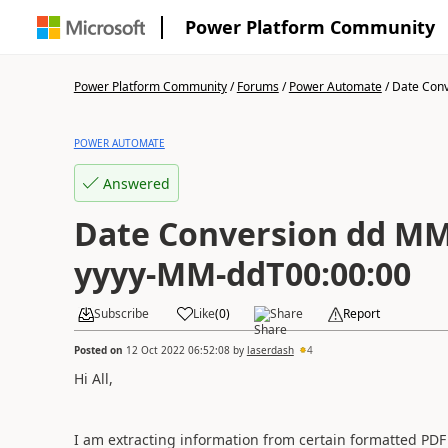
Power Platform Community
Power Platform Community
/
Forums
/
Power Automate
/
Date Conv
POWER AUTOMATE
Answered
Date Conversion dd M
yyyy-MM-ddT00:00:00
Subscribe
Like
(
0
)
Share
Report
Posted on
12 Oct 2022 06:52:08
by
laserdash
4
Hi All,
I am extracting information from certain formatted PDF 