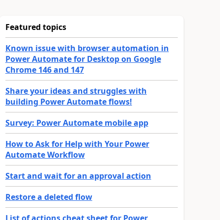
Featured topics
Known issue with browser automation in
Power Automate for Desktop on Google
Chrome 146 and 147
Share your ideas and struggles with
building Power Automate flows!
Survey: Power Automate mobile app
How to Ask for Help with Your Power
Automate Workflow
Start and wait for an approval action
Restore a deleted flow
List of actions cheat sheet for Power