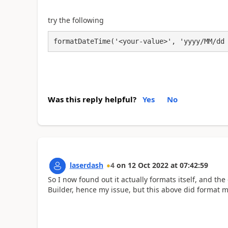
try the following
formatDateTime('<your-value>', 'yyyy/MM/dd
Was this reply helpful?
Yes
No
laserdash
4
on
12 Oct 2022
at
07:42:59
So I now found out it actually formats itself, and th
Builder, hence my issue, but this above did format 