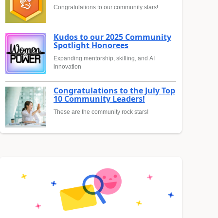
Congratulations to our community stars!
Kudos to our 2025 Community
Spotlight Honorees
Expanding mentorship, skilling, and AI
innovation
Congratulations to the July Top
10 Community Leaders!
These are the community rock stars!