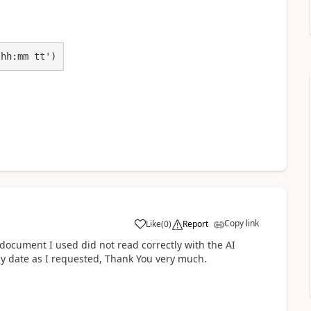
 hh:mm tt')
Copy link
Like
(
0
)
Report
a
e document I used did not read correctly with the AI
my date as I requested, Thank You very much.