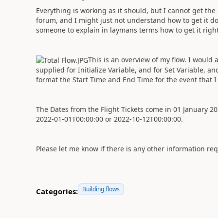
Everything is working as it should, but I cannot get th
forum, and I might just not understand how to get it d
someone to explain in laymans terms how to get it righ
This is an overview of my flow. I woul
supplied for Initialize Variable, and for Set Variable, 
format the Start Time and End Time for the event that 
The Dates from the Flight Tickets come in 01 January 
2022-01-01T00:00:00 or 2022-10-12T00:00:00.
Please let me know if there is any other information re
Building flows
Categories: