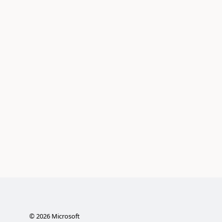
©
2026
Microsoft