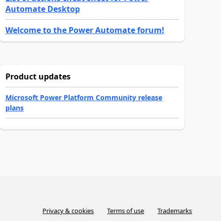
Automate Desktop
Welcome to the Power Automate forum!
Product updates
Microsoft Power Platform Community release
plans
Privacy & cookies
Terms of use
Trademarks