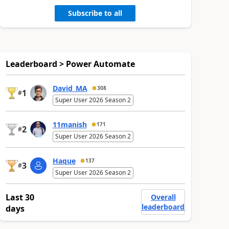
Subscribe to all
Leaderboard > Power Automate
David_MA
308
1
#
Super User 2026 Season 2
11manish
171
2
#
Super User 2026 Season 2
Haque
137
3
#
Super User 2026 Season 2
Last 30
Overall
leaderboard
days