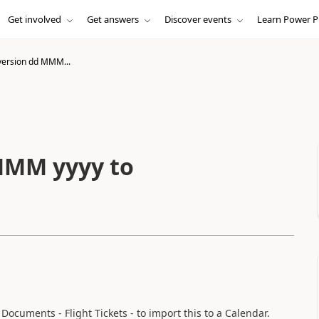
Get involved
Get answers
Discover events
Learn Power P
ersion dd MMM...
MMM yyyy to
Documents - Flight Tickets - to import this to a Calendar.