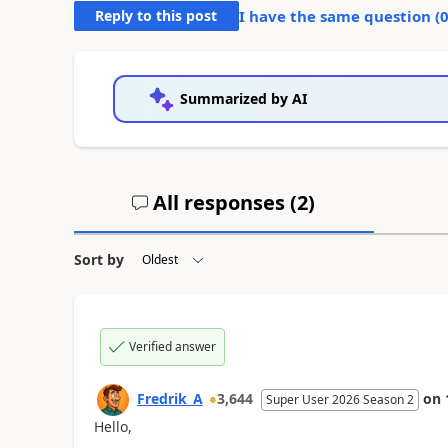
Reply to this post
I have the same question (
Summarized by AI
All responses (
2
)
Sort by
Verified answer
Fredrik_A
3,644
on
Super User 2026 Season 2
Hello,