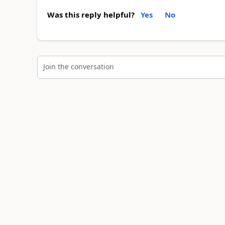
Was this reply helpful?
Yes
No
Join the conversation