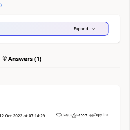
0
)
Expand
Answers (
1
)
Copy link
Like
(
0
)
Report
12 Oct 2022
at
07:14:29
a