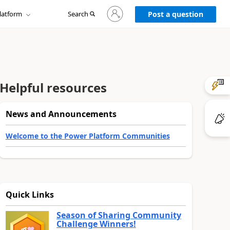
Sign
latform
Search
in
Post a question
to
your
account
Helpful resources
News and Announcements
Welcome to the Power Platform Communities
Quick Links
Season of Sharing Community
Challenge Winners!