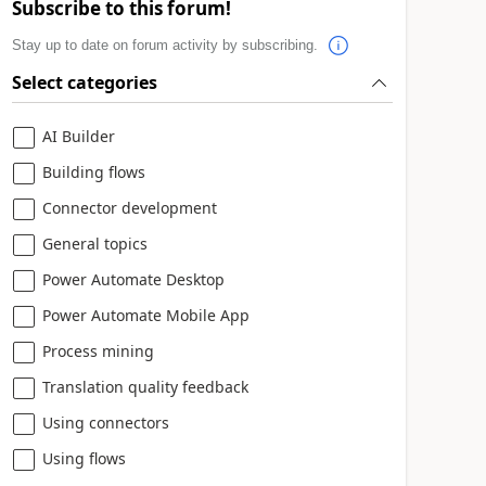
Subscribe to this forum!
Stay up to date on forum activity by subscribing.
Select categories
AI Builder
Building flows
Connector development
General topics
Power Automate Desktop
Power Automate Mobile App
Process mining
Translation quality feedback
Using connectors
Using flows