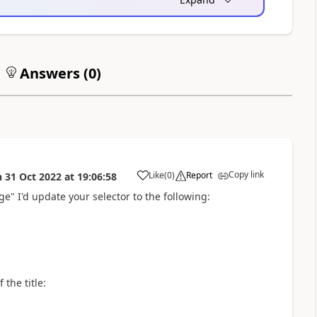
Answers (
0
)
Copy link
Like
(
0
)
Report
n
31 Oct 2022
at
19:06:58
a
age" I'd update your selector to the following:
 the title: