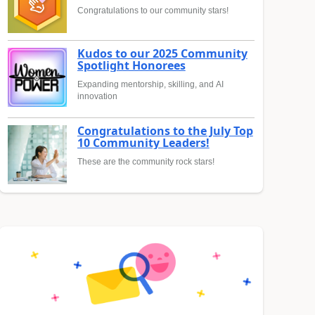
Congratulations to our community stars!
Kudos to our 2025 Community
Spotlight Honorees
Expanding mentorship, skilling, and AI
innovation
Congratulations to the July Top
10 Community Leaders!
These are the community rock stars!