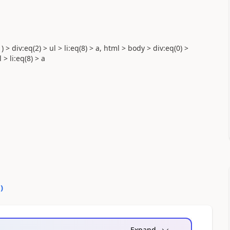
) > div:eq(2) > ul > li:eq(8) > a, html > body > div:eq(0) >
 > li:eq(8) > a
0
)
Expand