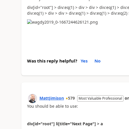
div[id="root"] > div:eq(1) > div > div > div:eq(1) > div:
div:eq(1) > div > div > div:eq(1) > div:eq(1) > div:eq(2) >
Was this reply helpful?
Yes
No
MattJimison
579
o
Most Valuable Professional
You should be able to use:
div[id="root"] li[title="Next Page"] > a