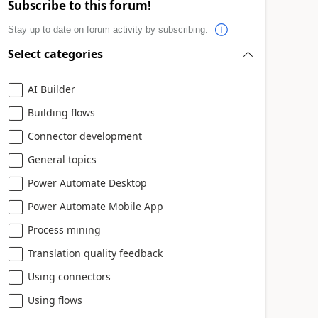
Subscribe to this forum!
Stay up to date on forum activity by subscribing.
Select categories
AI Builder
Building flows
Connector development
General topics
Power Automate Desktop
Power Automate Mobile App
Process mining
Translation quality feedback
Using connectors
Using flows