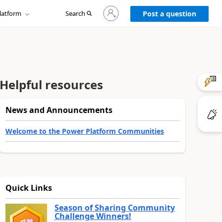
Sign
latform
Search
in
Post a question
to
your
account
Helpful resources
News and Announcements
Welcome to the Power Platform Communities
Quick Links
Season of Sharing Community
Challenge Winners!