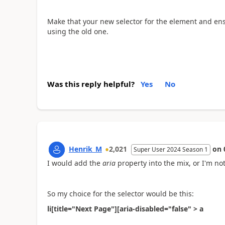
Make that your new selector for the element and ensur
using the old one.
Was this reply helpful?
Yes
No
Henrik_M
2,021
on
Super User 2024 Season 1
I would add the
aria
property into the mix, or I'm not
So my choice for the selector would be this:
li[title="Next Page"][aria-disabled="false" > a