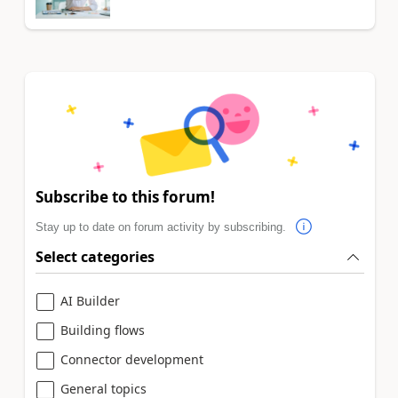
Subscribe to this forum!
Stay up to date on forum activity by subscribing.
Select categories
AI Builder
Building flows
Connector development
General topics