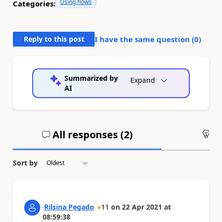
Using flows
Categories:
Reply to this post
I have the same question (
0
)
Summarized by
Expand
AI
All responses (
2
)
An
Sort by
Rilsina Pegado
11
on
22 Apr 2021
at
08:59:38