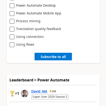
Power Automate Desktop
Power Automate Mobile App
Process mining
Translation quality feedback
Using connectors
Using flows
Subscribe to all
Leaderboard > Power Automate
David_MA
298
1
#
Super User 2026 Season 2