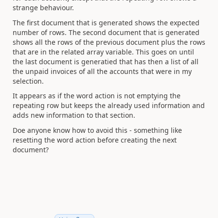
strange behaviour.
The first document that is generated shows the expected
number of rows. The second document that is generated
shows all the rows of the previous document plus the rows
that are in the related array variable. This goes on until
the last document is generatied that has then a list of all
the unpaid invoices of all the accounts that were in my
selection.
It appears as if the word action is not emptying the
repeating row but keeps the already used information and
adds new information to that section.
Doe anyone know how to avoid this - something like
resetting the word action before creating the next
document?