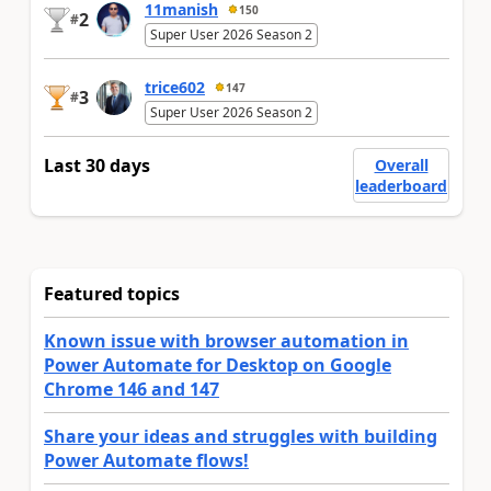
11manish
150
2
#
Super User 2026 Season 2
trice602
147
3
#
Super User 2026 Season 2
Last 30 days
Overall
leaderboard
Featured topics
Known issue with browser automation in
Power Automate for Desktop on Google
Chrome 146 and 147
Share your ideas and struggles with building
Power Automate flows!