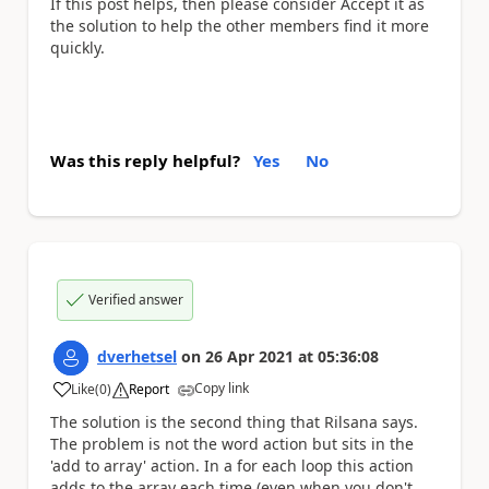
If this post helps, then please consider Accept it as
the solution to help the other members find it more
quickly.
Was this reply helpful?
Yes
No
Verified answer
dverhetsel
on
26 Apr 2021
at
05:36:08
Copy link
Like
(
0
)
Report
a
The solution is the second thing that Rilsana says.
The problem is not the word action but sits in the
'add to array' action. In a for each loop this action
adds to the array each time (even when you don't