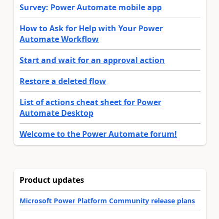
Survey: Power Automate mobile app
How to Ask for Help with Your Power
Automate Workflow
Start and wait for an approval action
Restore a deleted flow
List of actions cheat sheet for Power
Automate Desktop
Welcome to the Power Automate forum!
Product updates
Microsoft Power Platform Community release plans