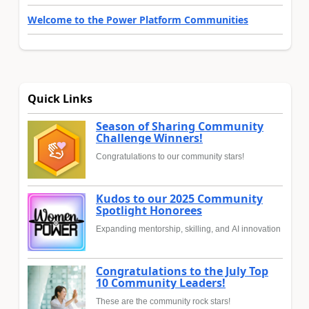
Welcome to the Power Platform Communities
Quick Links
Season of Sharing Community
Challenge Winners!
Congratulations to our community stars!
Kudos to our 2025 Community
Spotlight Honorees
Expanding mentorship, skilling, and AI innovation
Congratulations to the July Top
10 Community Leaders!
These are the community rock stars!