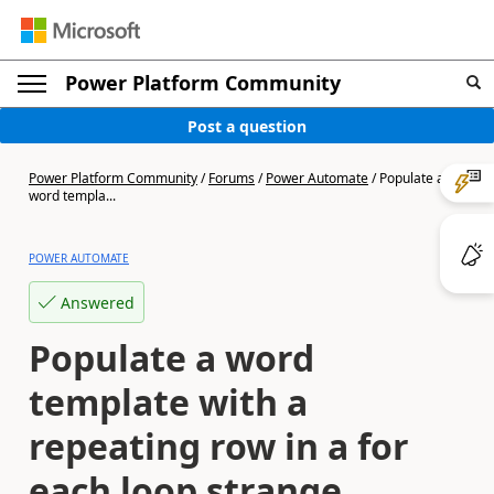
Power Platform Community
Post a question
Power Platform Community
/
Forums
/
Power Automate
/
Populate a
word templa...
POWER AUTOMATE
Answered
Populate a word
template with a
repeating row in a for
each loop strange