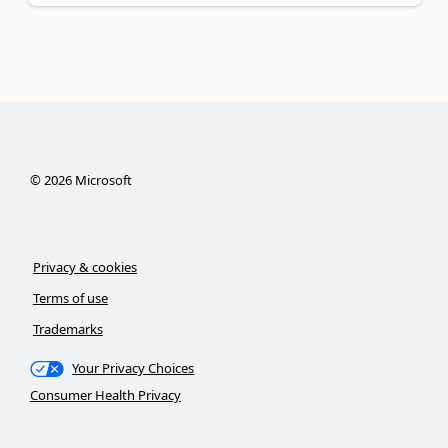
©
2026
Microsoft
Privacy & cookies
Terms of use
Trademarks
Your Privacy Choices
Consumer Health Privacy