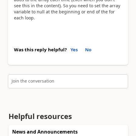
see this in the content). So you need to set the array
variable to null at the beginning or end of the for
each loop.
Was this reply helpful?
Yes
No
Join the conversation
Helpful resources
News and Announcements