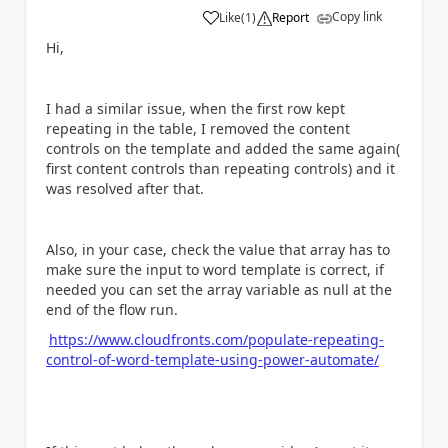
Copy link
Like
(
1
)
Report
a
Hi,
I had a similar issue, when the first row kept
repeating in the table, I removed the content
controls on the template and added the same again(
first content controls than repeating controls) and it
was resolved after that.
Also, in your case, check the value that array has to
make sure the input to word template is correct, if
needed you can set the array variable as null at the
end of the flow run.
https://www.cloudfronts.com/populate-repeating-
control-of-word-template-using-power-automate/