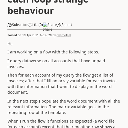
behaviour
Subscribe
Like
(
0
)
Share
Report
Posted on
19 Apr 2021 16:39:20
by
dverhetsel
Hi,
I am working on a flow with the following steps.
I query dataverse on all accounts that have unpaid
invoices.
Then for each account of my query the flow get a list of
invoices; after that I fill an array variable for each invoice
with the information that I want to display in the word
document.
In the next step I populate the word document with all the
relevant information. The matrix variable goes in the
repeating row of the template.
When I run the flow it functions as expected (a word file
for each account) except that the repeating row shows a