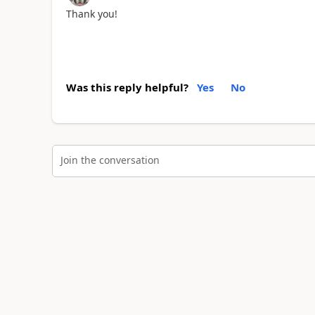
Thank you!
Was this reply helpful?
Yes
No
Join the conversation