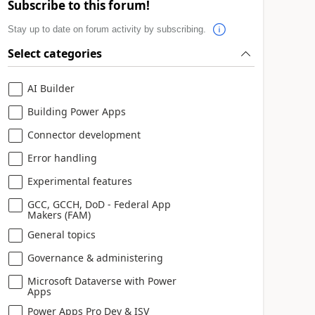
Subscribe to this forum!
Stay up to date on forum activity by subscribing.
Select categories
AI Builder
Building Power Apps
Connector development
Error handling
Experimental features
GCC, GCCH, DoD - Federal App
Makers (FAM)
General topics
Governance & administering
Microsoft Dataverse with Power
Apps
Power Apps Pro Dev & ISV