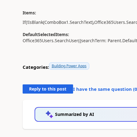
Items:
If
(
!
IsBlank
(
ComboBox1
.
SearchText
),
Office365Users.
Sear
DefaultSelectedItems:
Office365Users.
SearchUser
({
searchTerm:
Parent
.
Defaul
Building Power Apps
Categories:
Reply to this post
I have the same question (
Summarized by AI