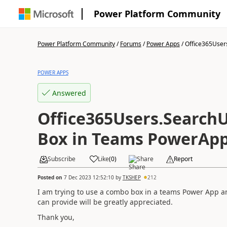
Power Platform Community
Power Platform Community
/
Forums
/
Power Apps
/
Office365Users
POWER APPS
Answered
Office365Users.Search
Box in Teams PowerApp
Subscribe
Like
(
0
)
Share
Report
Posted on
7 Dec 2023 12:52:10
by
TKSHEP
212
I am trying to use a combo box in a teams Power App an
can provide will be greatly appreciated.
Thank you,