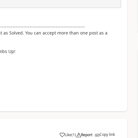
--------------------------------------------------------
st as Solved. You can accept more than one post as a
umbs Up!
Copy link
Like
(
1
)
Report
a