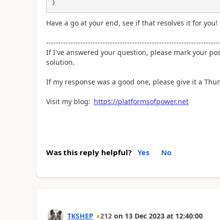
)
Have a go at your end, see if that resolves it for you!
----------------------------------------------------------------------
If I've answered your question, please mark your po
solution.
If my response was a good one, please give it a Th
Visit my blog:
https://platformsofpower.net
Was this reply helpful?
Yes
No
TKSHEP
212
on
13 Dec 2023
at
12:40:00