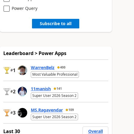
Power Query
Subscribe to all
Leaderboard > Power Apps
WarrenBelz
400
1
#
Most Valuable Professional
11manish
141
2
#
Super User 2026 Season 2
MS.Ragavendar
109
3
#
Super User 2026 Season 2
Last 30
Overall