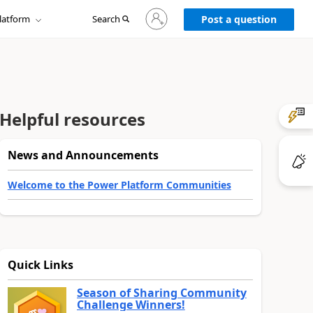
Sign
latform
Search
in
Post a question
to
your
account
Helpful resources
News and Announcements
Welcome to the Power Platform Communities
Quick Links
Season of Sharing Community
Challenge Winners!