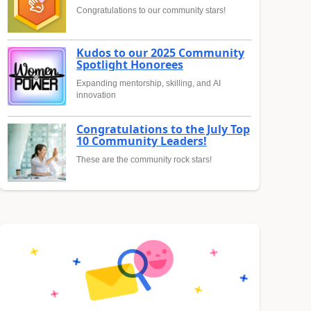
Congratulations to our community stars!
Kudos to our 2025 Community
Spotlight Honorees
Expanding mentorship, skilling, and AI
innovation
Congratulations to the July Top
10 Community Leaders!
These are the community rock stars!