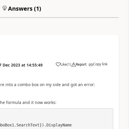
Answers (
1
)
Copy link
Like
(
1
)
Report
7 Dec 2023
at
14:55:49
a
re into a combo box on my side and got an error:
the formula and it now works: