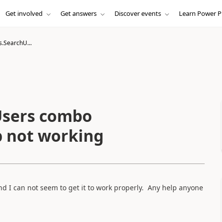
Get involved
Get answers
Discover events
Learn Power P
.SearchU...
Users combo
 not working
d I can not seem to get it to work properly. Any help anyone