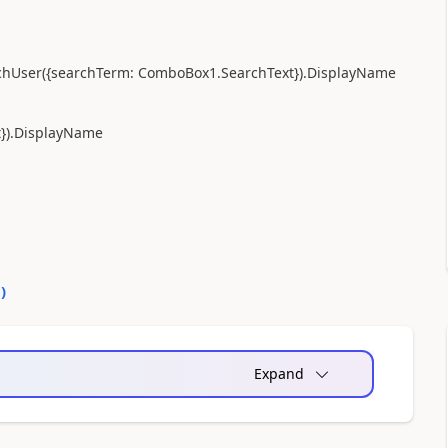
chUser
({
searchTerm:
ComboBox1
.
SearchText
})
.
DisplayName
t
})
.
DisplayName
0
)
Expand