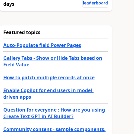
leaderboard
days
Featured topics
Auto-Populate field Power Pages
Gallery Tabs - Show or Hide Tabs based on
Field Value
How to patch multiple records at once
Enable Copilot for end users in model-
driven apps
Question for everyone : How are you using
Create Text GPT in AI Builder?
Community content - sample components,