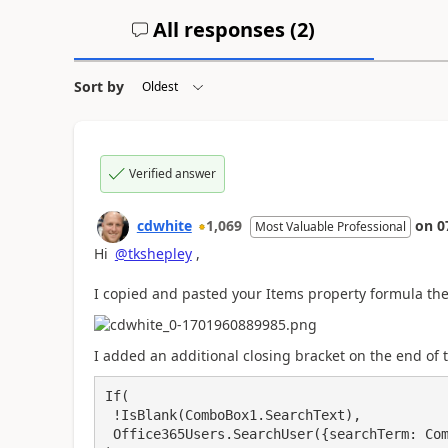
All responses (
2
)
Sort by
Verified answer
cdwhite
1,069
on
0
Most Valuable Professional
Hi
@tkshepley
,
I copied and pasted your Items property formula the
I added an additional closing bracket on the end of 
If(

 !IsBlank(ComboBox1.SearchText),

 Office365Users.SearchUser({searchTerm: ComboBox1.SearchText}).DisplayName
