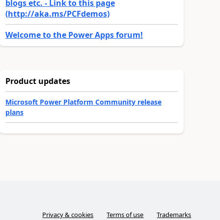
blogs etc. - Link to this page
(http://aka.ms/PCFdemos)
Welcome to the Power Apps forum!
Product updates
Microsoft Power Platform Community release
plans
Privacy & cookies
Terms of use
Trademarks