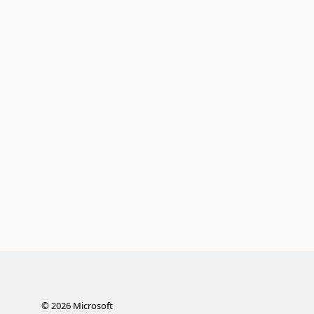
©
2026
Microsoft