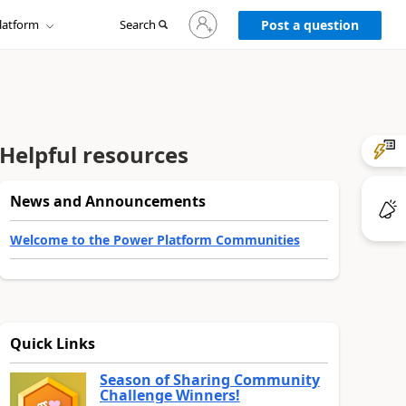
Sign
latform
Search
in
Post a question
to
your
account
Helpful resources
News and Announcements
Welcome to the Power Platform Communities
Quick Links
Season of Sharing Community
Challenge Winners!