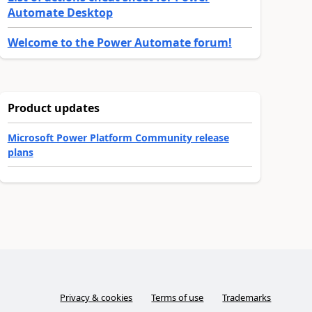
Automate Desktop
Welcome to the Power Automate forum!
Product updates
Microsoft Power Platform Community release
plans
Privacy & cookies
Terms of use
Trademarks