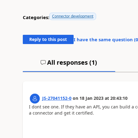
Connector development
Categories:
Reply to this post
I have the same question (
All responses (
1
)
JS-27041152-0
on
18 Jan 2023
at
20:43:10
I dont see one. If they have an API, you can build a con
a connector and get it certified.