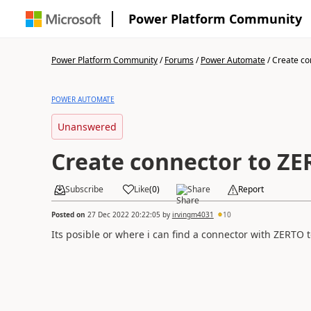
Power Platform Community
Power Platform Community
/
Forums
/
Power Automate
/
Create co
POWER AUTOMATE
Unanswered
Create connector to Z
Subscribe
Like
(
0
)
Share
Report
Posted on
27 Dec 2022 20:22:05
by
irvingm4031
10
Its posible or where i can find a connector with ZERTO