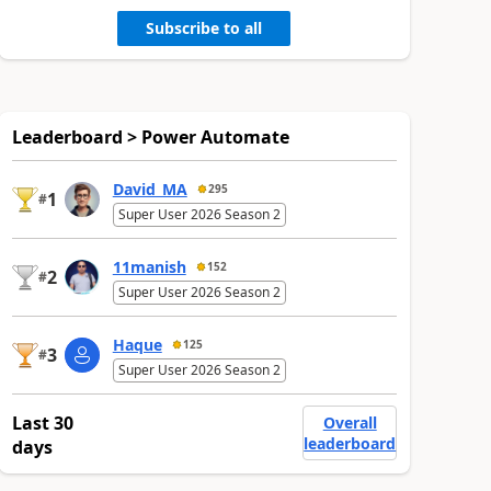
Subscribe to all
Leaderboard > Power Automate
David_MA
295
1
#
Super User 2026 Season 2
11manish
152
2
#
Super User 2026 Season 2
Haque
125
3
#
Super User 2026 Season 2
Last 30
Overall
leaderboard
days