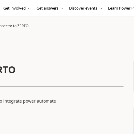
Get involved
Get answers
Discover events
Learn Power P
nnector to ZERTO
ERTO
 to integrate power automate