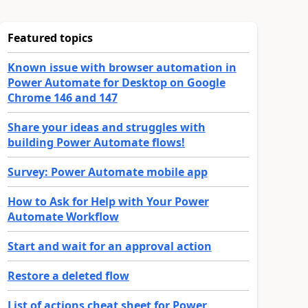
Featured topics
Known issue with browser automation in
Power Automate for Desktop on Google
Chrome 146 and 147
Share your ideas and struggles with
building Power Automate flows!
Survey: Power Automate mobile app
How to Ask for Help with Your Power
Automate Workflow
Start and wait for an approval action
Restore a deleted flow
List of actions cheat sheet for Power