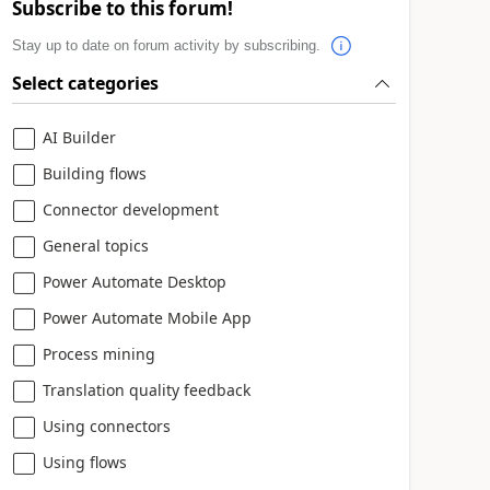
Subscribe to this forum!
Stay up to date on forum activity by subscribing.
Select categories
AI Builder
Building flows
Connector development
General topics
Power Automate Desktop
Power Automate Mobile App
Process mining
Translation quality feedback
Using connectors
Using flows