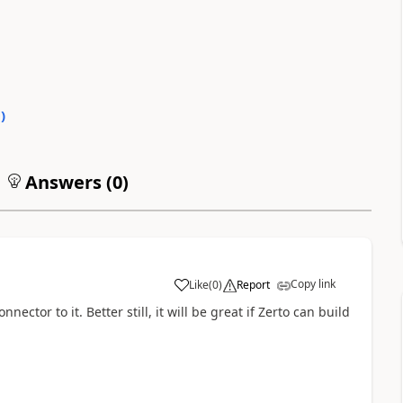
0
)
Answers (
0
)
Copy link
Like
(
0
)
Report
a
nector to it. Better still, it will be great if Zerto can build