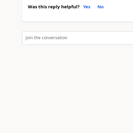
Was this reply helpful?
Yes
No
Join the conversation