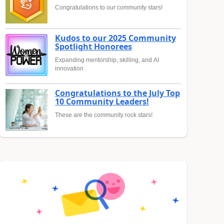
Congratulations to our community stars!
Kudos to our 2025 Community
Spotlight Honorees
Expanding mentorship, skilling, and AI
innovation
Congratulations to the July Top
10 Community Leaders!
These are the community rock stars!