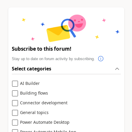
Subscribe to this forum!
Stay up to date on forum activity by subscribing.
Select categories
AI Builder
Building flows
Connector development
General topics
Power Automate Desktop
Power Automate Mobile App