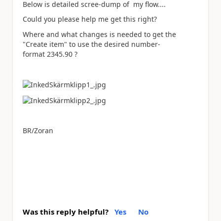
Below is detailed scree-dump of my flow....
Could you please help me get this right?
Where and what changes is needed to get the
"Create item" to use the desired number-
format 2345.90 ?
BR/Zoran
Was this reply helpful?
Yes
No