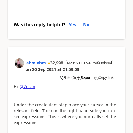
Was this reply helpful?
Yes
No
abm abm
32,998
Most Valuable Professional
on
20 Sep 2021
at
21:59:03
Copy link
Like
(
0
)
Report
a
Hi
@Zoran
Under the create item step place your cursor in the
relevant field. Then on the right hand side you can
see expressions. This is where you normally set the
expressions.