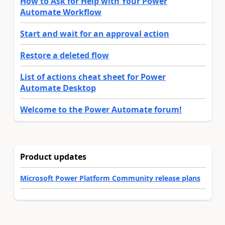
How to Ask for Help with Your Power
Automate Workflow
Start and wait for an approval action
Restore a deleted flow
List of actions cheat sheet for Power
Automate Desktop
Welcome to the Power Automate forum!
Product updates
Microsoft Power Platform Community release plans