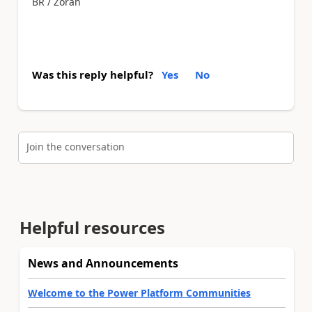
BR / Zoran
Was this reply helpful?
Yes
No
Join the conversation
Helpful resources
News and Announcements
Welcome to the Power Platform Communities