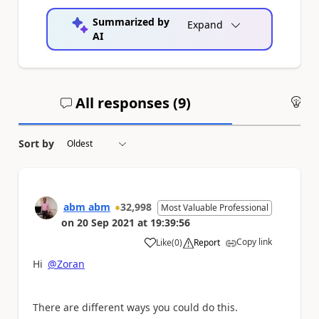
Summarized by
Expand
AI
All responses (
9
)
An
Sort by
abm abm
32,998
Most Valuable Professional
on
20 Sep 2021
at
19:39:56
Copy link
Like
(
0
)
Report
a
Hi
@Zoran
There are different ways you could do this.