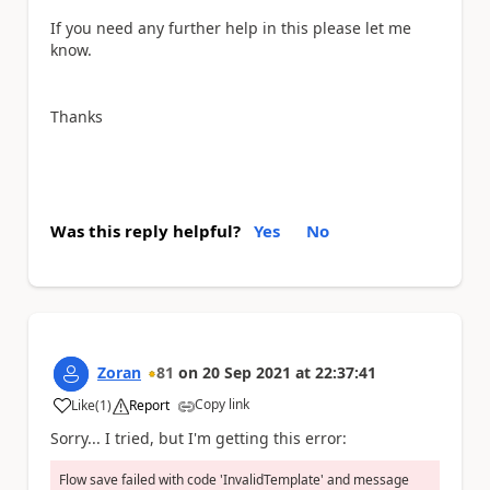
If you need any further help in this please let me
know.
Thanks
Was this reply helpful?
Yes
No
Zoran
81
on
20 Sep 2021
at
22:37:41
Copy link
Like
(
1
)
Report
a
Sorry... I tried, but I'm getting this error:
Flow save failed with code 'InvalidTemplate' and message