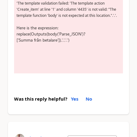
'The template validation failed: 'The template action
'Create_item' at line '1' and column '4435' is not valid: "The
template function 'body' is not expected at this location.".'.'.
Here is the expression:
replace(Outputs(body(
'Parse_JSON'
)?
[
'Summa från betalare'
]),
','
,
'.'
)
Was this reply helpful?
Yes
No