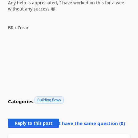
Any help is appreciated, I have worked on this for a wee
without any success
😞
BR / Zoran
Building flows
Categories:
Reply to this post
I have the same question (
0
)