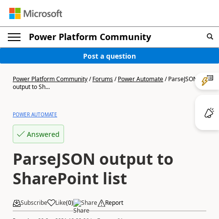
Power Platform Community
Post a question
Power Platform Community
/
Forums
/
Power Automate
/
ParseJSON
output to Sh...
POWER AUTOMATE
Answered
ParseJSON output to
SharePoint list
Subscribe
Like
(
0
)
Share
Report