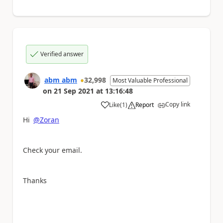
Verified answer
abm abm
32,998
Most Valuable Professional
on
21 Sep 2021
at
13:16:48
Copy link
Like
(
1
)
Report
a
Hi
@Zoran
Check your email.
Thanks