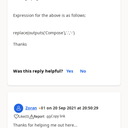
Expression for the above is as follows:
replace(outputs(
'Compose'
),
'.'
,
'-'
)
Thanks
Was this reply helpful?
Yes
No
Zoran
81
on
20 Sep 2021
at
20:50:29
Copy link
Like
(
0
)
Report
a
Thanks for helping me out here...