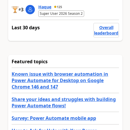
Haque
125
3
#
Super User 2026 Season 2
Last 30 days
Overall
leaderboard
Featured topics
Known issue with browser automation in
Power Automate for Desktop on Google
Chrome 146 and 147
Share your ideas and struggles with building
Power Automate flows!
Survey: Power Automate mobile app