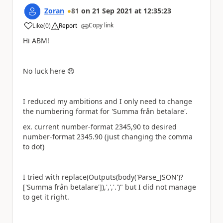
Zoran
81
on
21 Sep 2021
at
12:35:23
Copy link
Like
(
0
)
Report
a
Hi ABM!
No luck here
😞
I reduced my ambitions and I only need to change
the numbering format for
'Summa från betalare'
.
ex. current number-format 2345,90 to desired
number-format 2345.90 (just changing the comma
to dot)
I tried with
replace(Outputs(body(
'Parse_JSON')?
['Summa från betalare']),',','.')
" but I did not manage
to get it right.