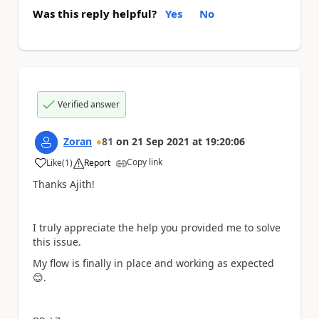
Was this reply helpful?
Yes
No
Verified answer
Zoran
81
on
21 Sep 2021
at
19:20:06
Copy link
Like
(
1
)
Report
a
Thanks Ajith!
I truly appreciate the help you provided me to solve
this issue.
My flow is finally in place and working as expected
😊
.