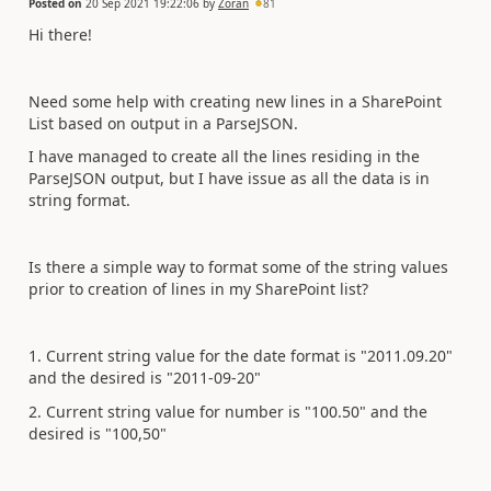
Posted on
20 Sep 2021 19:22:06
by
Zoran
81
Hi there!
Need some help with creating new lines in a SharePoint
List based on output in a ParseJSON.
I have managed to create all the lines residing in the
ParseJSON output, but I have issue as all the data is in
string format.
Is there a simple way to format some of the string values
prior to creation of lines in my SharePoint list?
1. Current string value for the date format is "2011.09.20"
and the desired is "2011-09-20"
2. Current string value for number is "100.50" and the
desired is "100,50"