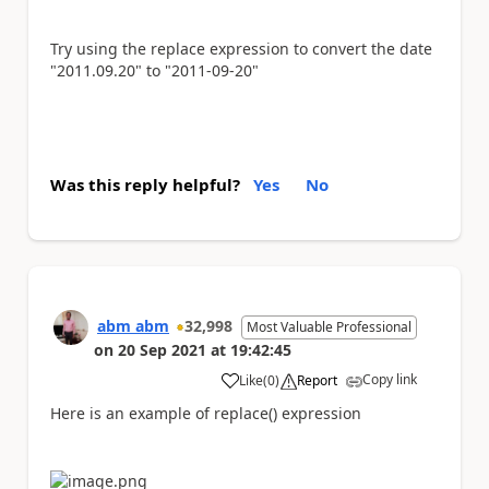
Try using the replace expression to convert the date
"
2011.09.20" to "2011-09-20"
Was this reply helpful?
Yes
No
abm abm
32,998
Most Valuable Professional
on
20 Sep 2021
at
19:42:45
Copy link
Like
(
0
)
Report
a
Here is an example of replace() expression