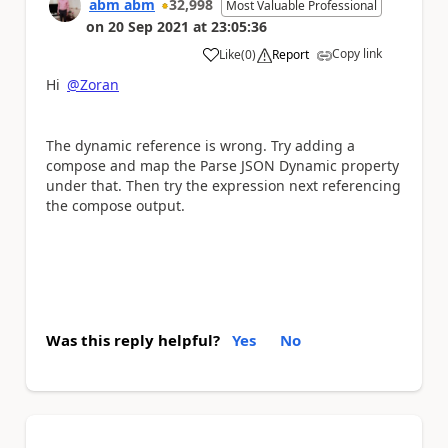
abm abm
32,998
Most Valuable Professional
on
20 Sep 2021
at
23:05:36
Copy link
Like
(
0
)
Report
a
Hi
@Zoran
The dynamic reference is wrong. Try adding a
compose and map the Parse JSON Dynamic property
under that. Then try the expression next referencing
the compose output.
Was this reply helpful?
Yes
No