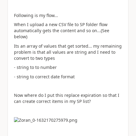
Following is my flow...
When I upload a new CSV file to SP folder flow
automatically gets the content and so on...(See
below)
Its an array of values that get sorted... my remaining
problem is that all values are string and I need to
convert to two types
- string to to number
- string to correct date format
Now where do I put this replace expiration so that I
can create correct items in my SP list?