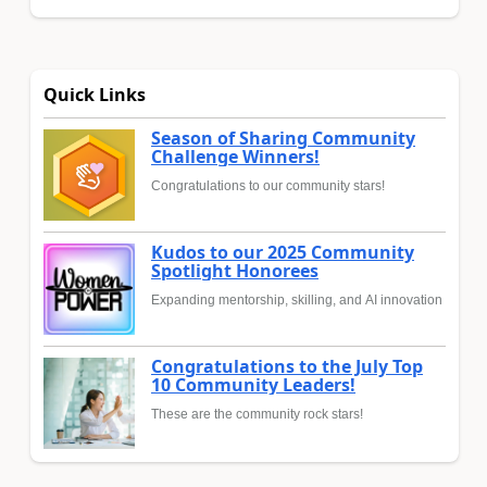
Quick Links
Season of Sharing Community
Challenge Winners!
Congratulations to our community stars!
Kudos to our 2025 Community
Spotlight Honorees
Expanding mentorship, skilling, and AI innovation
Congratulations to the July Top
10 Community Leaders!
These are the community rock stars!