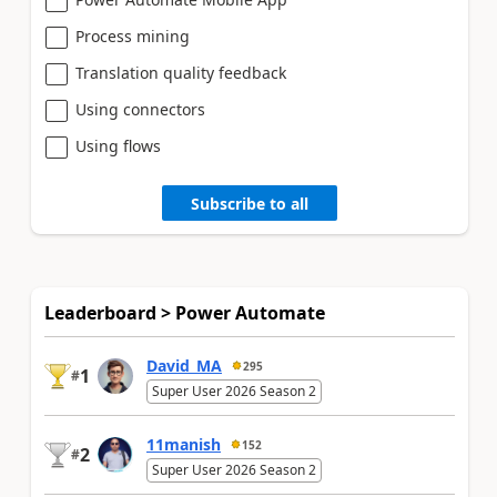
Process mining
Translation quality feedback
Using connectors
Using flows
Subscribe to all
Leaderboard > Power Automate
David_MA
295
1
#
Super User 2026 Season 2
11manish
152
2
#
Super User 2026 Season 2