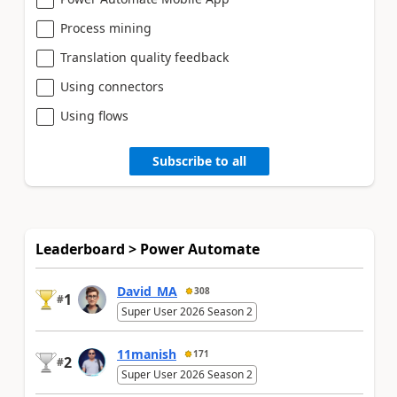
Process mining
Translation quality feedback
Using connectors
Using flows
Subscribe to all
Leaderboard > Power Automate
David_MA
308
1
#
Super User 2026 Season 2
11manish
171
2
#
Super User 2026 Season 2