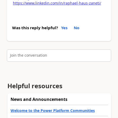
https://www.linkedin.com/in/raphael-haus-zaneti/
Was this reply helpful?
Yes
No
Join the conversation
Helpful resources
News and Announcements
Welcome to the Power Platform Communities