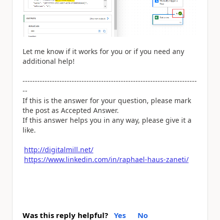
Let me know if it works for you or if you need any
additional help!
-----------------------------------------------------------------------
--
If this is the answer for your question, please mark
the post as Accepted Answer.
If this answer helps you in any way, please give it a
like.
http://digitalmill.net/
https://www.linkedin.com/in/raphael-haus-zaneti/
Was this reply helpful?
Yes
No