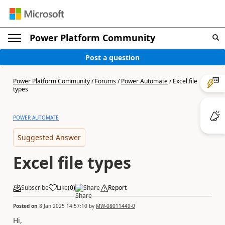
Power Platform Community
Post a question
Power Platform Community
/
Forums
/
Power Automate
/
Excel file
types
POWER AUTOMATE
Suggested Answer
Excel file types
Subscribe
Like
(
0
)
Share
Report
Posted on
8 Jan 2025 14:57:10
by
MW-08011449-0
Hi,