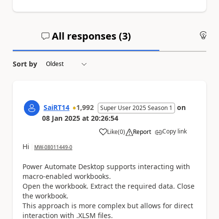
All responses (
3
)
An
Sort by
SaiRT14
1,992
on
Super User 2025 Season 1
08 Jan 2025
at
20:26:54
Copy link
Like
(
0
)
Report
a
Hi
MW-08011449-0
Power Automate Desktop supports interacting with
macro-enabled workbooks.
Open the workbook. Extract the required data. Close
the workbook.
This approach is more complex but allows for direct
interaction with .XLSM files.