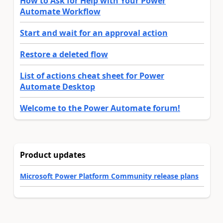
How to Ask for Help with Your Power
Automate Workflow
Start and wait for an approval action
Restore a deleted flow
List of actions cheat sheet for Power
Automate Desktop
Welcome to the Power Automate forum!
Product updates
Microsoft Power Platform Community release plans