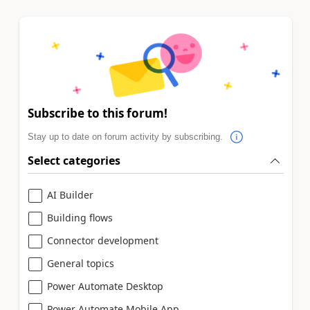
Subscribe to this forum!
Stay up to date on forum activity by subscribing.
Select categories
AI Builder
Building flows
Connector development
General topics
Power Automate Desktop
Power Automate Mobile App