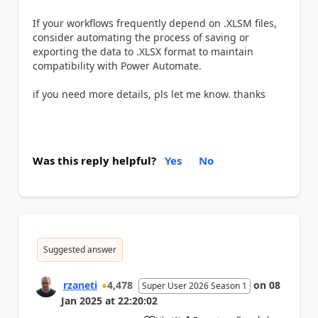
If your workflows frequently depend on .XLSM files,
consider automating the process of saving or
exporting the data to .XLSX format to maintain
compatibility with Power Automate.
if you need more details, pls let me know. thanks
Was this reply helpful?
Yes
No
Suggested answer
rzaneti
4,478
on
08
Super User 2026 Season 1
Jan 2025
at
22:20:02