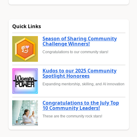
Quick Links
Season of Sharing Community
Challenge Winners!
Congratulations to our community stars!
Kudos to our 2025 Community
Spotlight Honorees
Expanding mentorship, skilling, and AI innovation
Congratulations to the July Top
10 Community Leaders!
These are the community rock stars!