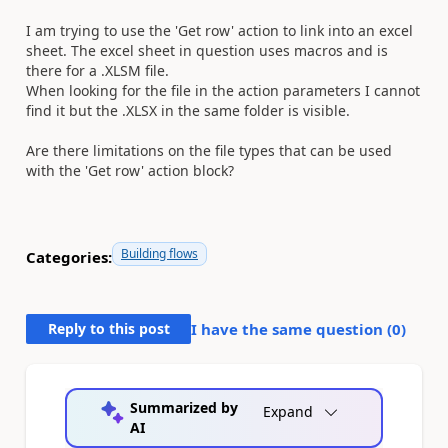
I am trying to use the 'Get row' action to link into an excel
sheet. The excel sheet in question uses macros and is
there for a .XLSM file.
When looking for the file in the action parameters I cannot
find it but the .XLSX in the same folder is visible.
Are there limitations on the file types that can be used
with the 'Get row' action block?
Building flows
Categories:
Reply to this post
I have the same question (
0
)
Summarized by
Expand
AI