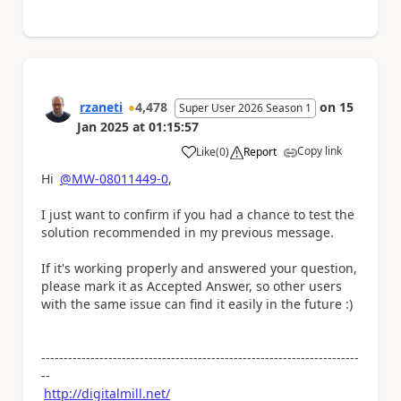
rzaneti
4,478
on
15
Super User 2026 Season 1
Jan 2025
at
01:15:57
Copy link
Like
(
0
)
Report
a
Hi
@MW-08011449-0
,
I just want to confirm if you had a chance to test the
solution recommended in my previous message.
If it's working properly and answered your question,
please mark it as Accepted Answer, so other users
with the same issue can find it easily in the future :)
-----------------------------------------------------------------------
--
http://digitalmill.net/