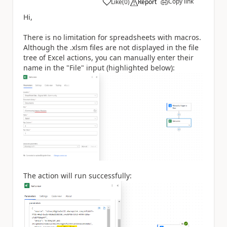
Copy link
Like
(
0
)
Report
a
Hi,
There is no limitation for spreadsheets with macros.
Although the .xlsm files are not displayed in the file
tree of Excel actions, you can manually enter their
name in the "File" input (highlighted below):
The action will run successfully: