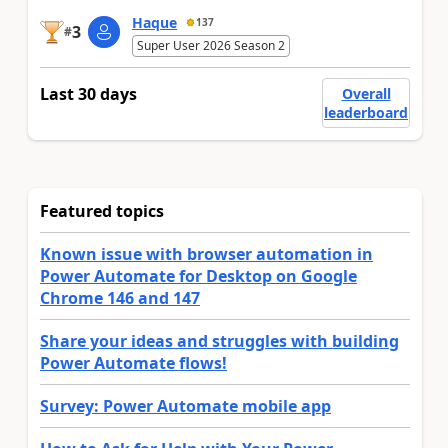
Haque
137
3
#
Super User 2026 Season 2
Last 30 days
Overall
leaderboard
Featured topics
Known issue with browser automation in
Power Automate for Desktop on Google
Chrome 146 and 147
Share your ideas and struggles with building
Power Automate flows!
Survey: Power Automate mobile app