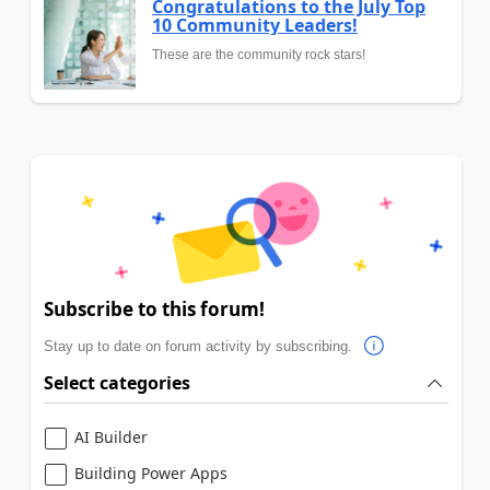
Congratulations to the July Top
10 Community Leaders!
These are the community rock stars!
Subscribe to this forum!
Stay up to date on forum activity by subscribing.
Select categories
AI Builder
Building Power Apps