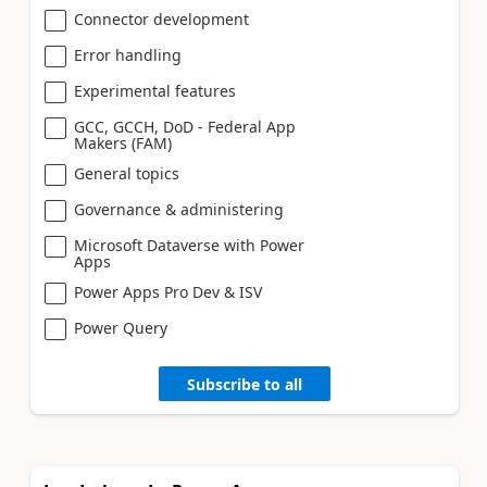
Connector development
Error handling
Experimental features
GCC, GCCH, DoD - Federal App
Makers (FAM)
General topics
Governance & administering
Microsoft Dataverse with Power
Apps
Power Apps Pro Dev & ISV
Power Query
Subscribe to all