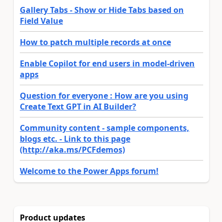
Gallery Tabs - Show or Hide Tabs based on
Field Value
How to patch multiple records at once
Enable Copilot for end users in model-driven
apps
Question for everyone : How are you using
Create Text GPT in AI Builder?
Community content - sample components,
blogs etc. - Link to this page
(http://aka.ms/PCFdemos)
Welcome to the Power Apps forum!
Product updates