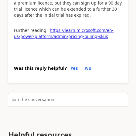
a premium licence, but they can sign up for a 90 day
trial licence which can be extended to a further 30
days after the initial trial has expired.
Further reading:
https://learn.microsoft.com/en-
us/power-platform/admin/pricing-billing-skus
Was this reply helpful?
Yes
No
Join the conversation
Helpful resources