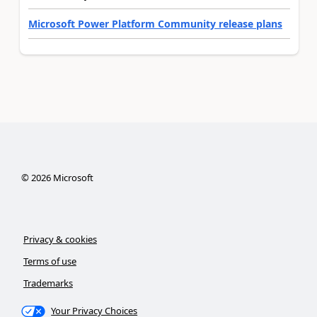
Microsoft Power Platform Community release plans
©
2026
Microsoft
Privacy & cookies
Terms of use
Trademarks
Your Privacy Choices