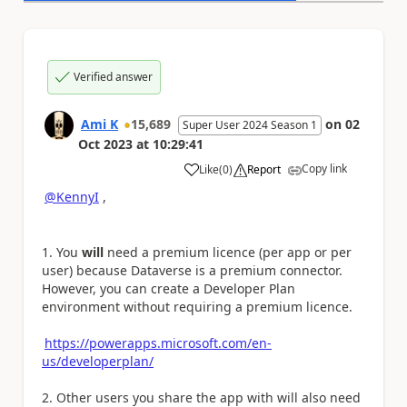
Verified answer
Ami K
15,689
on
02
Super User 2024 Season 1
Oct 2023
at
10:29:41
Copy link
Like
(
0
)
Report
a
@KennyI
,
You
will
need a premium licence (per app or per
user) because Dataverse is a premium connector.
However, you can create a Developer Plan
environment without requiring a premium licence.
https://powerapps.microsoft.com/en-
us/developerplan/
Other users you share the app with will also need