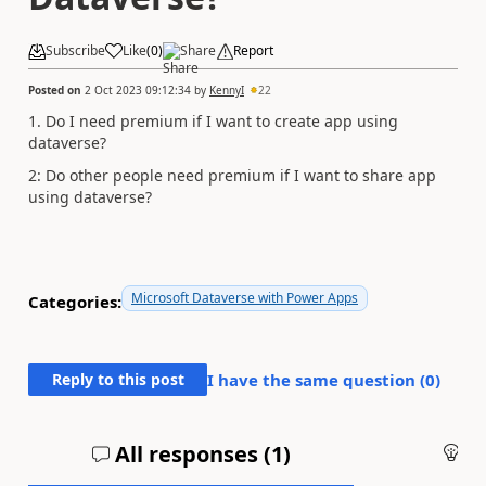
Subscribe
Like
(
0
)
Share
Report
Posted on
2 Oct 2023 09:12:34
by
KennyI
22
1. Do I need premium if I want to create app using
dataverse?
2: Do other people need premium if I want to share app
using dataverse?
Microsoft Dataverse with Power Apps
Categories:
Reply to this post
I have the same question (
0
)
All responses (
1
)
An