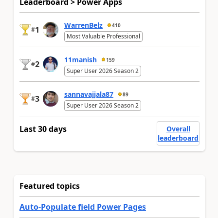
Leaderboard > Power Apps
WarrenBelz
410
1
#
Most Valuable Professional
11manish
159
2
#
Super User 2026 Season 2
sannavajjala87
89
3
#
Super User 2026 Season 2
Last 30 days
Overall
leaderboard
Featured topics
Auto-Populate field Power Pages