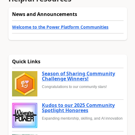
News and Announcements
Welcome to the Power Platform Communities
Quick Links
Season of Sharing Community
Challenge Winners!
Congratulations to our community stars!
Kudos to our 2025 Community
Spotlight Honorees
Expanding mentorship, skilling, and AI innovation