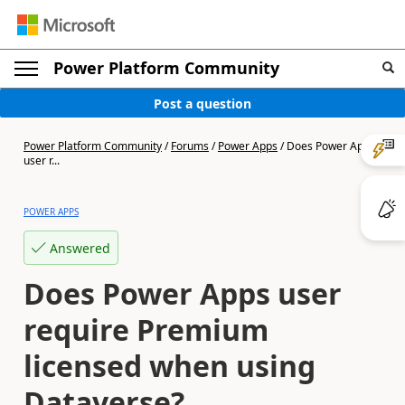
Power Platform Community
Post a question
Power Platform Community
/
Forums
/
Power Apps
/
Does Power Apps
user r...
POWER APPS
Answered
Does Power Apps user
require Premium
licensed when using
Dataverse?