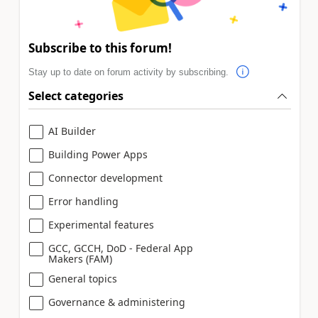
Subscribe to this forum!
Stay up to date on forum activity by subscribing.
Select categories
AI Builder
Building Power Apps
Connector development
Error handling
Experimental features
GCC, GCCH, DoD - Federal App
Makers (FAM)
General topics
Governance & administering