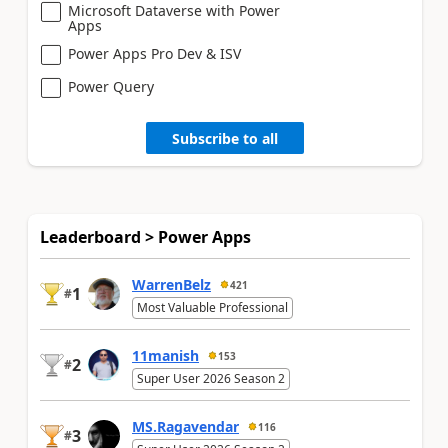
Microsoft Dataverse with Power
Apps
Power Apps Pro Dev & ISV
Power Query
Subscribe to all
Leaderboard > Power Apps
WarrenBelz
421
1
#
Most Valuable Professional
11manish
153
2
#
Super User 2026 Season 2
MS.Ragavendar
116
3
#