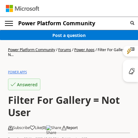
Power Platform Community
Post a question
Power Platform Community
/
Forums
/
Power Apps
/
Filter For Gallery =
N...
POWER APPS
Answered
Filter For Gallery = Not
User
Subscribe
Like
(
0
)
Share
Report