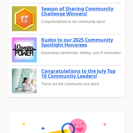
Season of Sharing Community
Challenge Winners!
Congratulations to our community stars!
Kudos to our 2025 Community
Spotlight Honorees
Expanding mentorship, skilling, and AI innovation
Congratulations to the July Top
10 Community Leaders!
These are the community rock stars!