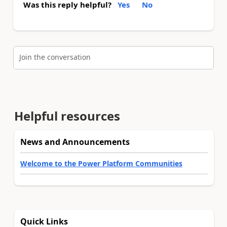
Was this reply helpful?
Yes
No
Join the conversation
Helpful resources
News and Announcements
Welcome to the Power Platform Communities
Quick Links