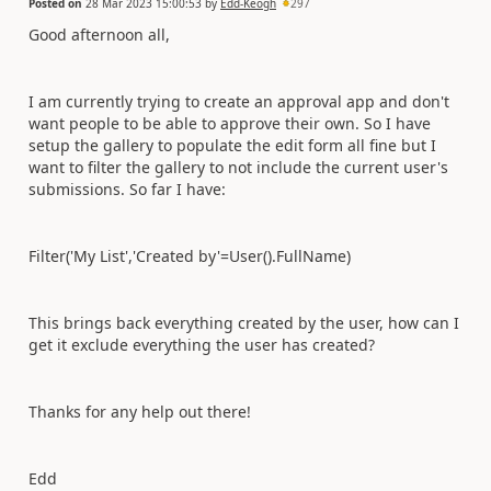
Posted on
28 Mar 2023 15:00:53
by
Edd-Keogh
297
Good afternoon all,
I am currently trying to create an approval app and don't
want people to be able to approve their own. So I have
setup the gallery to populate the edit form all fine but I
want to filter the gallery to not include the current user's
submissions. So far I have:
Filter('My List','Created by'=User().FullName)
This brings back everything created by the user, how can I
get it exclude everything the user has created?
Thanks for any help out there!
Edd