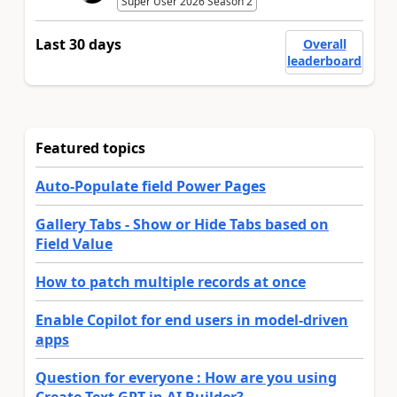
Super User 2026 Season 2
Last 30 days
Overall
leaderboard
Featured topics
Auto-Populate field Power Pages
Gallery Tabs - Show or Hide Tabs based on
Field Value
How to patch multiple records at once
Enable Copilot for end users in model-driven
apps
Question for everyone : How are you using