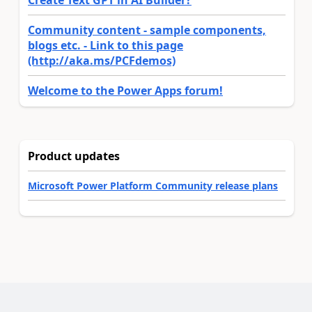
Create Text GPT in AI Builder?
Community content - sample components,
blogs etc. - Link to this page
(http://aka.ms/PCFdemos)
Welcome to the Power Apps forum!
Product updates
Microsoft Power Platform Community release plans