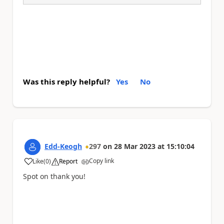
Was this reply helpful?
Yes
No
Edd-Keogh
297
on
28 Mar 2023
at
15:10:04
Copy link
Like
(
0
)
Report
a
Spot on thank you!