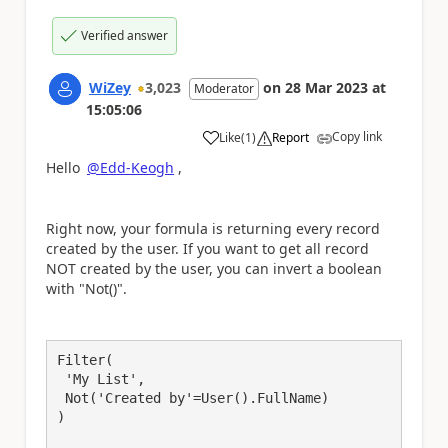
Verified answer
WiZey
3,023
on
28 Mar 2023
at
Moderator
15:05:06
Copy link
Like
(
1
)
Report
a
Hello
@Edd-Keogh
,
Right now, your formula is returning every record
created by the user. If you want to get all record
NOT created by the user, you can invert a boolean
with "Not()".
Filter(

 'My List',

 Not('Created by'=User().FullName)

)
