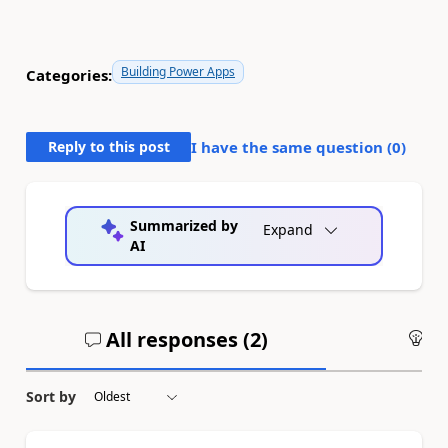
Building Power Apps
Categories:
Reply to this post
I have the same question (
0
)
Summarized by
Expand
AI
All responses (
2
)
An
Sort by