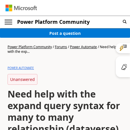
Power Platform Community
Post a question
Power Platform Community
/
Forums
/
Power Automate
/
Need help
with the exp...
POWER AUTOMATE
Unanswered
Need help with the
expand query syntax for
many to many
relationship (dataverse)