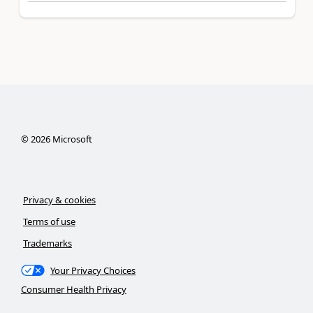
©
2026
Microsoft
Privacy & cookies
Terms of use
Trademarks
Your Privacy Choices
Consumer Health Privacy