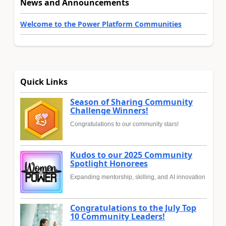
News and Announcements
Welcome to the Power Platform Communities
Quick Links
Season of Sharing Community
Challenge Winners!
Congratulations to our community stars!
Kudos to our 2025 Community
Spotlight Honorees
Expanding mentorship, skilling, and AI innovation
Congratulations to the July Top
10 Community Leaders!