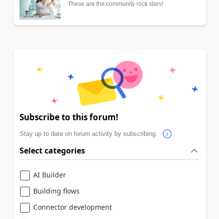
These are the community rock stars!
Subscribe to this forum!
Stay up to date on forum activity by subscribing.
Select categories
AI Builder
Building flows
Connector development