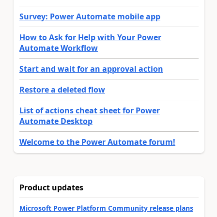
Survey: Power Automate mobile app
How to Ask for Help with Your Power
Automate Workflow
Start and wait for an approval action
Restore a deleted flow
List of actions cheat sheet for Power
Automate Desktop
Welcome to the Power Automate forum!
Product updates
Microsoft Power Platform Community release plans