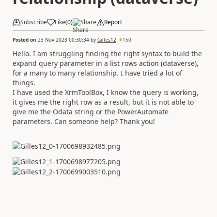
Subscribe
Like
(
0
)
Share
Report
Posted on
23 Nov 2023 00:30:34
by
Gilles12
150
Hello. I am struggling finding the right syntax to build the
expand query parameter in a list rows action (dataverse),
for a many to many relationship. I have tried a lot of
things.
I have used the XrmToolBox, I know the query is working,
it gives me the right row as a result, but it is not able to
give me the Odata string or the PowerAutomate
parameters. Can someone help? Thank you!