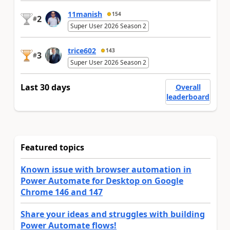
11manish
154
2
#
Super User 2026 Season 2
trice602
143
3
#
Super User 2026 Season 2
Last 30 days
Overall
leaderboard
Featured topics
Known issue with browser automation in
Power Automate for Desktop on Google
Chrome 146 and 147
Share your ideas and struggles with building
Power Automate flows!