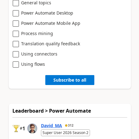
General topics
Power Automate Desktop
Power Automate Mobile App
Process mining
Translation quality feedback
Using connectors
Using flows
Subscribe to all
Leaderboard > Power Automate
David_MA
312
1
#
Super User 2026 Season 2