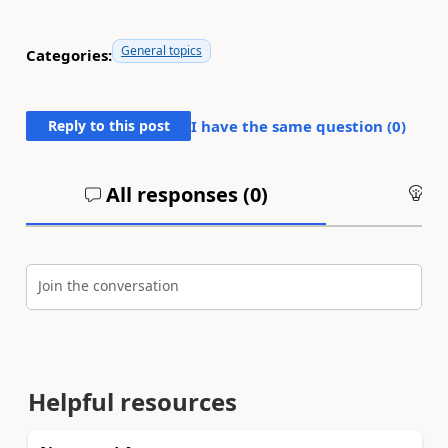
General topics
Categories:
Reply to this post
I have the same question (
0
)
All responses (
0
)
An
Join the conversation
Helpful resources