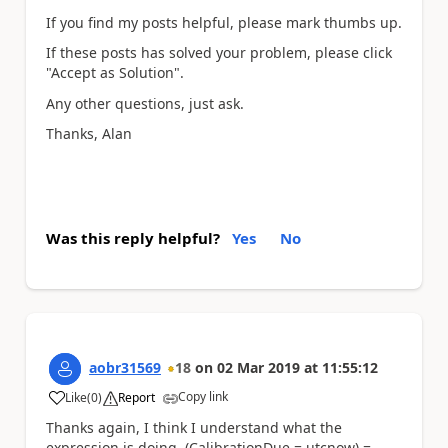
If you find my posts helpful, please mark thumbs up.
If these posts has solved your problem, please click
"Accept as Solution".
Any other questions, just ask.
Thanks, Alan
Was this reply helpful?
Yes
No
aobr31569
18
on
02 Mar 2019
at
11:55:12
Copy link
Like
(
0
)
Report
a
Thanks again, I think I understand what the
expression is doing. (CalibrationDue = utcnow) =