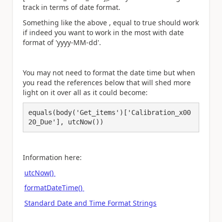
track in terms of date format.
Something like the above , equal to true should work
if indeed you want to work in the most with date
format of 'yyyy-MM-dd'.
You may not need to format the date time but when
you read the references below that will shed more
light on it over all as it could become:
equals(body('Get_items')['Calibration_x00
20_Due'], utcNow())
Information here:
utcNow()
formatDateTime()
Standard Date and Time Format Strings