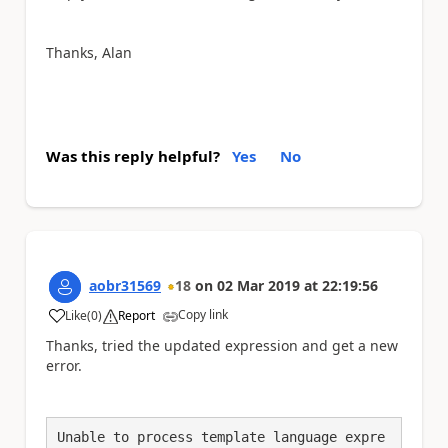
Thanks, Alan
Was this reply helpful?
Yes
No
aobr31569
18
on
02 Mar 2019
at
22:19:56
Copy link
Like
(
0
)
Report
a
Thanks, tried the updated expression and get a new
error.
Unable to process template language expre