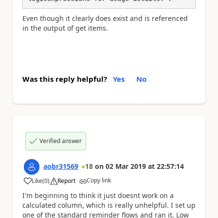
Even though it clearly does exist and is referenced
in the output of get items.
Was this reply helpful?
Yes
No
Verified answer
aobr31569
18
on
02 Mar 2019
at
22:57:14
Copy link
Like
(
0
)
Report
a
I'm beginning to think it just doesnt work on a
calculated column, which is really unhelpful. I set up
one of the standard reminder flows and ran it. Low