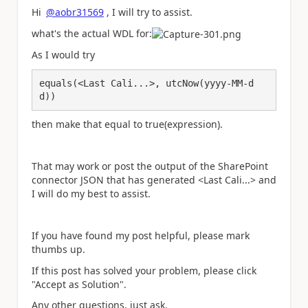
Hi
@aobr31569
, I will try to assist.
what's the actual WDL for:
As I would try
equals(<Last Cali...>, utcNow(yyyy-MM-d
d))
then make that equal to true(expression).
That may work or post the output of the SharePoint
connector JSON that has generated <Last Cali...> and
I will do my best to assist.
If you have found my post helpful, please mark
thumbs up.
If this post has solved your problem, please click
"Accept as Solution".
Any other questions, just ask.