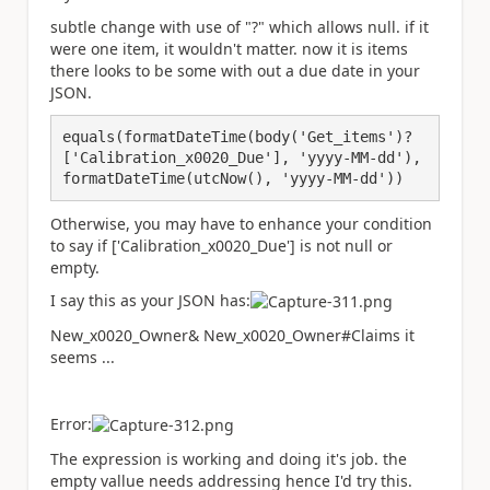
subtle change with use of "?" which allows null. if it
were one item, it wouldn't matter. now it is items
there looks to be some with out a due date in your
JSON.
equals(formatDateTime(body('Get_items')?
['Calibration_x0020_Due'], 'yyyy-MM-dd'), 
formatDateTime(utcNow(), 'yyyy-MM-dd'))
Otherwise, you may have to enhance your condition
to say if ['Calibration_x0020_Due'] is not null or
empty.
I say this as your JSON has:
New_x0020_Owner& New_x0020_Owner#Claims it
seems ...
Error:
The expression is working and doing it's job. the
empty vallue needs addressing hence I'd try this.