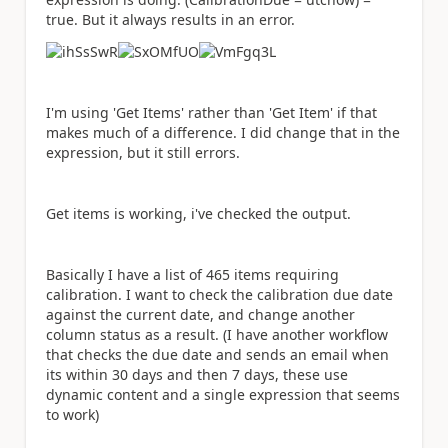
true. But it always results in an error.
I'm using 'Get Items' rather than 'Get Item' if that
makes much of a difference. I did change that in the
expression, but it still errors.
Get items is working, i've checked the output.
Basically I have a list of 465 items requiring
calibration. I want to check the calibration due date
against the current date, and change another
column status as a result. (I have another workflow
that checks the due date and sends an email when
its within 30 days and then 7 days, these use
dynamic content and a single expression that seems
to work)