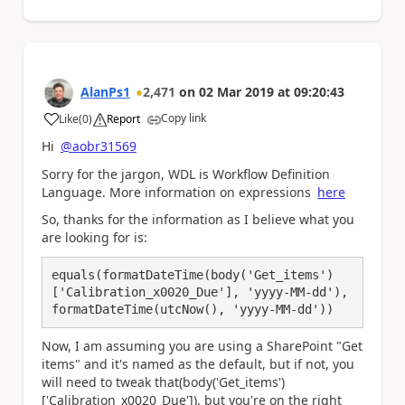
AlanPs1
2,471
on
02 Mar 2019
at
09:20:43
Copy link
Like
(
0
)
Report
a
Hi
@aobr31569
Sorry for the jargon, WDL is Workflow Definition
Language. More information on expressions
here
So, thanks for the information as I believe what you
are looking for is:
equals(formatDateTime(body('Get_items')
['Calibration_x0020_Due'], 'yyyy-MM-dd'), 
formatDateTime(utcNow(), 'yyyy-MM-dd'))
Now, I am assuming you are using a SharePoint "Get
items" and it's named as the default, but if not, you
will need to tweak that(body('Get_items')
['Calibration_x0020_Due']), but you're on the right