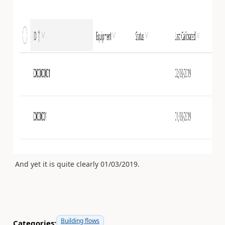
And yet it is quite clearly 01/03/2019.
Building flows
Categories: