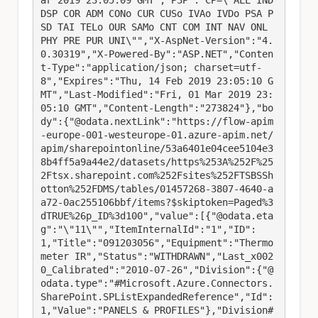
ar 2019 23:05:09 GMT","P3P":"CP=\"ALL IND 
DSP COR ADM CONo CUR CUSo IVAo IVDo PSA P
SD TAI TELo OUR SAMo CNT COM INT NAV ONL 
PHY PRE PUR UNI\"","X-AspNet-Version":"4.
0.30319","X-Powered-By":"ASP.NET","Conten
t-Type":"application/json; charset=utf-
8","Expires":"Thu, 14 Feb 2019 23:05:10 G
MT","Last-Modified":"Fri, 01 Mar 2019 23:
05:10 GMT","Content-Length":"273824"},"bo
dy":{"@odata.nextLink":"https://flow-apim
-europe-001-westeurope-01.azure-apim.net/
apim/sharepointonline/53a6401e04cee5104e3
8b4ff5a9a44e2/datasets/https%253A%252F%25
2Ftsx.sharepoint.com%252Fsites%252FTSBSSh
otton%252FDMS/tables/01457268-3807-4640-a
a72-0ac255106bbf/items?$skiptoken=Paged%3
dTRUE%26p_ID%3d100","value":[{"@odata.eta
g":"\"11\"","ItemInternalId":"1","ID":
1,"Title":"091203056","Equipment":"Thermo
meter IR","Status":"WITHDRAWN","Last_x002
0_Calibrated":"2010-07-26","Division":{"@
odata.type":"#Microsoft.Azure.Connectors.
SharePoint.SPListExpandedReference","Id":
1,"Value":"PANELS & PROFILES"},"Division#