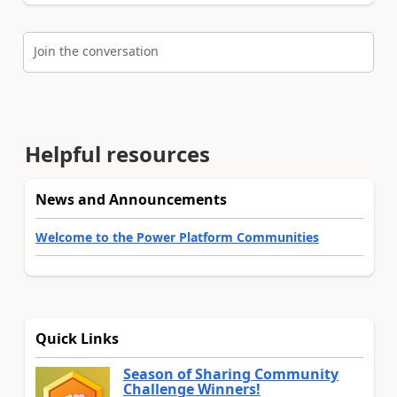
Join the conversation
Helpful resources
News and Announcements
Welcome to the Power Platform Communities
Quick Links
Season of Sharing Community
Challenge Winners!