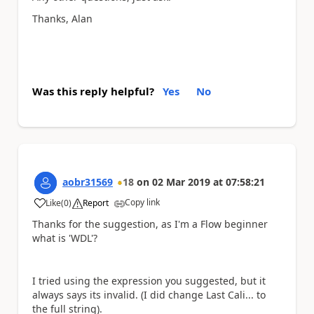
Thanks, Alan
Was this reply helpful?
Yes
No
aobr31569
18
on
02 Mar 2019
at
07:58:21
Copy link
Like
(
0
)
Report
a
Thanks for the suggestion, as I'm a Flow beginner
what is 'WDL'?
I tried using the expression you suggested, but it
always says its invalid. (I did change Last Cali... to
the full string).