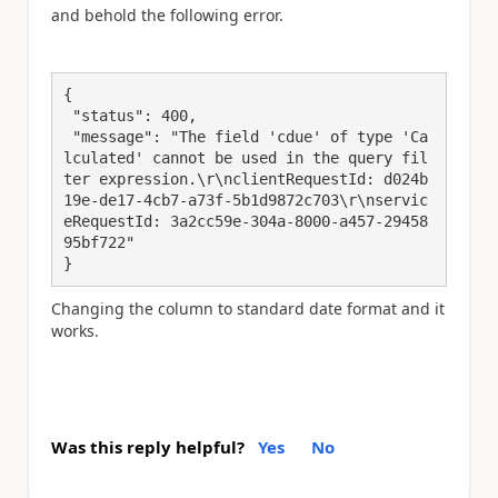
and behold the following error.
{

 "status": 400,

 "message": "The field 'cdue' of type 'Ca
lculated' cannot be used in the query fil
ter expression.\r\nclientRequestId: d024b
19e-de17-4cb7-a73f-5b1d9872c703\r\nservic
eRequestId: 3a2cc59e-304a-8000-a457-29458
95bf722"

}
Changing the column to standard date format and it
works.
Was this reply helpful?
Yes
No