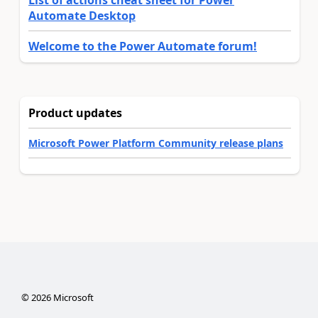
List of actions cheat sheet for Power
Automate Desktop
Welcome to the Power Automate forum!
Product updates
Microsoft Power Platform Community release plans
©
2026
Microsoft