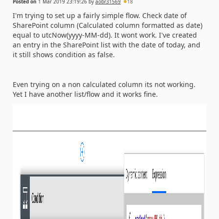
Posted on
1 Mar 2019 23:19:26
by
aobr31569
18
I'm trying to set up a fairly simple flow. Check date of
SharePoint column (Calculated column formatted as date)
equal to utcNow(yyyy-MM-dd). It wont work. I've created
an entry in the SharePoint list with the date of today, and
it still shows condition as false.
Even trying on a non calculated column its not working.
Yet I have another list/flow and it works fine.