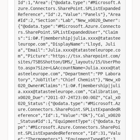
Id":1,"Area":{"@odata.type":"#Microsoft.A
zure.Connectors.SharePoint.SPListExpanded
Reference","Id":2,"Value":"Panels"},"Area
#Id":2,"Section":"Lab","New_x0020_Owner":
{"@odata.type":"#Microsoft.Azure.Connecto
rs.SharePoint.SPListExpandedUser","Claim
s":"i:0#.f|membership|julia.xxxx@tatastee
leurope.com","DisplayName":"Lloyd, Juli
a","Email":"Julia.xxxx@tatasteeleurope.co
m","Picture":"https://tsx.sharepoint.com/
sites/TSBSShotton/DMS/_layouts/15/UserPho
to.aspx?Size=L&AccountName=Julia.xxxx@tat
asteeleurope.com","Department":"PP Labora
tory","JobTitle":"Chief Chemist"},"New_x0
020_Owner#Claims":"i:0#.f|membership|juli
a.xxxx@tatasteeleurope.com","Calibration_
x0020_Due":"2011-07-24T23:00:00Z","Cal_x0
020_Status":{"@odata.type":"#Microsoft.Az
ure.Connectors.SharePoint.SPListExpandedR
eference","Id":1,"Value":"Ok"},"Cal_x0020
_Status#Id":1,"EquipmentType":{"@odata.ty
pe":"#Microsoft.Azure.Connectors.SharePoi
nt.SPListExpandedReference","Id":31,"Valu
e":"Thermometers"},"EquipmentType#Id":3