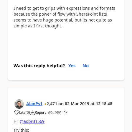
I need to get to grips with expressions and formats
because the power of flow with SharePoint lists
seems to have huge potential, but its not quite as
simple as I first thought.
Was this reply helpful?
Yes
No
AlanPs1
2,471
on
02 Mar 2019
at
12:18:48
Copy link
Like
(
0
)
Report
a
Hi
@aobr31569
Try this: