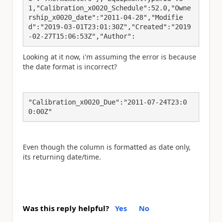
1,"Calibration_x0020_Schedule":52.0,"Owne
rship_x0020_date":"2011-04-28","Modifie
d":"2019-03-01T23:01:30Z","Created":"2019
-02-27T15:06:53Z","Author":
Looking at it now, i'm assuming the error is because
the date format is incorrect?
"Calibration_x0020_Due":"2011-07-24T23:0
0:00Z"
Even though the column is formatted as date only,
its returning date/time.
Was this reply helpful?
Yes
No