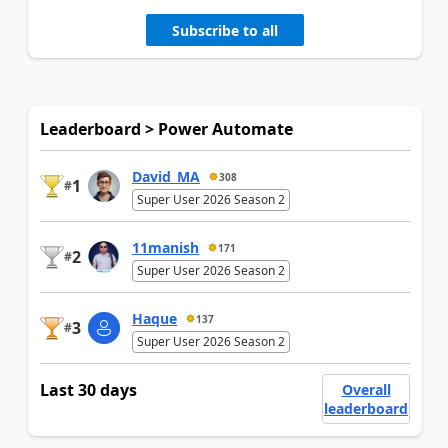
Subscribe to all
Leaderboard > Power Automate
David_MA
308
1
#
Super User 2026 Season 2
11manish
171
2
#
Super User 2026 Season 2
Haque
137
3
#
Super User 2026 Season 2
Last 30 days
Overall
leaderboard