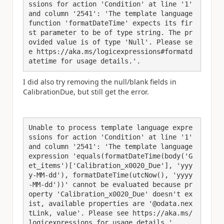
ssions for action 'Condition' at line '1' 
and column '2541': 'The template language 
function 'formatDateTime' expects its fir
st parameter to be of type string. The pr
ovided value is of type 'Null'. Please se
e https://aka.ms/logicexpressions#formatd
atetime for usage details.'.
I did also try removing the null/blank fields in
CalibrationDue, but still get the error.
Unable to process template language expre
ssions for action 'Condition' at line '1' 
and column '2541': 'The template language 
expression 'equals(formatDateTime(body('G
et_items')['Calibration_x0020_Due'], 'yyy
y-MM-dd'), formatDateTime(utcNow(), 'yyyy
-MM-dd'))' cannot be evaluated because pr
operty 'Calibration_x0020_Due' doesn't ex
ist, available properties are '@odata.nex
tLink, value'. Please see https://aka.ms/
logicexpressions for usage details.'.