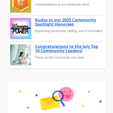
Congratulations to our community stars!
Kudos to our 2025 Community
Spotlight Honorees
Expanding mentorship, skilling, and AI innovation
Congratulations to the July Top
10 Community Leaders!
These are the community rock stars!