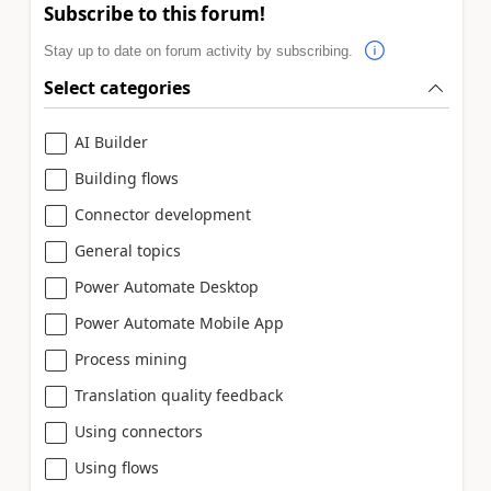
Subscribe to this forum!
Stay up to date on forum activity by subscribing.
Select categories
AI Builder
Building flows
Connector development
General topics
Power Automate Desktop
Power Automate Mobile App
Process mining
Translation quality feedback
Using connectors
Using flows