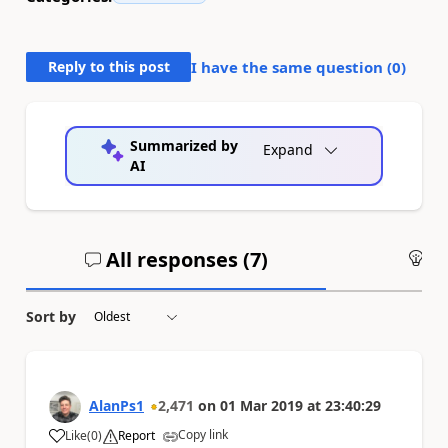
Reply to this post
I have the same question (
0
)
Summarized by
Expand
AI
All responses (
7
)
An
Sort by
AlanPs1
2,471
on
01 Mar 2019
at
23:40:29
Copy link
Like
(
0
)
Report
a