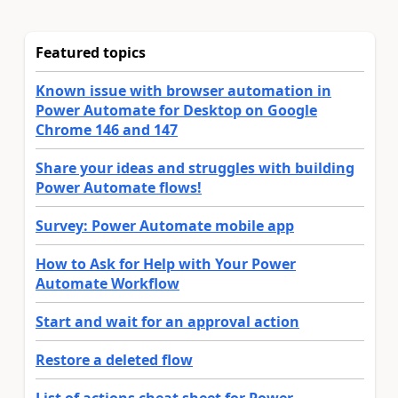
Featured topics
Known issue with browser automation in
Power Automate for Desktop on Google
Chrome 146 and 147
Share your ideas and struggles with building
Power Automate flows!
Survey: Power Automate mobile app
How to Ask for Help with Your Power
Automate Workflow
Start and wait for an approval action
Restore a deleted flow