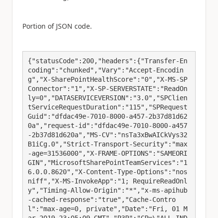
Portion of JSON code.
{"statusCode":200,"headers":{"Transfer-En
coding":"chunked","Vary":"Accept-Encodin
g","X-SharePointHealthScore":"0","X-MS-SP
Connector":"1","X-SP-SERVERSTATE":"ReadOn
ly=0","DATASERVICEVERSION":"3.0","SPClien
tServiceRequestDuration":"115","SPRequest
Guid":"dfdac49e-7010-8000-a457-2b37d81d62
0a","request-id":"dfdac49e-7010-8000-a457
-2b37d81d620a","MS-CV":"nsTa3xBwAICkVys32
B1iCg.0","Strict-Transport-Security":"max
-age=31536000","X-FRAME-OPTIONS":"SAMEORI
GIN","MicrosoftSharePointTeamServices":"1
6.0.0.8620","X-Content-Type-Options":"nos
niff","X-MS-InvokeApp":"1; RequireReadOnl
y","Timing-Allow-Origin":"*","x-ms-apihub
-cached-response":"true","Cache-Contro
l":"max-age=0, private","Date":"Fri, 01 M