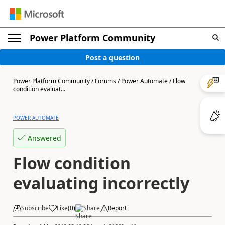
Power Platform Community
Post a question
Power Platform Community
/
Forums
/
Power Automate
/
Flow
condition evaluat...
POWER AUTOMATE
Answered
Flow condition
evaluating incorrectly
Subscribe
Like
(
0
)
Share
Report