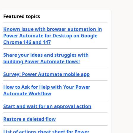
Featured topics
Known issue with browser automation in
Power Automate for Desktop on Google
Chrome 146 and 147
Share your ideas and struggles with
building Power Automate flows!
Survey: Power Automate mobile app
How to Ask for Help with Your Power
Automate Workflow
Start and wait for an approval action
Restore a deleted flow
List of actions cheat sheet for Power