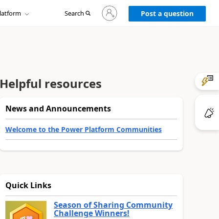
Sign
latform
Search
in
Post a question
to
your
account
Helpful resources
News and Announcements
Welcome to the Power Platform Communities
Quick Links
Season of Sharing Community
Challenge Winners!