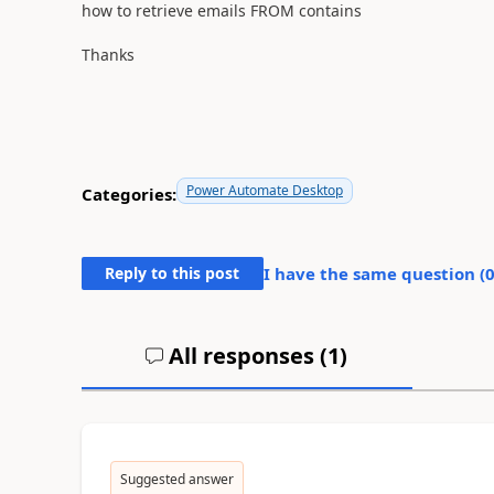
how to retrieve emails FROM contains
Thanks
Power Automate Desktop
Categories:
Reply to this post
I have the same question (
All responses (
1
)
Suggested answer