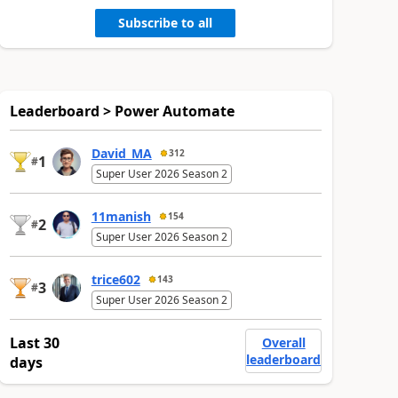
Subscribe to all
Leaderboard > Power Automate
David_MA
312
1
#
Super User 2026 Season 2
11manish
154
2
#
Super User 2026 Season 2
trice602
143
3
#
Super User 2026 Season 2
Last 30
Overall
leaderboard
days