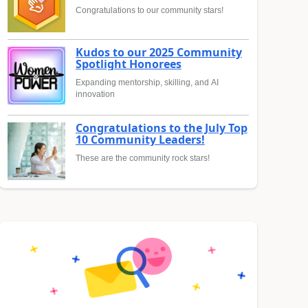
Congratulations to our community stars!
Kudos to our 2025 Community
Spotlight Honorees
Expanding mentorship, skilling, and AI
innovation
Congratulations to the July Top
10 Community Leaders!
These are the community rock stars!