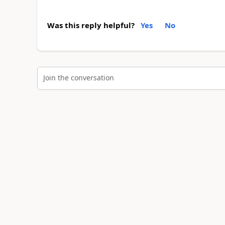
Was this reply helpful?
Yes
No
Join the conversation