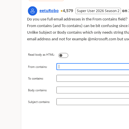
eetuRobo
4,579
on
Super User 2026 Season 2
Do you use full email addresses in the From contains field?
From contains (and To contains) can be bit confusing since 
Unlike Subject or Body contains which only needs string that
email address and not for example @microsoft.com but u