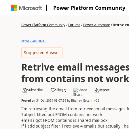
Power Platform Community
Power Platform Community
/
Forums
/
Power Automate
/
Retrive e
POWER AUTOMATE
Suggested Answer
Retrive email messages
from contains not wor
Subscribe
Like
(
2
)
Share
Report
Posted on
31 Oct 2024 09:07:59
by
Bhairav_Gotam
22
I'm retrieving the email from retrieve email messages 
Subject filter. but FROM contains not work
email i got FROM contains is shared mailbox.
if i add subject filter, i retrieve 4 emails but actually i 