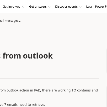
Get involved
Get answers
Discover events
Learn Power P
mail messages...
 from outlook
k
from outlook action in PAD, there are working TO contains and
have 7 emails need to retrieve.