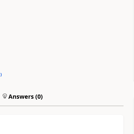
0
)
Answers (
0
)