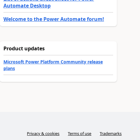
Automate Desktop
Welcome to the Power Automate forum!
Product updates
Microsoft Power Platform Community release
plans
Privacy & cookies
Terms of use
Trademarks