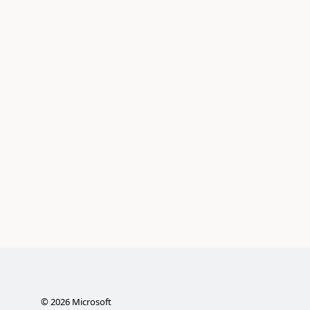
©
2026
Microsoft