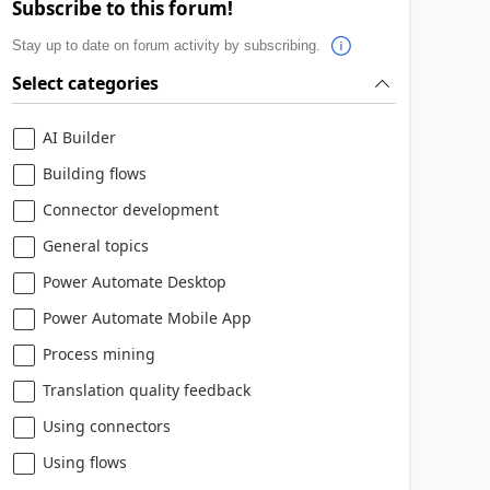
Subscribe to this forum!
Stay up to date on forum activity by subscribing.
Select categories
AI Builder
Building flows
Connector development
General topics
Power Automate Desktop
Power Automate Mobile App
Process mining
Translation quality feedback
Using connectors
Using flows