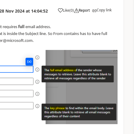
Copy link
Like
(
0
)
Report
28 Nov 2024
at
14:04:52
a
it requires
full
email address.
 is inside the Subject line. So From contains has to have full
ser@microsoft.com.