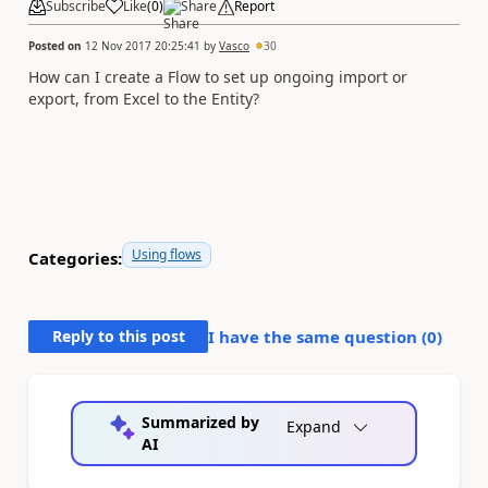
Subscribe
Like
(
0
)
Share
Report
Posted on
12 Nov 2017 20:25:41
by
Vasco
30
How can I create a Flow to set up ongoing import or
export, from Excel to the Entity?
Using flows
Categories:
Reply to this post
I have the same question (
0
)
Summarized by
Expand
AI