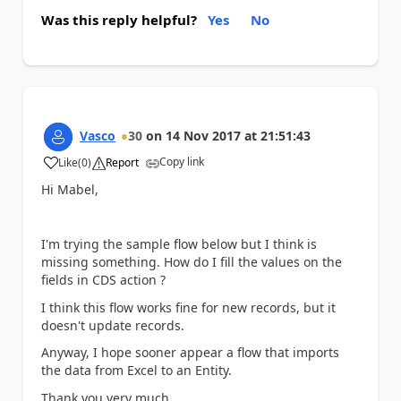
Was this reply helpful?
Yes
No
Vasco
30
on
14 Nov 2017
at
21:51:43
Copy link
Like
(
0
)
Report
a
Hi Mabel,
I'm trying the sample flow below but I think is
missing something. How do I fill the values on the
fields in CDS action ?
I think this flow works fine for new records, but it
doesn't update records.
Anyway, I hope sooner appear a flow that imports
the data from Excel to an Entity.
Thank you very much.