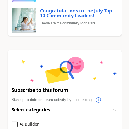
Congratulations to the July Top
10 Community Leaders!
These are the community rock stars!
Subscribe to this forum!
Stay up to date on forum activity by subscribing.
Select categories
AI Builder