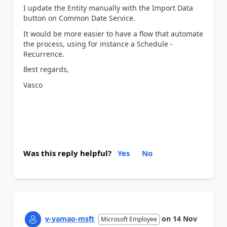
I update the Entity manually with the Import Data
button on Common Date Service.
It would be more easier to have a flow that automate
the process, using for instance a Schedule -
Recurrence.
Best regards,
Vasco
Was this reply helpful?
Yes
No
v-yamao-msft
on
14 Nov
Microsoft Employee