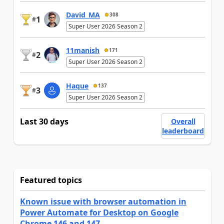
David_MA
308
1
#
Super User 2026 Season 2
11manish
171
2
#
Super User 2026 Season 2
Haque
137
3
#
Super User 2026 Season 2
Last 30 days
Overall
leaderboard
Featured topics
Known issue with browser automation in
Power Automate for Desktop on Google
Chrome 146 and 147