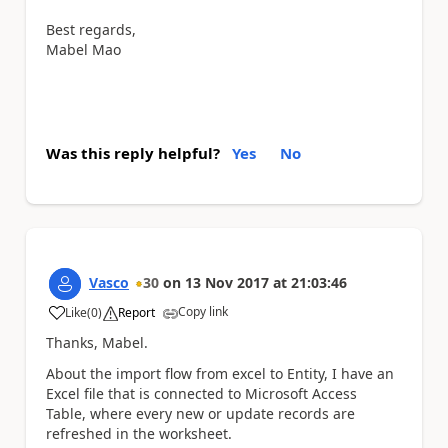
Best regards,
Mabel Mao
Was this reply helpful?
Yes
No
Vasco
30
on
13 Nov 2017
at
21:03:46
Copy link
Like
(
0
)
Report
a
Thanks, Mabel.
About the import flow from excel to Entity, I have an
Excel file that is connected to Microsoft Access
Table, where every new or update records are
refreshed in the worksheet.