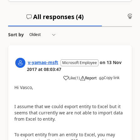
All responses (
4
)
An
Sort by
v-yamao-msft
on
13 Nov
Microsoft Employee
2017
at
08:03:47
Copy link
Like
(
1
)
Report
a
Hi Vasco,
I assume that we could export entity to Excel but it
seems that currently we are not able to import data
from Excel to entity.
To export entity from an entity to Excel, you may