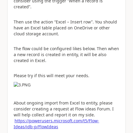
consider using the trigger “When a record is
created”.
Then use the action “Excel – Insert row”. You should
have an Excel table placed on OneDrive or other
cloud storage account.
The flow could be configured likes below. Then when
a new record is created in entity, it will be also
created in Excel.
Please try if this will meet your needs.
About ongoing import from Excel to entity, please
consider creating a request at Flow ideas Forum. I
will help collect and report it on my side.
https://powerusers.microsoft.com/t5/Flow-
Ideas/idb-p/FlowIdeas