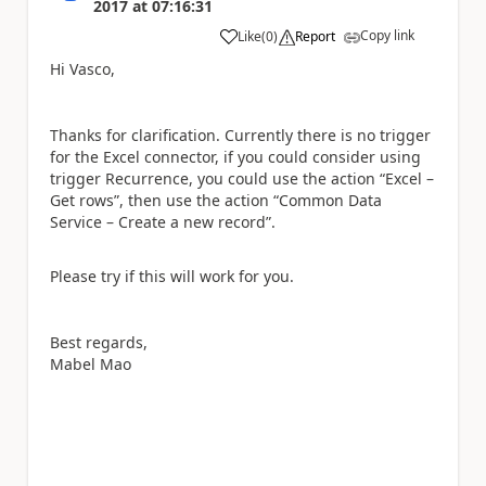
2017
at
07:16:31
Copy link
Like
(
0
)
Report
a
Hi Vasco,
Thanks for clarification. Currently there is no trigger
for the Excel connector, if you could consider using
trigger Recurrence, you could use the action “Excel –
Get rows”, then use the action “Common Data
Service – Create a new record”.
Please try if this will work for you.
Best regards,
Mabel Mao