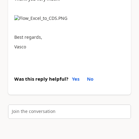
Best regards,
Vasco
Was this reply helpful?
Yes
No
Join the conversation