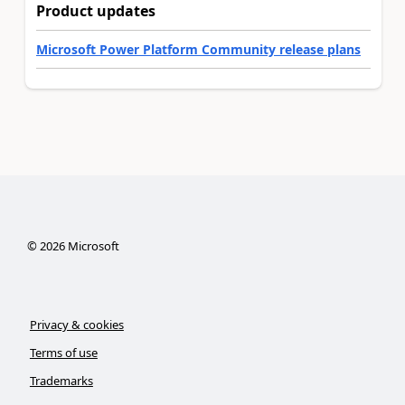
Product updates
Microsoft Power Platform Community release plans
©
2026
Microsoft
Privacy & cookies
Terms of use
Trademarks