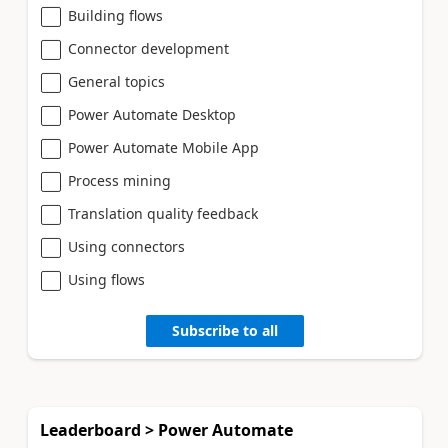
Building flows
Connector development
General topics
Power Automate Desktop
Power Automate Mobile App
Process mining
Translation quality feedback
Using connectors
Using flows
Subscribe to all
Leaderboard > Power Automate