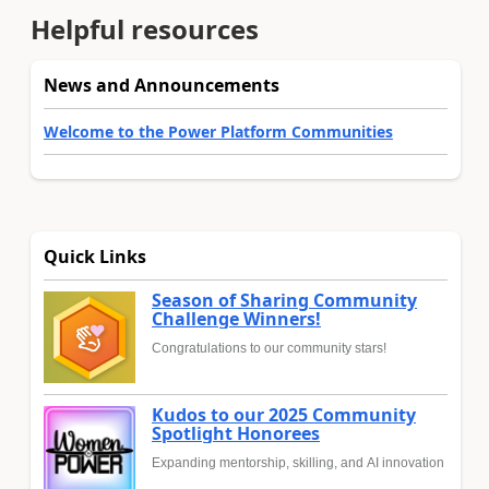
Helpful resources
News and Announcements
Welcome to the Power Platform Communities
Quick Links
Season of Sharing Community
Challenge Winners!
Congratulations to our community stars!
Kudos to our 2025 Community
Spotlight Honorees
Expanding mentorship, skilling, and AI innovation