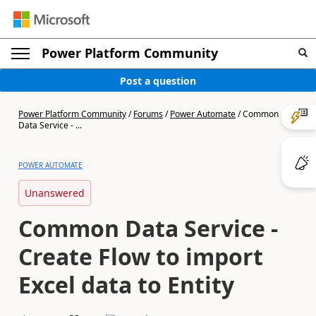
Power Platform Community
Post a question
Power Platform Community
/
Forums
/
Power Automate
/
Common
Data Service - ...
POWER AUTOMATE
Unanswered
Common Data Service -
Create Flow to import
Excel data to Entity