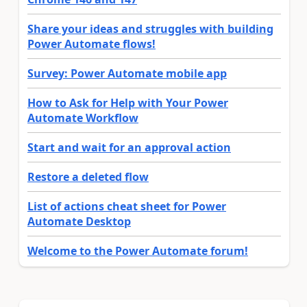
Share your ideas and struggles with building
Power Automate flows!
Survey: Power Automate mobile app
How to Ask for Help with Your Power
Automate Workflow
Start and wait for an approval action
Restore a deleted flow
List of actions cheat sheet for Power
Automate Desktop
Welcome to the Power Automate forum!