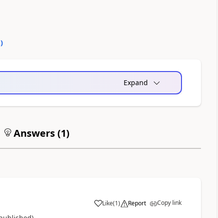
0
)
Expand
Answers (
1
)
Copy link
Like
(
1
)
Report
a
 published)