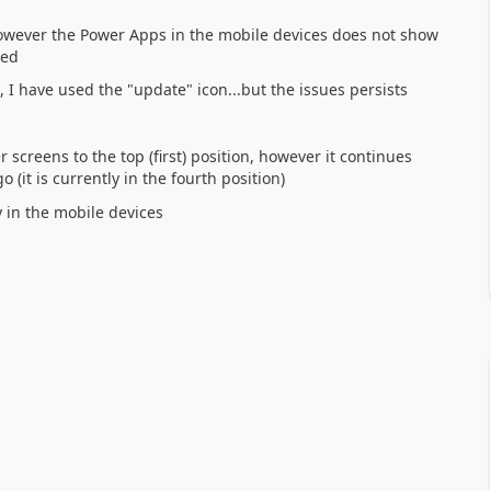
However the Power Apps in the mobile devices does not show
ted
, I have used the "update" icon...but the issues persists
creens to the top (first) position, however it continues
(it is currently in the fourth position)
y in the mobile devices