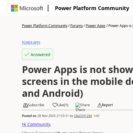
Power Platform Community
Power Platform Community
/
Forums
/
Power Apps
/
Power Apps is 
POWER APPS
Answered
Power Apps is not show
screens in the mobile d
and Android)
Subscribe
Like
(
1
)
Share
Report
Posted on
28 Nov 2020 21:53:21
by
CAGC031268
40
Hi Community,