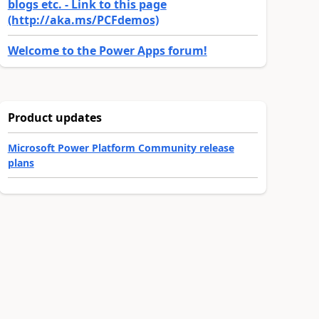
blogs etc. - Link to this page
(http://aka.ms/PCFdemos)
Welcome to the Power Apps forum!
Product updates
Microsoft Power Platform Community release
plans