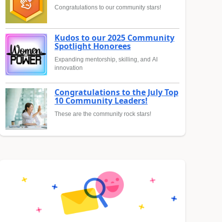
Congratulations to our community stars!
Kudos to our 2025 Community
Spotlight Honorees
Expanding mentorship, skilling, and AI
innovation
Congratulations to the July Top
10 Community Leaders!
These are the community rock stars!