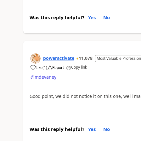
Was this reply helpful?
Yes
No
poweractivate
11,078
Most Valuable Profession
Copy link
Like
(
1
)
Report
a
@mdevaney
Good point, we did not notice it on this one, we'll m
Was this reply helpful?
Yes
No