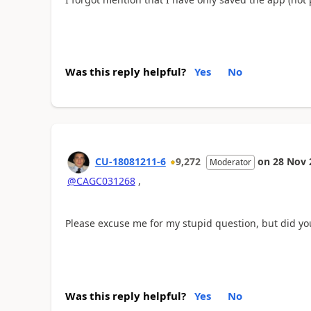
Was this reply helpful?
Yes
No
CU-18081211-6
9,272
on
28 Nov 
Moderator
@CAGC031268
,
Please excuse me for my stupid question, but did yo
Was this reply helpful?
Yes
No