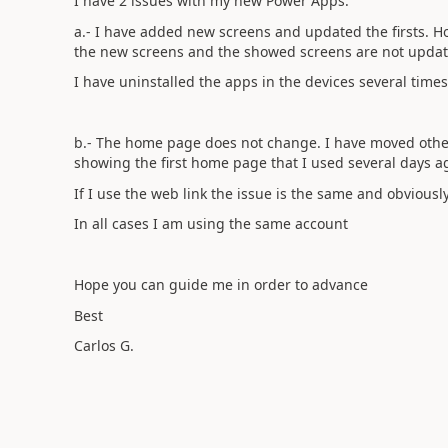
I have 2 issues with my new Power Apps:
a.- I have added new screens and updated the firsts. 
the new screens and the showed screens are not upda
I have uninstalled the apps in the devices several times
b.- The home page does not change. I have moved other s
showing the first home page that I used several days ago 
If I use the web link the issue is the same and obviousl
In all cases I am using the same account
Hope you can guide me in order to advance
Best
Carlos G.