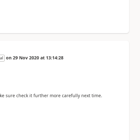
on
29 Nov 2020
at
13:14:28
al
ake sure check it further more carefully next time.