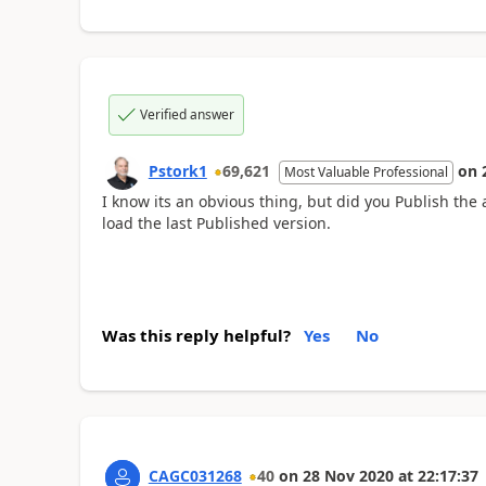
Verified answer
Pstork1
69,621
on
Most Valuable Professional
I know its an obvious thing, but did you Publish the a
load the last Published version.
Was this reply helpful?
Yes
No
CAGC031268
40
on
28 Nov 2020
at
22:17:37