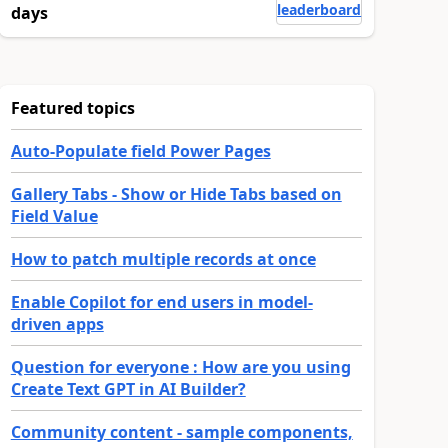
leaderboard
days
Featured topics
Auto-Populate field Power Pages
Gallery Tabs - Show or Hide Tabs based on
Field Value
How to patch multiple records at once
Enable Copilot for end users in model-
driven apps
Question for everyone : How are you using
Create Text GPT in AI Builder?
Community content - sample components,