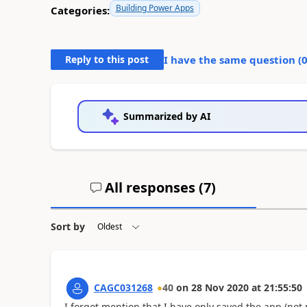
Building Power Apps
Categories:
Reply to this post
I have the same question (
Summarized by AI
All responses (
7
)
Sort by
CAGC031268
40
on
28 Nov 2020
at
21:55:50
I forgot mention that I have only saved the app (not