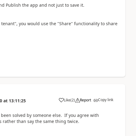
d Publish the app and not just to save it.
 tenant"
, you would use the "Share" functionality to share
Copy link
Like
(
2
)
Report
0
at
13:11:25
a
 been solved by someone else. If you agree with
 rather than say the same thing twice.