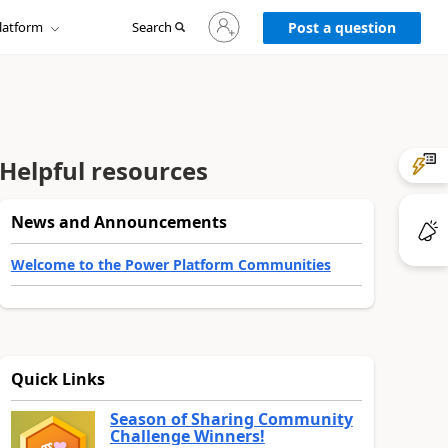
Sign
latform
Search
in
Post a question
to
your
account
Helpful resources
News and Announcements
Welcome to the Power Platform Communities
Quick Links
Season of Sharing Community
Challenge Winners!