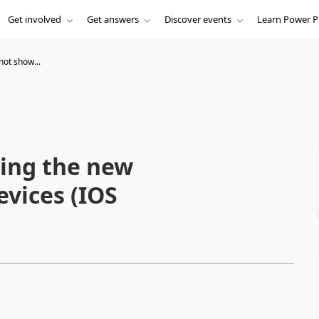
Get involved
Get answers
Discover events
Learn Power P
not show...
ing the new
evices (IOS