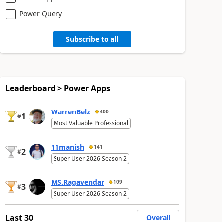
Power Query
Subscribe to all
Leaderboard > Power Apps
WarrenBelz
400
1
#
Most Valuable Professional
11manish
141
2
#
Super User 2026 Season 2
MS.Ragavendar
109
3
#
Super User 2026 Season 2
Last 30
Overall