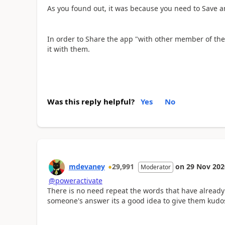
As you found out, it was because you need to Save an
In order to Share the app "
with other member of the
it with them.
Was this reply helpful?
Yes
No
mdevaney
29,991
on
29 Nov 202
Moderator
@poweractivate
There is no need repeat the words that have already
someone's answer its a good idea to give them kudos