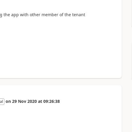
ng the app with other member of the tenant
on
29 Nov 2020
at
09:26:38
al