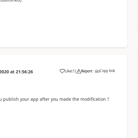
Copy link
Like
(
1
)
Report
2020
at
21:56:26
a
u publish your app after you made the modification ?