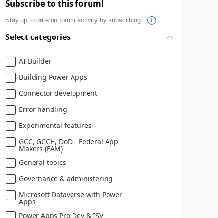
Subscribe to this forum!
Stay up to date on forum activity by subscribing.
Select categories
AI Builder
Building Power Apps
Connector development
Error handling
Experimental features
GCC, GCCH, DoD - Federal App
Makers (FAM)
General topics
Governance & administering
Microsoft Dataverse with Power
Apps
Power Apps Pro Dev & ISV