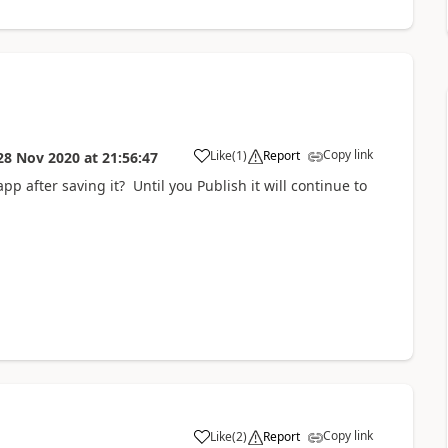
Copy link
Like
(
1
)
Report
28 Nov 2020
at
21:56:47
a
pp after saving it? Until you Publish it will continue to
Copy link
Like
(
2
)
Report
a