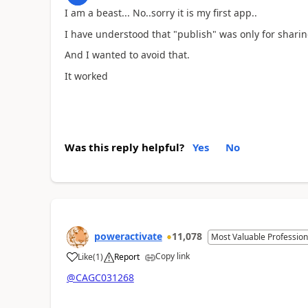
I am a beast... No..sorry it is my first app..
I have understood that "publish" was only for shari
And I wanted to avoid that.
It worked
Was this reply helpful?
Yes
No
poweractivate
11,078
Most Valuable Profession
Copy link
Like
(
1
)
Report
a
@CAGC031268