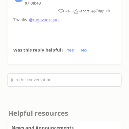
07:08:43
Copy link
Like
(
0
)
Report
a
Thanks
@ragavanrajan
.
Was this reply helpful?
Yes
No
Join the conversation
Helpful resources
News and Announcements