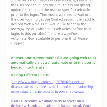
2.
The record is created in Contact table, only when
the user logged in into the site. This is not giving
option for us to add the user to specific Web Role
prior to the login. This mean, we need to wait until
the user login to get the Contact record, then add to
desired Web Role. But I would like to setup the
users(Azure AD) with their Web Roles, before they
login. Is this possible? Is there a way/Power
Automate Flow available to perform this? Please
suggest.
Answer:
Our current method is assigning web roles
automatically via power automate once the user is
logged in to the site.
Adding reference here:
https://www.inogic.com/blog/2020/02/associate-
disassociate-two-entities-with-1-n-and-n-n-relationship-
using-relate-unrelate-records-in-power-automate/
Note: Currently, we allow users to select their
desired web role and submit it for approval. Once