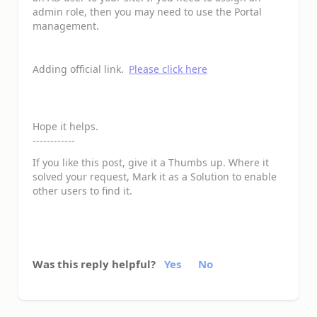
admin role, then you may need to use the Portal
management.
Adding official link.
Please click here
Hope it helps.
------------
If you like this post, give it a Thumbs up. Where it
solved your request, Mark it as a Solution to enable
other users to find it.
Was this reply helpful?
Yes
No