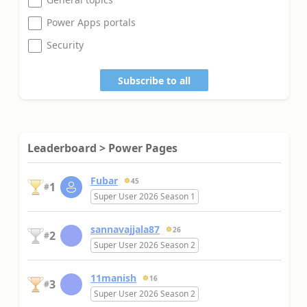
Power Apps portals
Security
Subscribe to all
Leaderboard > Power Pages
Fubar
45
1
#
Super User 2026 Season 1
sannavajjala87
26
2
#
Super User 2026 Season 2
11manish
16
3
#
Super User 2026 Season 2