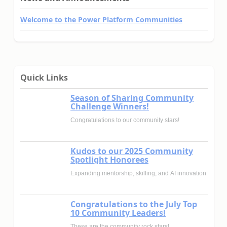
Welcome to the Power Platform Communities
Quick Links
Season of Sharing Community
Challenge Winners!
Congratulations to our community stars!
Kudos to our 2025 Community
Spotlight Honorees
Expanding mentorship, skilling, and AI innovation
Congratulations to the July Top
10 Community Leaders!
These are the community rock stars!