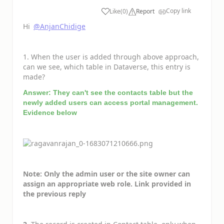
Copy link
Like
(
0
)
Report
a
Hi
@AnjanChidige
1. When the user is added through above approach,
can we see, which table in Dataverse, this entry is
made?
Answer: They can't see the contacts table but the
newly added users can access portal management.
Evidence below
Note: Only the admin user or the site owner can
assign an appropriate web role. Link provided in
the previous reply