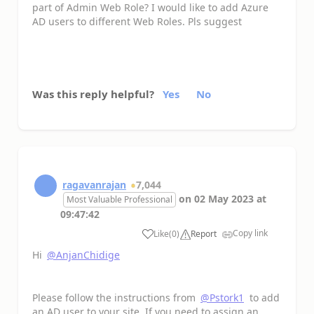
part of Admin Web Role? I would like to add Azure
AD users to different Web Roles. Pls suggest
Was this reply helpful?
Yes
No
ragavanrajan
7,044
on
02 May 2023
at
Most Valuable Professional
09:47:42
Copy link
Like
(
0
)
Report
a
Hi
@AnjanChidige
Please follow the instructions from
@Pstork1
to add
an AD user to your site. If you need to assign an