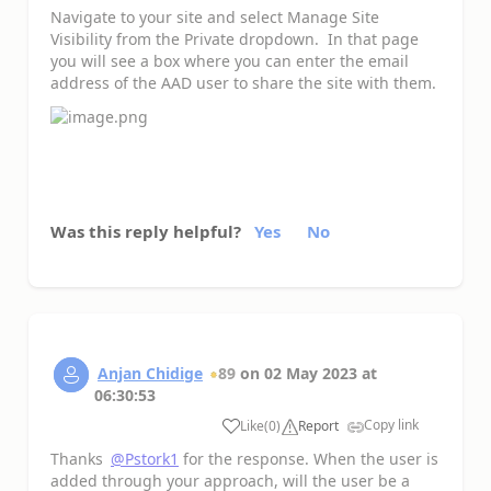
Navigate to your site and select Manage Site
Visibility from the Private dropdown. In that page
you will see a box where you can enter the email
address of the AAD user to share the site with them.
Was this reply helpful?
Yes
No
Anjan Chidige
89
on
02 May 2023
at
06:30:53
Copy link
Like
(
0
)
Report
a
Thanks
@Pstork1
for the response. When the user is
added through your approach, will the user be a