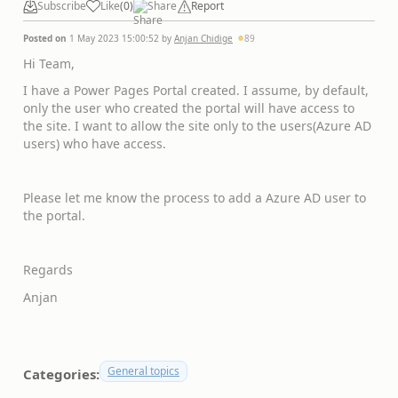
Subscribe
Like
(
0
)
Share
Report
Posted on
1 May 2023 15:00:52
by
Anjan Chidige
89
Hi Team,
I have a Power Pages Portal created. I assume, by default,
only the user who created the portal will have access to
the site. I want to allow the site only to the users(Azure AD
users) who have access.
Please let me know the process to add a Azure AD user to
the portal.
Regards
Anjan
General topics
Categories: