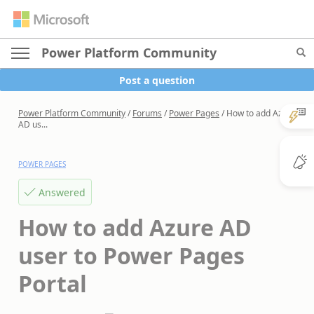
Power Platform Community
Post a question
Power Platform Community
/
Forums
/
Power Pages
/
How to add Azure
AD us...
POWER PAGES
Answered
How to add Azure AD
user to Power Pages
Portal