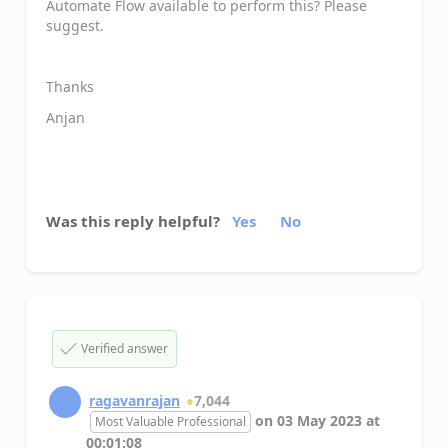
Automate Flow available to perform this? Please
suggest.
Thanks
Anjan
Was this reply helpful?
Yes
No
Verified answer
ragavanrajan
7,044
on
03 May 2023
at
Most Valuable Professional
00:01:08