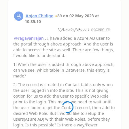
Anjan Chidige
89
on
02 May 2023
at
10:35:10
Copy link
Like
(
0
)
Report
a
@ragavanrajan
, I have added a Azure AD user to
the portal through above approach. And the user is
able to access the site as well. There are few things,
I would like to understand.
1. When the user is added through above approach,
can we see, which table in Dataverse, this entry is
made?
2. The record is created in Contact table, only when
the user logged in into the site. This is not giving
option for us to add the user to specific Web Role
prior to the login. This mean, we need to wait until
the user login to get the Contact record, then add to
desired Web Role. But I would like to setup the
users(Azure AD) with their Web Roles, before they
login. Is this possible? Is there a way/Power