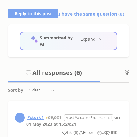
Reply to this post
I have the same question (
0
)
Summarized by
Expand
AI
All responses (
6
)
An
Sort by
Pstork1
69,621
on
Most Valuable Professional
01 May 2023
at
15:24:21
Copy link
Like
(
0
)
Report
a