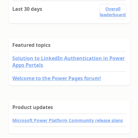
Last 30 days
Overall
leaderboard
Featured topics
Solution to LinkedIn Authentication in Power
Apps Portals
Welcome to the Power Pages forum!
Product updates
Microsoft Power Platform Community release plans