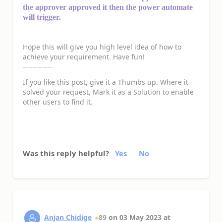
the approver approved it then the power automate
will trigger.
Hope this will give you high level idea of how to
achieve your requirement. Have fun!
------------
If you like this post, give it a Thumbs up. Where it
solved your request, Mark it as a Solution to enable
other users to find it.
Was this reply helpful?
Yes
No
Anjan Chidige
89
on
03 May 2023
at