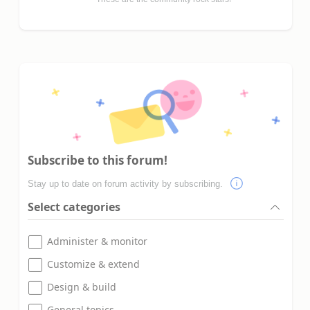
Subscribe to this forum!
Stay up to date on forum activity by subscribing.
Select categories
Administer & monitor
Customize & extend
Design & build
General topics