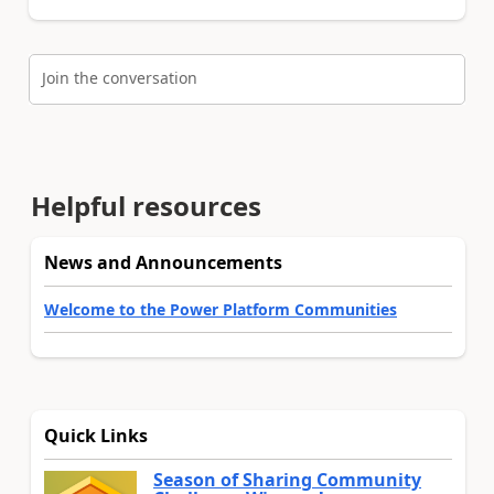
Join the conversation
Helpful resources
News and Announcements
Welcome to the Power Platform Communities
Quick Links
Season of Sharing Community