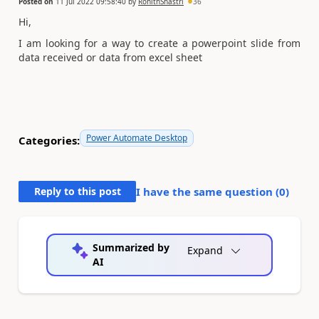
Posted on
11 Jul 2022 09:58:40
by
RohithShastri
36
Hi,
I am looking for a way to create a powerpoint slide from
data received or data from excel sheet
Power Automate Desktop
Categories:
Reply to this post
I have the same question (
0
)
Summarized by
Expand
AI