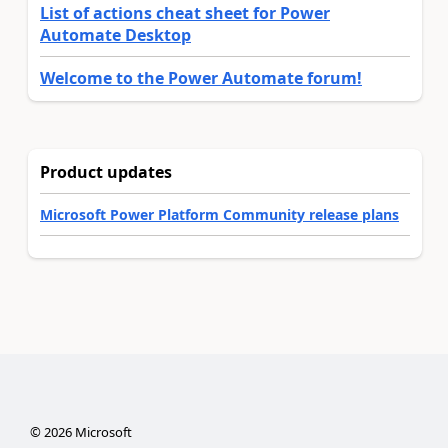
List of actions cheat sheet for Power
Automate Desktop
Welcome to the Power Automate forum!
Product updates
Microsoft Power Platform Community release plans
©
2026
Microsoft