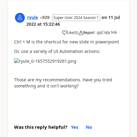
ryule
929
on
11 Jul
Super User 2024 Season 1
2022
at
15:22:46
Copy link
Like
(
0
)
Report
a
Ctrl + M is the shortcut for new slide in powerpoint
Or, use a variety of UI Automation actions:
Those are my recommendations. Have you tried
something and it isn't working?
Was this reply helpful?
Yes
No