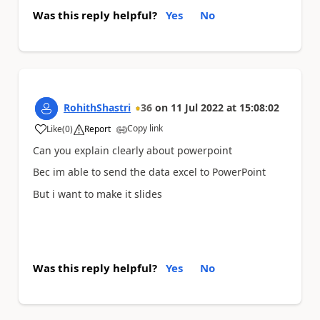
Was this reply helpful?
Yes
No
RohithShastri
36
on
11 Jul 2022
at
15:08:02
Copy link
Like
(
0
)
Report
a
Can you explain clearly about powerpoint
Bec im able to send the data excel to PowerPoint
But i want to make it slides
Was this reply helpful?
Yes
No