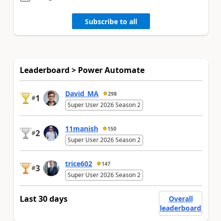
Subscribe to all
Leaderboard > Power Automate
David_MA
298
1
#
Super User 2026 Season 2
11manish
150
2
#
Super User 2026 Season 2
trice602
147
3
#
Super User 2026 Season 2
Last 30 days
Overall
leaderboard