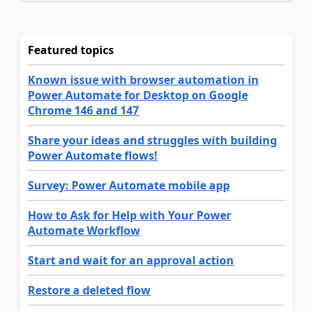
Featured topics
Known issue with browser automation in
Power Automate for Desktop on Google
Chrome 146 and 147
Share your ideas and struggles with building
Power Automate flows!
Survey: Power Automate mobile app
How to Ask for Help with Your Power
Automate Workflow
Start and wait for an approval action
Restore a deleted flow