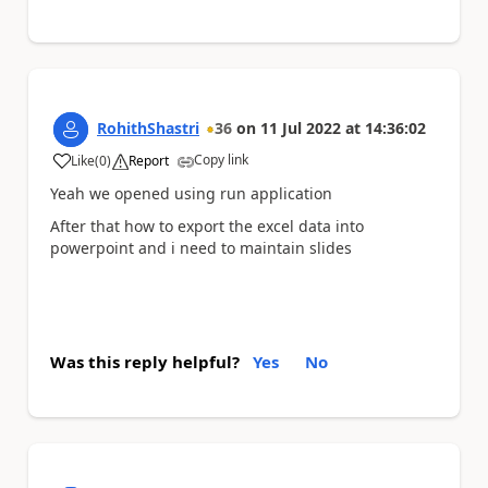
RohithShastri
36
on
11 Jul 2022
at
14:36:02
Copy link
Like
(
0
)
Report
a
Yeah we opened using run application
After that how to export the excel data into
powerpoint and i need to maintain slides
Was this reply helpful?
Yes
No