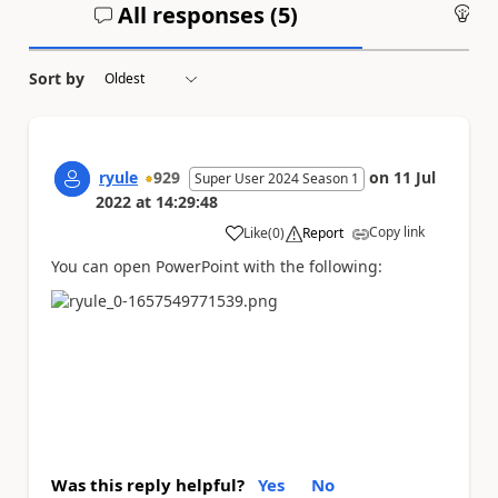
All responses (
5
)
An
Sort by
ryule
929
on
11 Jul
Super User 2024 Season 1
2022
at
14:29:48
Copy link
Like
(
0
)
Report
a
You can open PowerPoint with the following:
Was this reply helpful?
Yes
No