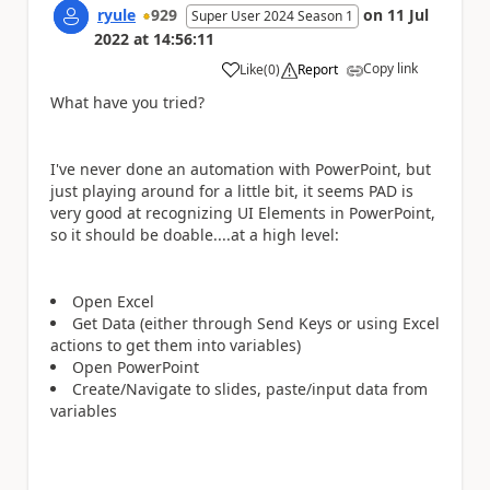
ryule
929
on
11 Jul
Super User 2024 Season 1
2022
at
14:56:11
Copy link
Like
(
0
)
Report
a
What have you tried?
I've never done an automation with PowerPoint, but
just playing around for a little bit, it seems PAD is
very good at recognizing UI Elements in PowerPoint,
so it should be doable....at a high level:
Open Excel
Get Data (either through Send Keys or using Excel
actions to get them into variables)
Open PowerPoint
Create/Navigate to slides, paste/input data from
variables