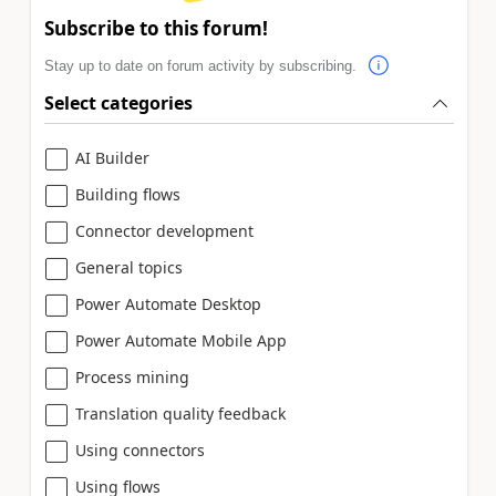
Subscribe to this forum!
Stay up to date on forum activity by subscribing.
Select categories
AI Builder
Building flows
Connector development
General topics
Power Automate Desktop
Power Automate Mobile App
Process mining
Translation quality feedback
Using connectors
Using flows