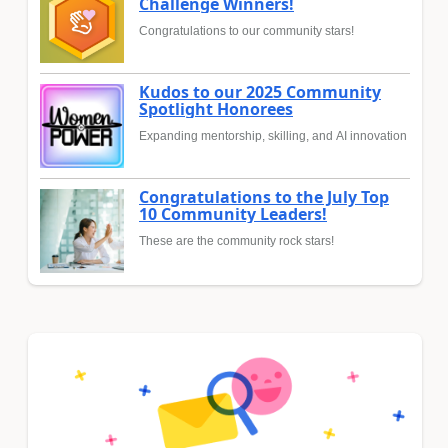
Challenge Winners!
Congratulations to our community stars!
Kudos to our 2025 Community
Spotlight Honorees
Expanding mentorship, skilling, and AI innovation
Congratulations to the July Top
10 Community Leaders!
These are the community rock stars!