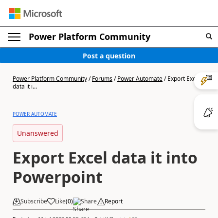
Power Platform Community
Post a question
Power Platform Community
/
Forums
/
Power Automate
/
Export Excel
data it i...
POWER AUTOMATE
Unanswered
Export Excel data it into
Powerpoint
Subscribe
Like
(
0
)
Share
Report