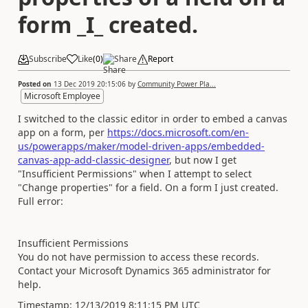
form _I_ created.
Subscribe
Like
(
0
)
Share
Report
Posted on
13 Dec 2019 20:15:06
by
Community Power Pla...
Microsoft Employee
I switched to the classic editor in order to embed a canvas
app on a form, per
https://docs.microsoft.com/en-
us/powerapps/maker/model-driven-apps/embedded-
canvas-app-add-classic-designer
, but now I get
"
Insufficient Permissions" when I attempt to select
"Change properties" for a field. On a form I just created.
Full error:
Insufficient Permissions
You do not have permission to access these records.
Contact your Microsoft Dynamics 365 administrator for
help.
Timestamp: 12/13/2019 8:11:15 PM UTC