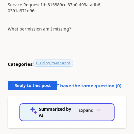
Service Request Id: 816889cc-37b0-403a-adb6-
0391a371d96c
What permission am I missing?
Building Power Apps
Categories:
Reply to this post
I have the same question (
0
)
Summarized by
Expand
AI