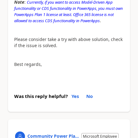
Note
:
Currently, if you want to access Model-Driven App
functionality or CDS functionality in PowerApps, you must own
PowerApps Plan 1 license at least. Office 365 license is not
.
allowed to access CDS functionality in PowerApps
Please consider take a try with above solution, check
if the issue is solved.
Best regards,
Was this reply helpful?
Yes
No
Community Power Pla...
Microsoft Employee