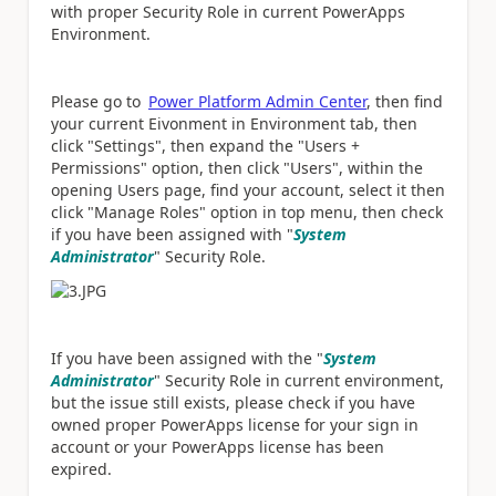
with proper Security Role in current PowerApps
Environment.
Please go to
Power Platform Admin Center
, then find
your current Eivonment in Environment tab, then
click "Settings", then expand the "Users +
Permissions" option, then click "Users", within the
opening Users page, find your account, select it then
click "Manage Roles" option in top menu, then check
if you have been assigned with "
System
Administrator
" Security Role.
If you have been assigned with the "
System
Administrator
" Security Role in current environment,
but the issue still exists, please check if you have
owned proper PowerApps license for your sign in
account or your PowerApps license has been
expired.