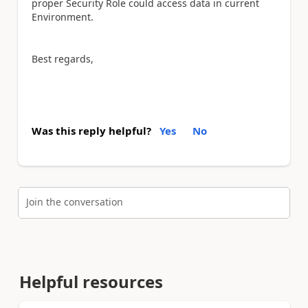
proper Security Role could access data in current
Environment.
Best regards,
Was this reply helpful?
Yes
No
Join the conversation
Helpful resources