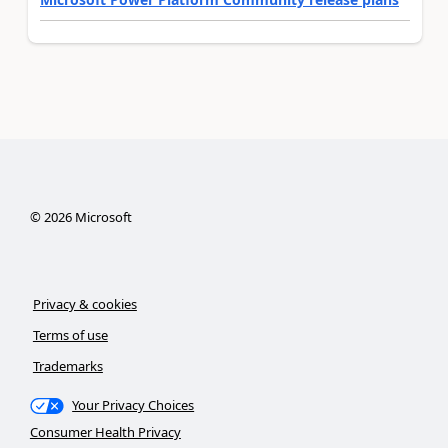
©
2026
Microsoft
Privacy & cookies
Terms of use
Trademarks
Your Privacy Choices
Consumer Health Privacy