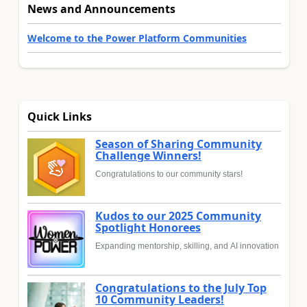
News and Announcements
Welcome to the Power Platform Communities
Quick Links
Season of Sharing Community
Challenge Winners!
Congratulations to our community stars!
Kudos to our 2025 Community
Spotlight Honorees
Expanding mentorship, skilling, and AI innovation
Congratulations to the July Top
10 Community Leaders!