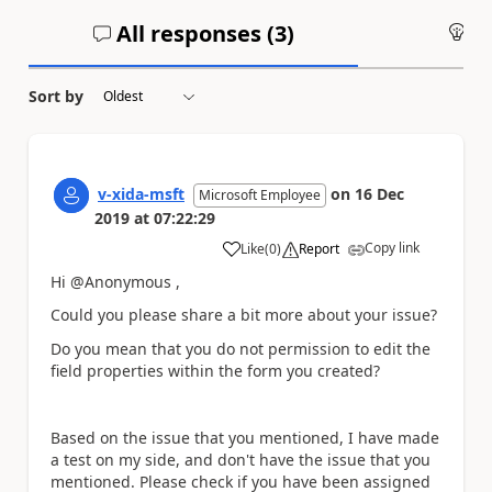
All responses (
3
)
An
Sort by
v-xida-msft
on
16 Dec
Microsoft Employee
2019
at
07:22:29
Copy link
Like
(
0
)
Report
a
Hi @Anonymous ,
Could you please share a bit more about your issue?
Do you mean that you do not permission to edit the
field properties within the form you created?
Based on the issue that you mentioned, I have made
a test on my side, and don't have the issue that you
mentioned. Please check if you have been assigned