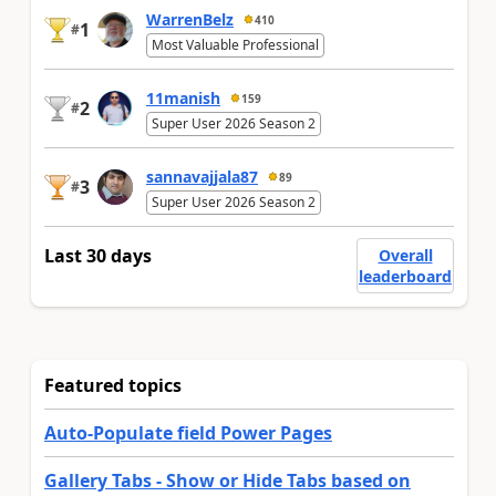
WarrenBelz
410
1
#
Most Valuable Professional
11manish
159
2
#
Super User 2026 Season 2
sannavajjala87
89
3
#
Super User 2026 Season 2
Last 30 days
Overall
leaderboard
Featured topics
Auto-Populate field Power Pages
Gallery Tabs - Show or Hide Tabs based on