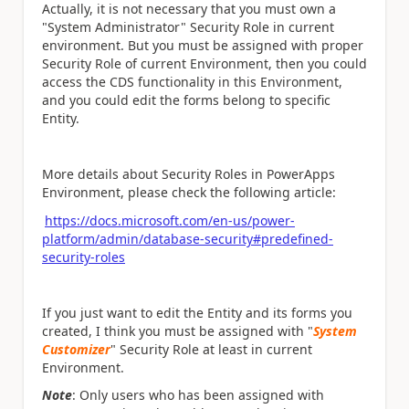
Actually, it is not necessary that you must own a
"System Administrator" Security Role in current
environment. But you must be assigned with proper
Security Role of current Environment, then you could
access the CDS functionality in this Environment,
and you could edit the forms belong to specific
Entity.
More details about Security Roles in PowerApps
Environment, please check the following article:
https://docs.microsoft.com/en-us/power-
platform/admin/database-security#predefined-
security-roles
If you just want to edit the Entity and its forms you
created, I think you must be assigned with "
System
Customizer
" Security Role at least in current
Environment.
Note
: Only users who has been assigned with