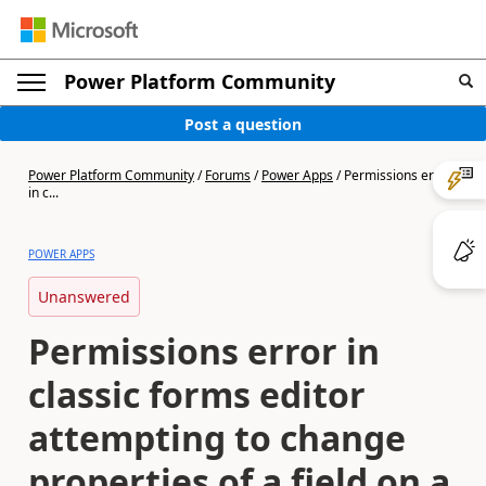
Power Platform Community
Post a question
Power Platform Community
/
Forums
/
Power Apps
/
Permissions error
in c...
POWER APPS
Unanswered
Permissions error in
classic forms editor
attempting to change
properties of a field on a