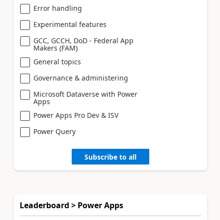
Error handling
Experimental features
GCC, GCCH, DoD - Federal App
Makers (FAM)
General topics
Governance & administering
Microsoft Dataverse with Power
Apps
Power Apps Pro Dev & ISV
Power Query
Subscribe to all
Leaderboard > Power Apps