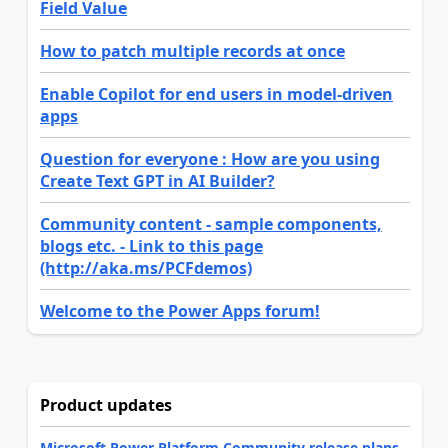
Field Value
How to patch multiple records at once
Enable Copilot for end users in model-driven
apps
Question for everyone : How are you using
Create Text GPT in AI Builder?
Community content - sample components,
blogs etc. - Link to this page
(http://aka.ms/PCFdemos)
Welcome to the Power Apps forum!
Product updates
Microsoft Power Platform Community release plans