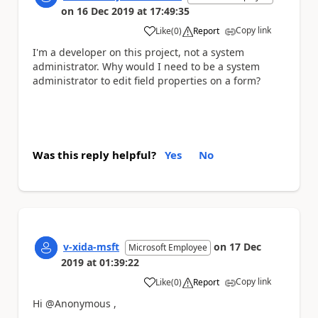
on
16 Dec 2019
at
17:49:35
Copy link
Like
(
0
)
Report
a
I'm a developer on this project, not a system
administrator. Why would I need to be a system
administrator to edit field properties on a form?
Was this reply helpful?
Yes
No
v-xida-msft
on
17 Dec
Microsoft Employee
2019
at
01:39:22
Copy link
Like
(
0
)
Report
a
Hi @Anonymous ,