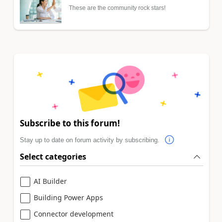
These are the community rock stars!
Subscribe to this forum!
Stay up to date on forum activity by subscribing.
Select categories
AI Builder
Building Power Apps
Connector development