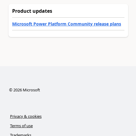
Product updates
Microsoft Power Platform Community release plans
©
2026
Microsoft
Privacy & cookies
Terms of use
Trademarks