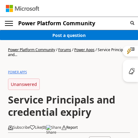
Power Platform Community
Post a question
Power Platform Community
/
Forums
/
Power Apps
/
Service Principals
and...
POWER APPS
Unanswered
Service Principals and
credential expiry
Subscribe
Like
(
0
)
Share
Report