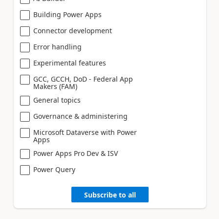
Building Power Apps
Connector development
Error handling
Experimental features
GCC, GCCH, DoD - Federal App
Makers (FAM)
General topics
Governance & administering
Microsoft Dataverse with Power
Apps
Power Apps Pro Dev & ISV
Power Query
Subscribe to all