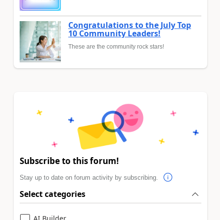
Congratulations to the July Top
10 Community Leaders!
These are the community rock stars!
Subscribe to this forum!
Stay up to date on forum activity by subscribing.
Select categories
AI Builder