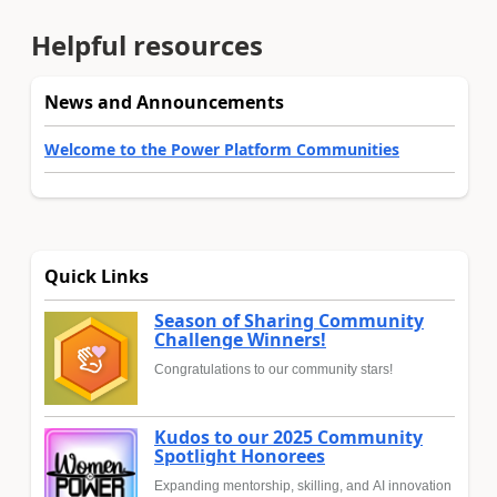
Helpful resources
News and Announcements
Welcome to the Power Platform Communities
Quick Links
Season of Sharing Community
Challenge Winners!
Congratulations to our community stars!
Kudos to our 2025 Community
Spotlight Honorees
Expanding mentorship, skilling, and AI innovation