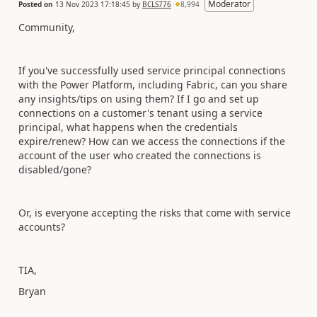
Moderator
Posted on
13 Nov 2023 17:18:45
by
BCLS776
8,994
Community,
If you've successfully used service principal connections
with the Power Platform, including Fabric, can you share
any insights/tips on using them? If I go and set up
connections on a customer's tenant using a service
principal, what happens when the credentials
expire/renew? How can we access the connections if the
account of the user who created the connections is
disabled/gone?
Or, is everyone accepting the risks that come with service
accounts?
TIA,
Bryan