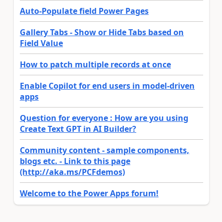
Auto-Populate field Power Pages
Gallery Tabs - Show or Hide Tabs based on
Field Value
How to patch multiple records at once
Enable Copilot for end users in model-driven
apps
Question for everyone : How are you using
Create Text GPT in AI Builder?
Community content - sample components,
blogs etc. - Link to this page
(http://aka.ms/PCFdemos)
Welcome to the Power Apps forum!