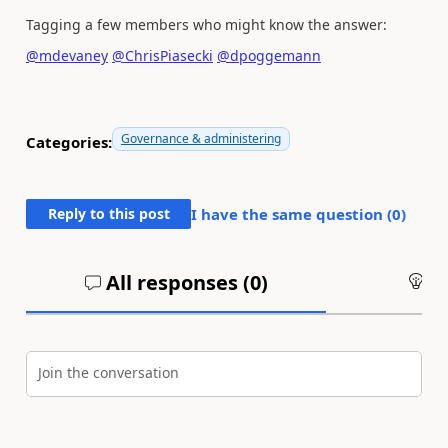
Tagging a few members who might know the answer:
@mdevaney
@ChrisPiasecki
@dpoggemann
Governance & administering
Categories:
Reply to this post
I have the same question (
0
)
All responses (
0
)
An
Join the conversation