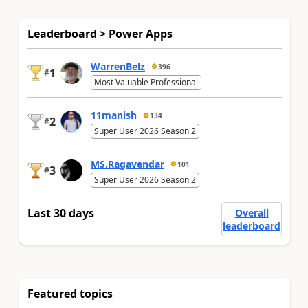
Leaderboard > Power Apps
WarrenBelz
396
1
#
Most Valuable Professional
11manish
134
2
#
Super User 2026 Season 2
MS.Ragavendar
101
3
#
Super User 2026 Season 2
Last 30 days
Overall
leaderboard
Featured topics