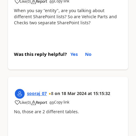
Copy link
Like
(
0
)
Report
a
When you say "entity", are you talking about
different SharePoint lists? So are Vehicle Parts and
Checks two separate SharePoint lists?
Was this reply helpful?
Yes
No
sooraj_07
8
on
18 Mar 2024
at
15:15:32
Copy link
Like
(
0
)
Report
a
No, those are 2 different tables.