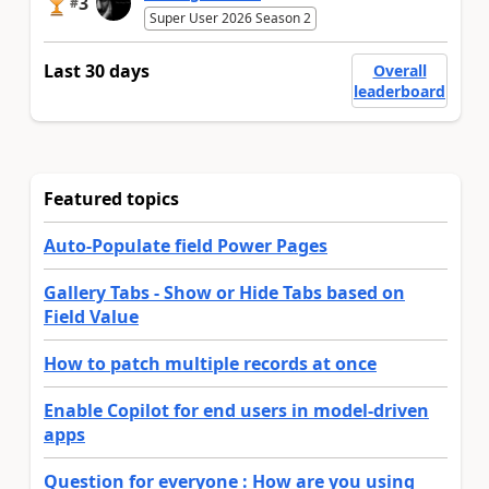
3
#
Super User 2026 Season 2
Last 30 days
Overall
leaderboard
Featured topics
Auto-Populate field Power Pages
Gallery Tabs - Show or Hide Tabs based on
Field Value
How to patch multiple records at once
Enable Copilot for end users in model-driven
apps
Question for everyone : How are you using