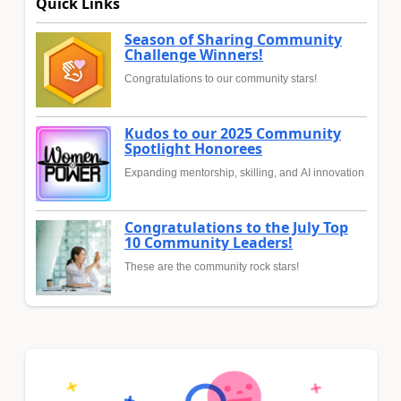
Quick Links
Season of Sharing Community
Challenge Winners!
Congratulations to our community stars!
Kudos to our 2025 Community
Spotlight Honorees
Expanding mentorship, skilling, and AI innovation
Congratulations to the July Top
10 Community Leaders!
These are the community rock stars!