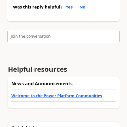
Was this reply helpful?
Yes
No
Join the conversation
Helpful resources
News and Announcements
Welcome to the Power Platform Communities