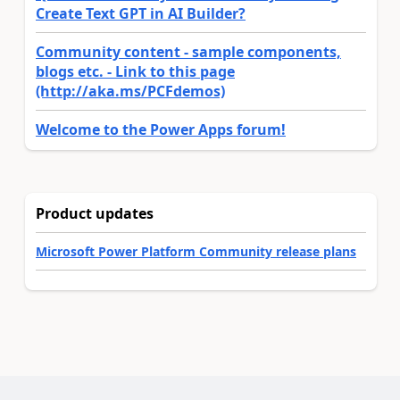
Create Text GPT in AI Builder?
Community content - sample components,
blogs etc. - Link to this page
(http://aka.ms/PCFdemos)
Welcome to the Power Apps forum!
Product updates
Microsoft Power Platform Community release plans