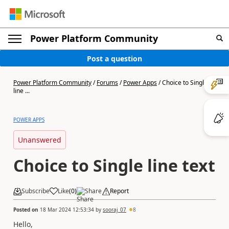
Power Platform Community
Post a question
Power Platform Community
/
Forums
/
Power Apps
/
Choice to Single
line ...
POWER APPS
Unanswered
Choice to Single line text
Subscribe
Like
(
0
)
Share
Report
Posted on
18 Mar 2024 12:53:34
by
sooraj_07
8
Hello,