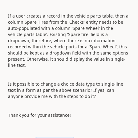
If a user creates a record in the vehicle
parts table
, then a
column Spare Tires from the 'Checks'
entity
needs to be
auto-populated with a column 'Spare Wheel' in the
vehicle
parts table
'. Existing 'Spare tire' field is a
dropdown;
therefore, where there is no information
recorded within the
vehicle parts
for a 'Spare Wheel', this
should be kept as a dropdown field with the same options
present. Otherwise, it should display the value in single-
line text.
Is it possible to change a choice data type to
single-line
text
in a form as per the above scenario? If yes, can
anyone provide me with the steps to do it?
Thank you for your assistance!