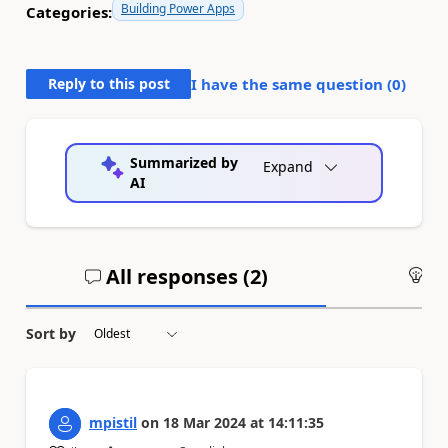
Building Power Apps
Categories:
Reply to this post
I have the same question (
0
)
Summarized by
Expand
AI
All responses (
2
)
An
Sort by
mpistil
on
18 Mar 2024
at
14:11:35