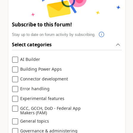
Subscribe to this forum!
Stay up to date on forum activity by subscribing.
Select categories
AI Builder
Building Power Apps
Connector development
Error handling
Experimental features
GCC, GCCH, DoD - Federal App
Makers (FAM)
General topics
Governance & administering