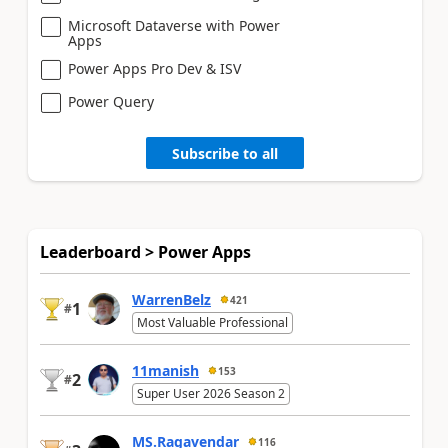
Microsoft Dataverse with Power
Apps
Power Apps Pro Dev & ISV
Power Query
Subscribe to all
Leaderboard > Power Apps
WarrenBelz
421
1
#
Most Valuable Professional
11manish
153
2
#
Super User 2026 Season 2
MS.Ragavendar
116