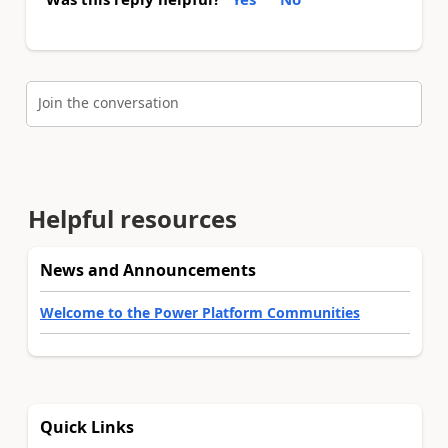
Join the conversation
Helpful resources
News and Announcements
Welcome to the Power Platform Communities
Quick Links