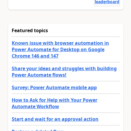
leaderboard
Featured topics
Known issue with browser automation in
Power Automate for Desktop on Google
Chrome 146 and 147
Share your ideas and struggles with building
Power Automate flows!
Survey: Power Automate mobile app
How to Ask for Help with Your Power
Automate Workflow
Start and wait for an approval action