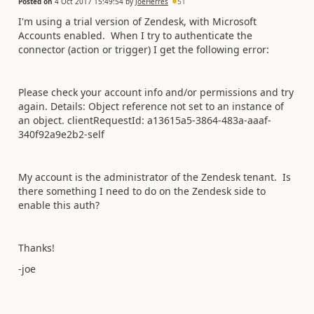
Posted on
4 Oct 2017 15:49:54
by
JoeHerres
51
I'm using a trial version of Zendesk, with Microsoft
Accounts enabled. When I try to authenticate the
connector (action or trigger) I get the following error:
Please check your account info and/or permissions and try
again. Details: Object reference not set to an instance of
an object. clientRequestId: a13615a5-3864-483a-aaaf-
340f92a9e2b2-self
My account is the administrator of the Zendesk tenant. Is
there something I need to do on the Zendesk side to
enable this auth?
Thanks!
-joe