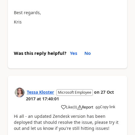
Best regards,
Kris
Was this reply helpful?
Yes
No
Tessa Kloster
on
27 Oct
Microsoft Employee
2017
at
17:40:01
Copy link
Like
(
0
)
Report
a
Hi all - an updated Zendesk version has been
deployed that should resolve the issue, please try it
out and let us know if you're still hitting issues!