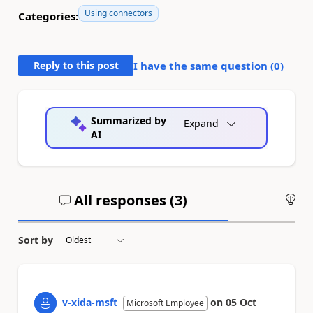
Using connectors
Categories:
Reply to this post
I have the same question (
0
)
Summarized by
Expand
AI
All responses (
3
)
An
Sort by
v-xida-msft
on
05 Oct
Microsoft Employee