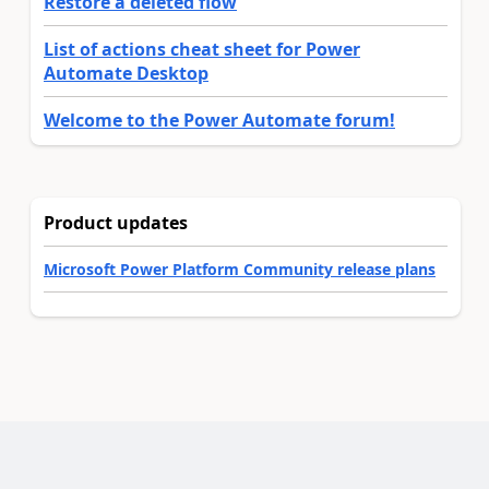
Restore a deleted flow
List of actions cheat sheet for Power
Automate Desktop
Welcome to the Power Automate forum!
Product updates
Microsoft Power Platform Community release plans