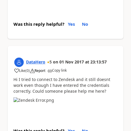
Was this reply helpful?
Yes
No
DataHero
5
on
01 Nov 2017
at
23:13:57
Copy link
Like
(
0
)
Report
a
Hi I tried to connect to Zendesk and it still doesnt
work even though I have entered the credentials
correctly. Could someone please help me here?
Was this reply helpful?
Yes
No