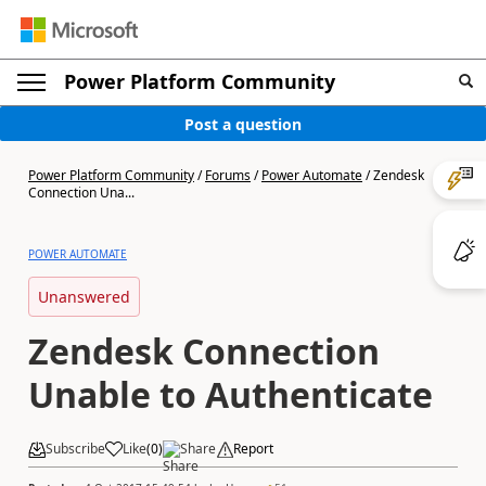
Power Platform Community
Post a question
Power Platform Community
/
Forums
/
Power Automate
/
Zendesk
Connection Una...
POWER AUTOMATE
Unanswered
Zendesk Connection
Unable to Authenticate
Subscribe
Like
(
0
)
Share
Report