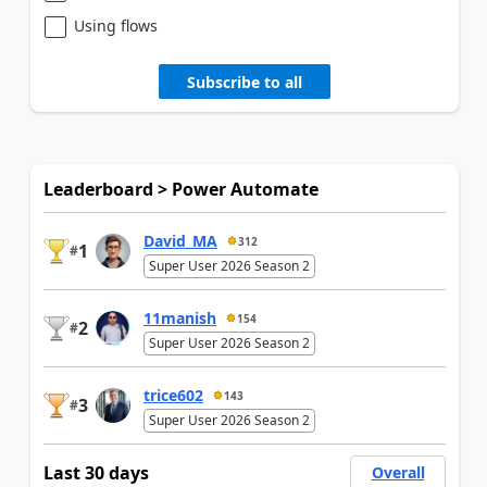
Using flows
Subscribe to all
Leaderboard > Power Automate
David_MA
312
1
#
Super User 2026 Season 2
11manish
154
2
#
Super User 2026 Season 2
trice602
143
3
#
Super User 2026 Season 2
Last 30 days
Overall