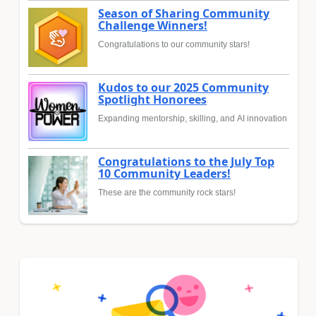
Season of Sharing Community
Challenge Winners!
Congratulations to our community stars!
Kudos to our 2025 Community
Spotlight Honorees
Expanding mentorship, skilling, and AI innovation
Congratulations to the July Top
10 Community Leaders!
These are the community rock stars!