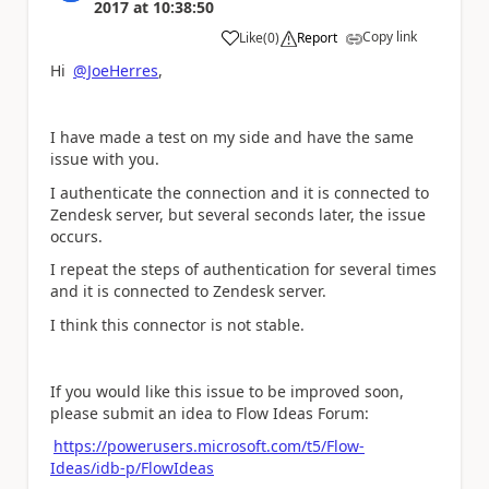
2017
at
10:38:50
Copy link
Like
(
0
)
Report
a
Hi
@JoeHerres
,
I have made a test on my side and have the same
issue with you.
I authenticate the connection and it is connected to
Zendesk server, but several seconds later, the issue
occurs.
I repeat the steps of authentication for several times
and it is connected to Zendesk server.
I think this connector is not stable.
If you would like this issue to be improved soon,
please submit an idea to Flow Ideas Forum:
https://powerusers.microsoft.com/t5/Flow-
Ideas/idb-p/FlowIdeas