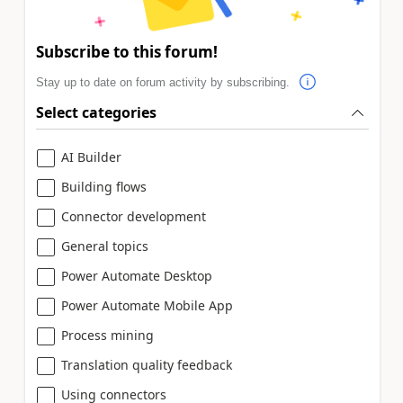
Subscribe to this forum!
Stay up to date on forum activity by subscribing.
Select categories
AI Builder
Building flows
Connector development
General topics
Power Automate Desktop
Power Automate Mobile App
Process mining
Translation quality feedback
Using connectors