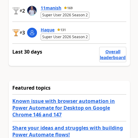
11manish
169
2
#
Super User 2026 Season 2
Haque
131
3
#
Super User 2026 Season 2
Last 30 days
Overall
leaderboard
Featured topics
Known issue with browser automation in
Power Automate for Desktop on Google
Chrome 146 and 147
Share your ideas and struggles with building
Power Automate flows!