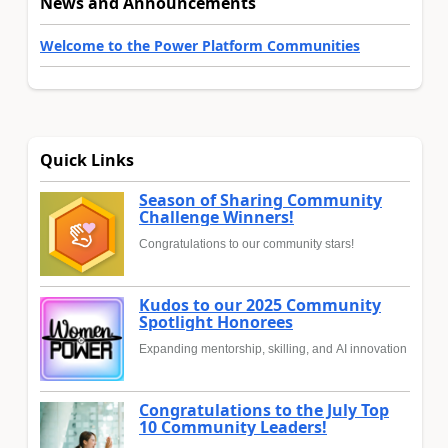
News and Announcements
Welcome to the Power Platform Communities
Quick Links
Season of Sharing Community
Challenge Winners!
Congratulations to our community stars!
Kudos to our 2025 Community
Spotlight Honorees
Expanding mentorship, skilling, and AI innovation
Congratulations to the July Top
10 Community Leaders!