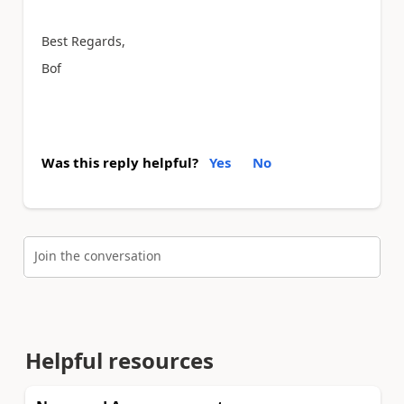
Best Regards,
Bof
Was this reply helpful?
Yes
No
Join the conversation
Helpful resources