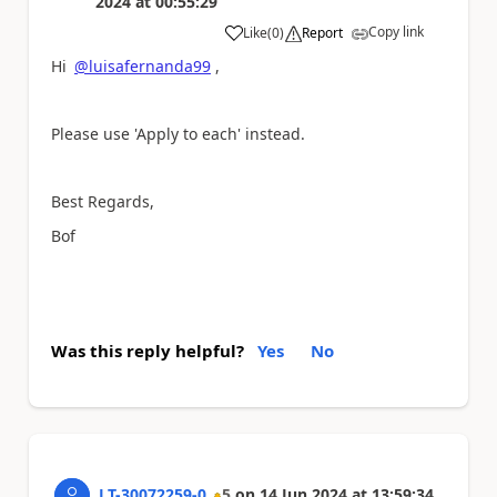
2024
at
00:55:29
Copy link
Like
(
0
)
Report
a
Hi
@luisafernanda99
,
Please use 'Apply to each' instead.
Best Regards,
Bof
Was this reply helpful?
Yes
No
LT-30072259-0
5
on
14 Jun 2024
at
13:59:34