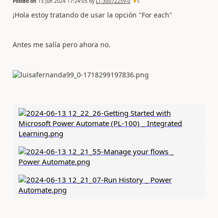
Posted on
13 Jun 2024 17:24:05
by
LT-30072259-0
5
¡Hola estoy tratando de usar la opción "For each"
Antes me salía pero ahora no.