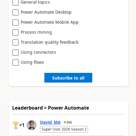
General topics
Power Automate Desktop
Power Automate Mobile App
Process mining
Translation quality feedback
Using connectors
Using flows
Subscribe to all
Leaderboard > Power Automate
David_MA
306
1
#
Super User 2026 Season 2