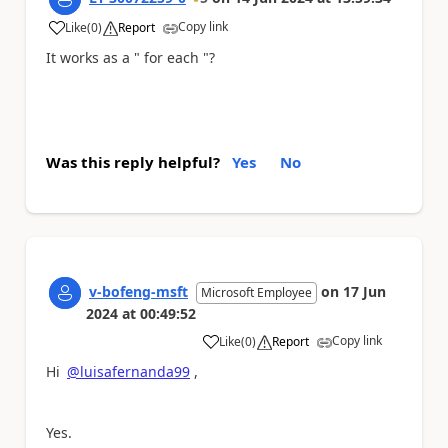
Copy link
Like
(
0
)
Report
a
It works as a " for each "?
Was this reply helpful?
Yes
No
v-bofeng-msft
on
17 Jun
Microsoft Employee
2024
at
00:49:52
Copy link
Like
(
0
)
Report
a
Hi
@luisafernanda99
,
Yes.