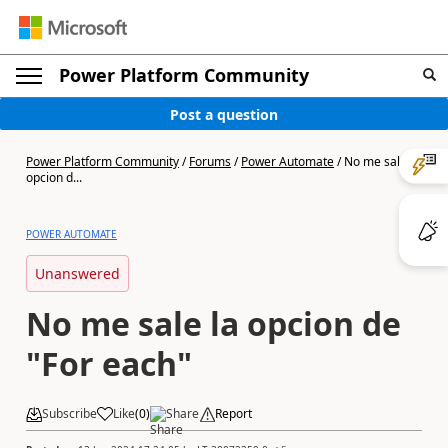
Power Platform Community
Post a question
Power Platform Community
/
Forums
/
Power Automate
/
No me sale la
opcion d...
POWER AUTOMATE
Unanswered
No me sale la opcion de
"For each"
Subscribe
Like
(
0
)
Share
Report