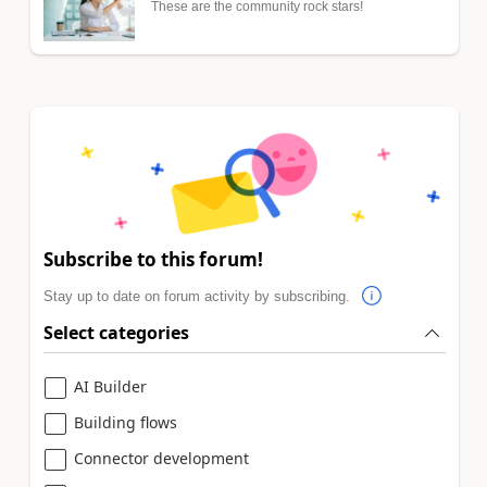
These are the community rock stars!
Subscribe to this forum!
Stay up to date on forum activity by subscribing.
Select categories
AI Builder
Building flows
Connector development