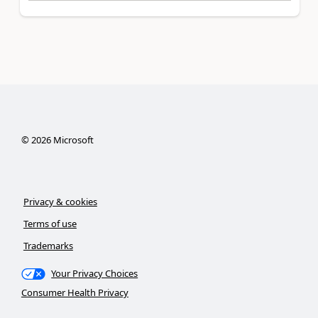
©
2026
Microsoft
Privacy & cookies
Terms of use
Trademarks
Your Privacy Choices
Consumer Health Privacy