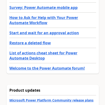
Survey: Power Automate mobile app
How to Ask for Help with Your Power
Automate Workflow
Start and wait for an approval action
Restore a deleted flow
List of actions cheat sheet for Power
Automate Desktop
Welcome to the Power Automate forum!
Product updates
Microsoft Power Platform Community release plans