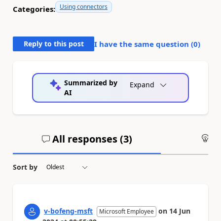
Using connectors
Categories:
Reply to this post
I have the same question (
0
)
Summarized by
Expand
AI
All responses (
3
)
An
Sort by
v-bofeng-msft
on
14 Jun
Microsoft Employee