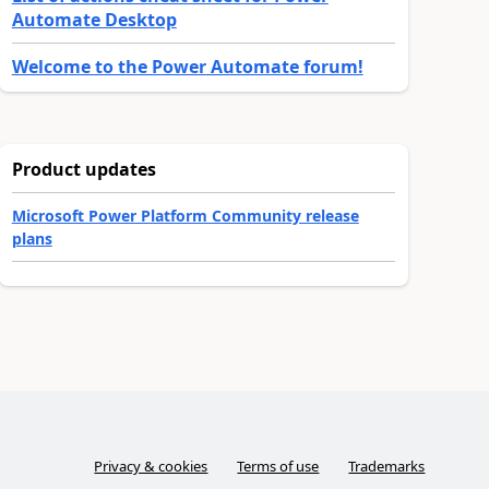
Automate Desktop
Welcome to the Power Automate forum!
Product updates
Microsoft Power Platform Community release
plans
Privacy & cookies
Terms of use
Trademarks