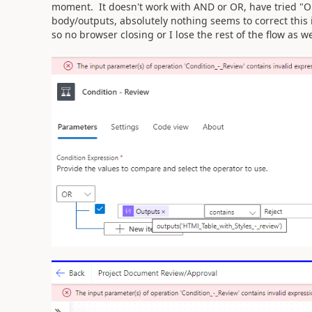
moment. It doesn't work with AND or OR, have tried "
body/outputs, absolutely nothing seems to correct this 
so no browser closing or I lose the rest of the flow as we