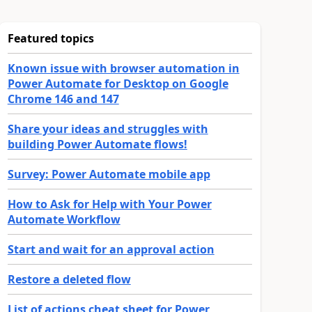
Featured topics
Known issue with browser automation in
Power Automate for Desktop on Google
Chrome 146 and 147
Share your ideas and struggles with
building Power Automate flows!
Survey: Power Automate mobile app
How to Ask for Help with Your Power
Automate Workflow
Start and wait for an approval action
Restore a deleted flow
List of actions cheat sheet for Power