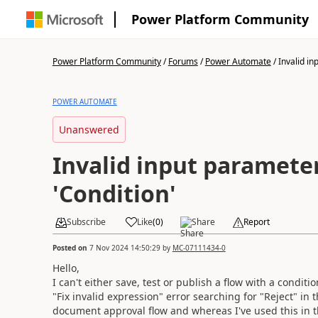
Power Platform Community
Power Platform Community
/
Forums
/
Power Automate
/
Invalid in
POWER AUTOMATE
Unanswered
Invalid input paramete
'Condition'
Subscribe
Like
(
0
)
Share
Report
Posted on
7 Nov 2024 14:50:29
by
MC-07111434-0
Hello,
I can't either save, test or publish a flow with a conditi
"Fix invalid expression" error searching for "Reject" in 
document approval flow and whereas I've used this in the