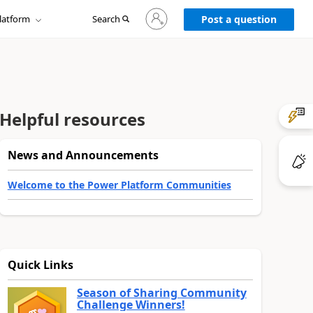
Sign
latform
Search
in
Post a question
to
your
account
Helpful resources
News and Announcements
Welcome to the Power Platform Communities
Quick Links
Season of Sharing Community
Challenge Winners!