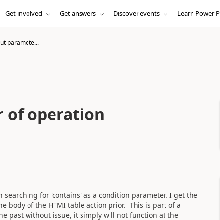
Get involved
Get answers
Discover events
Learn Power P
put paramete...
r of operation
on searching for 'contains' as a condition parameter. I get the
the body of the HTMI table action prior. This is part of a
 past without issue, it simply will not function at the