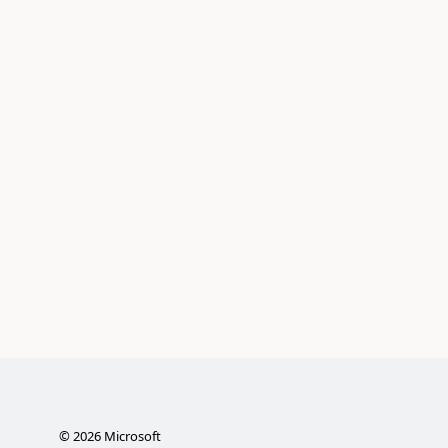
©
2026
Microsoft