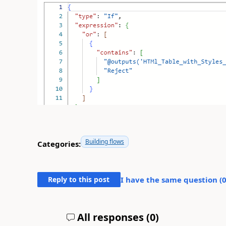
Building flows
Categories:
Reply to this post
I have the same question (
All responses (
0
)