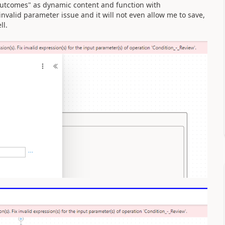
Outcomes" as dynamic content and function with
invalid parameter issue and it will not even allow me to save,
ll.