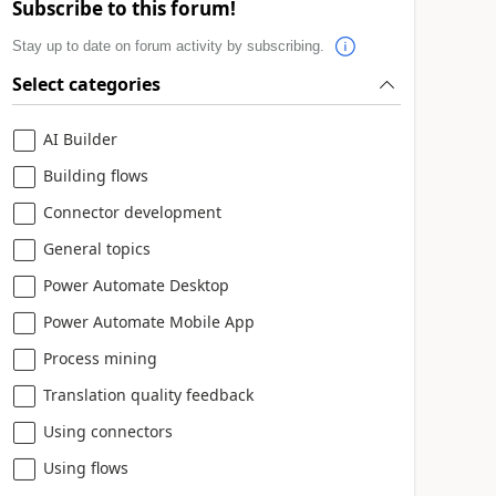
Subscribe to this forum!
Stay up to date on forum activity by subscribing.
Select categories
AI Builder
Building flows
Connector development
General topics
Power Automate Desktop
Power Automate Mobile App
Process mining
Translation quality feedback
Using connectors
Using flows