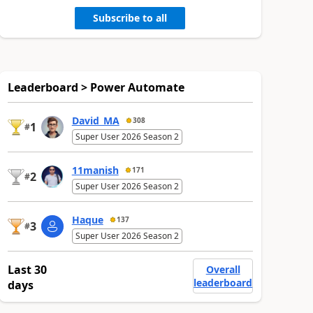
Subscribe to all
Leaderboard > Power Automate
David_MA
308
1
#
Super User 2026 Season 2
11manish
171
2
#
Super User 2026 Season 2
Haque
137
3
#
Super User 2026 Season 2
Last 30
Overall
leaderboard
days