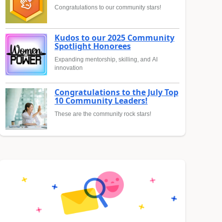
Congratulations to our community stars!
Kudos to our 2025 Community
Spotlight Honorees
Expanding mentorship, skilling, and AI
innovation
Congratulations to the July Top
10 Community Leaders!
These are the community rock stars!