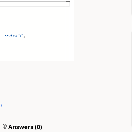
0
)
Answers (
0
)