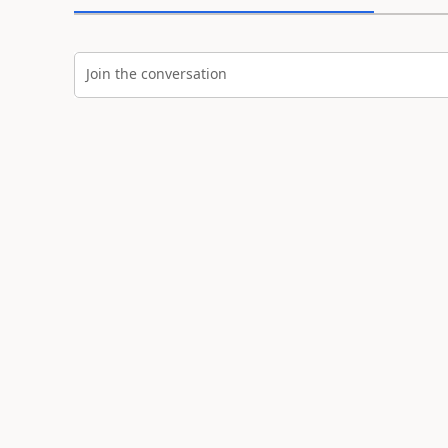
Join the conversation