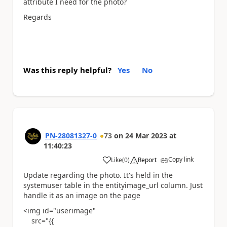
attribute I need for the photo?
Regards
Was this reply helpful?
Yes
No
PN-28081327-0
73
on
24 Mar 2023
at
11:40:23
Copy link
Like
(
0
)
Report
a
Update regarding the photo. It's held in the
systemuser table in the entityimage_url column. Just
handle it as an image on the page
<img id="userimage"
src="{{