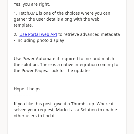
Yes, you are right.
1. FetchXML is one of the choices where you can
gather the user details along with the web
template.
2.
Use Portal web API
to retrieve advanced metadata
- including photo display
Use Power Automate if required to mix and match
the solution. There is a native integration coming to
the Power Pages. Look for the updates
Hope it helps.
------------
If you like this post, give it a Thumbs up. Where it
solved your request, Mark it as a Solution to enable
other users to find it.