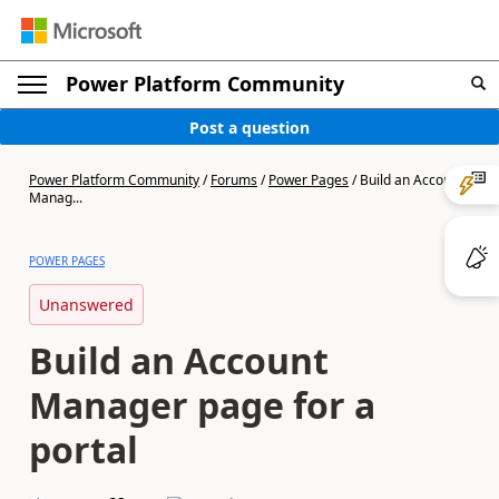
Power Platform Community
Post a question
Power Platform Community
/
Forums
/
Power Pages
/
Build an Account
Manag...
POWER PAGES
Unanswered
Build an Account
Manager page for a
portal