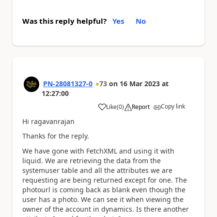
Was this reply helpful?
Yes
No
PN-28081327-0
73
on
16 Mar 2023
at
12:27:00
Copy link
Like
(
0
)
Report
a
Hi ragavanrajan
Thanks for the reply.
We have gone with FetchXML and using it with
liquid. We are retrieving the data from the
systemuser table and all the attributes we are
requesting are being returned except for one. The
photourl is coming back as blank even though the
user has a photo. We can see it when viewing the
owner of the account in dynamics. Is there another