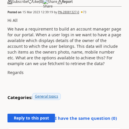
Subscribe
Like
(
0
)
Share
Report
Posted on
15 Mar 2023 12:39:19
by
PN-28081327-0
73
Hi All
We have a requirement to build an account manager page
for our portal. When a user logs in we want to have a page
available which displays details of the owner of the
account to which the user belongs. This data will include
such items as the owners photo, name, mobile number
etc. What are the options available to achieve this? For
example can we use fetchxml to retrieve the data?
Regards
General topics
Categories:
Reply to this post
I have the same question (
0
)