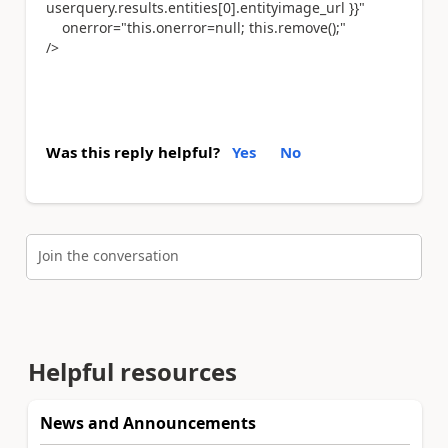
userquery.results.entities[0].entityimage_url }}"
onerror="this.onerror=null; this.remove();"
/>
Was this reply helpful?
Yes
No
Join the conversation
Helpful resources
News and Announcements