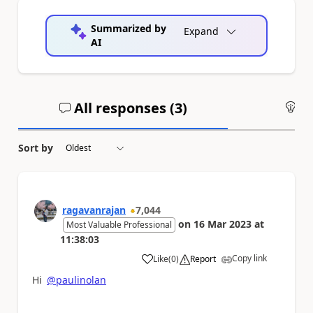
Summarized by
Expand
AI
All responses (
3
)
An
Sort by
ragavanrajan
7,044
on
16 Mar 2023
at
Most Valuable Professional
11:38:03
Copy link
Like
(
0
)
Report
a
Hi
@paulinolan