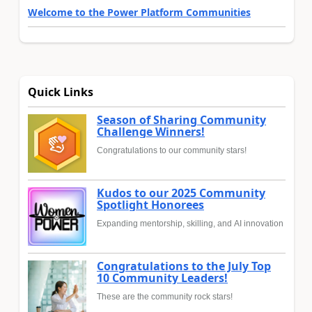
Welcome to the Power Platform Communities
Quick Links
Season of Sharing Community
Challenge Winners!
Congratulations to our community stars!
Kudos to our 2025 Community
Spotlight Honorees
Expanding mentorship, skilling, and AI innovation
Congratulations to the July Top
10 Community Leaders!
These are the community rock stars!