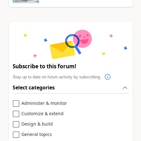
Subscribe to this forum!
Stay up to date on forum activity by subscribing.
Select categories
Administer & monitor
Customize & extend
Design & build
General topics