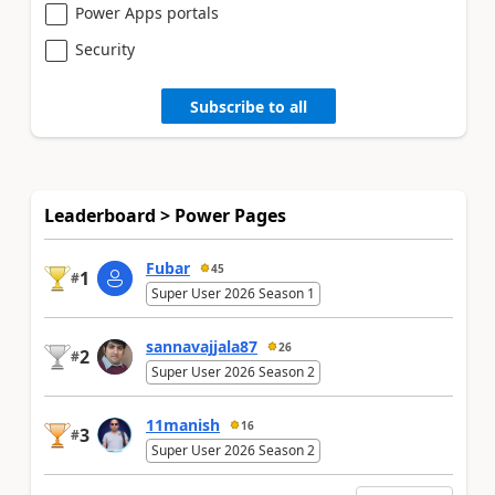
Power Apps portals
Security
Subscribe to all
Leaderboard > Power Pages
Fubar
45
1
#
Super User 2026 Season 1
sannavajjala87
26
2
#
Super User 2026 Season 2
11manish
16
3
#
Super User 2026 Season 2