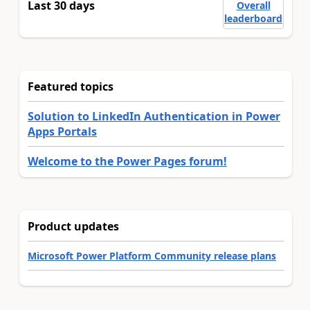
Last 30 days
Overall
leaderboard
Featured topics
Solution to LinkedIn Authentication in Power
Apps Portals
Welcome to the Power Pages forum!
Product updates
Microsoft Power Platform Community release plans