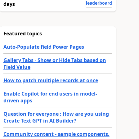
leaderboard
days
Featured topics
Auto-Populate field Power Pages
Gallery Tabs - Show or Hide Tabs based on
Field Value
How to patch multiple records at once
Enable Copilot for end users in model-
driven apps
Question for everyone : How are you using
Create Text GPT in AI Builder?
Community content - sample components,