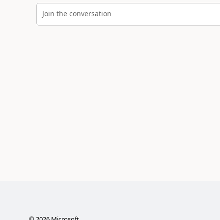
Join the conversation
©
2026
Microsoft