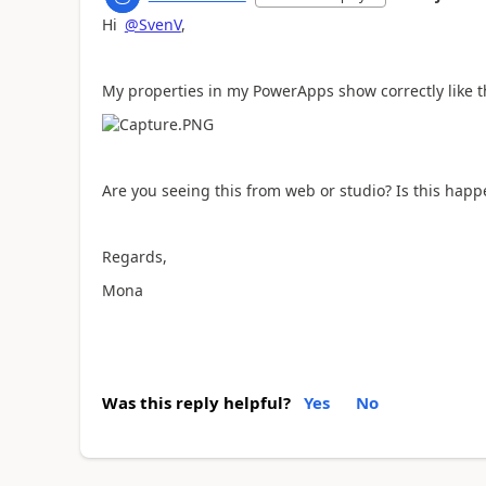
Hi
@SvenV
,
My properties in my PowerApps show correctly like t
Are you seeing this from web or studio? Is this happ
Regards,
Mona
Was this reply helpful?
Yes
No