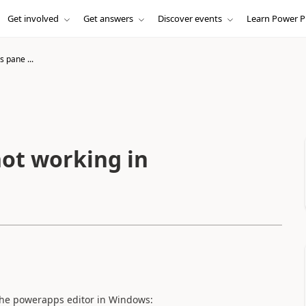
Get involved
Get answers
Discover events
Learn Power P
s pane ...
not working in
 the powerapps editor in Windows: