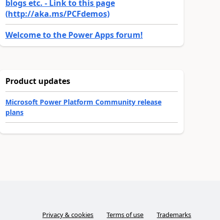
blogs etc. - Link to this page
(http://aka.ms/PCFdemos)
Welcome to the Power Apps forum!
Product updates
Microsoft Power Platform Community release
plans
Privacy & cookies
Terms of use
Trademarks