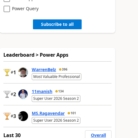
Power Query
Subscribe to all
Leaderboard > Power Apps
WarrenBelz
396
1
#
Most Valuable Professional
11manish
134
2
#
Super User 2026 Season 2
MS.Ragavendar
101
3
#
Super User 2026 Season 2
Last 30
Overall