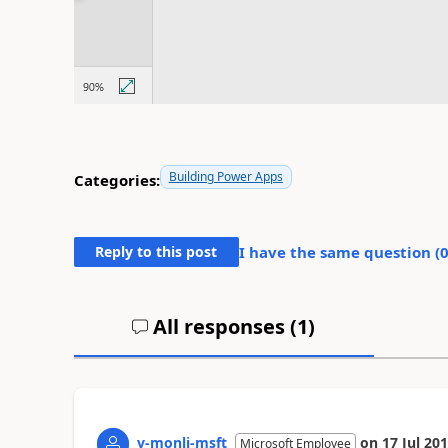
Building Power Apps
Categories:
Reply to this post
I have the same question (
All responses (
1
)
v-monli-msft
on
17 Jul 20
Microsoft Employee