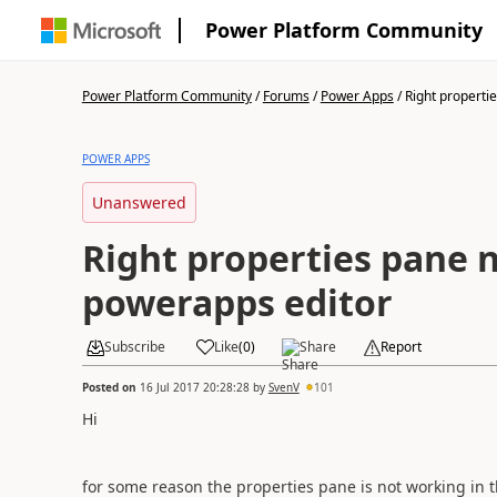
Power Platform Community
Power Platform Community
/
Forums
/
Power Apps
/
Right propertie
POWER APPS
Unanswered
Right properties pane 
powerapps editor
Subscribe
Like
(
0
)
Share
Report
Posted on
16 Jul 2017 20:28:28
by
SvenV
101
Hi
for some reason the properties pane is not working in