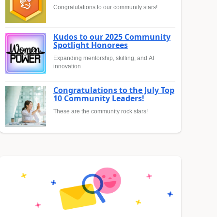
Congratulations to our community stars!
Kudos to our 2025 Community
Spotlight Honorees
Expanding mentorship, skilling, and AI
innovation
Congratulations to the July Top
10 Community Leaders!
These are the community rock stars!