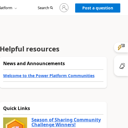
Sign
latform
Search
in
Post a question
to
your
account
Helpful resources
News and Announcements
Welcome to the Power Platform Communities
Quick Links
Season of Sharing Community
Challenge Winners!