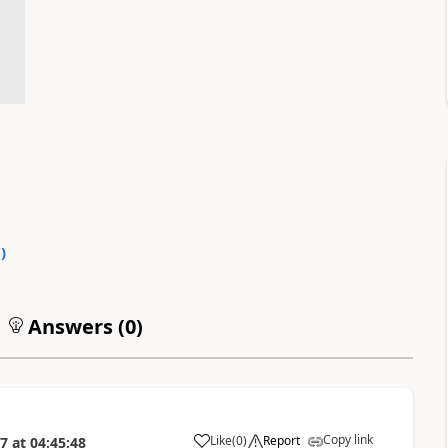
0
)
Answers (
0
)
Copy link
Like
(
0
)
Report
17
at
04:45:48
a