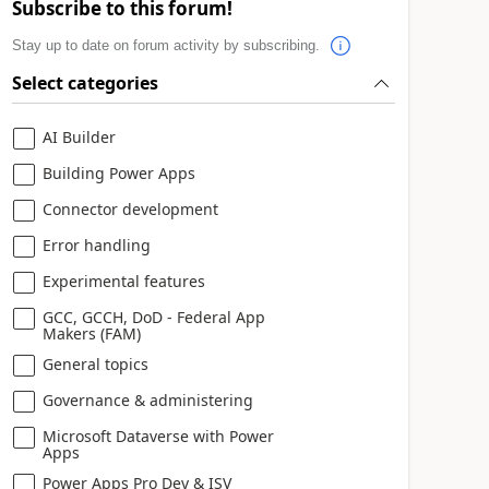
Subscribe to this forum!
Stay up to date on forum activity by subscribing.
Select categories
AI Builder
Building Power Apps
Connector development
Error handling
Experimental features
GCC, GCCH, DoD - Federal App
Makers (FAM)
General topics
Governance & administering
Microsoft Dataverse with Power
Apps
Power Apps Pro Dev & ISV