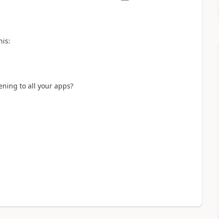
his:
ening to all your apps?