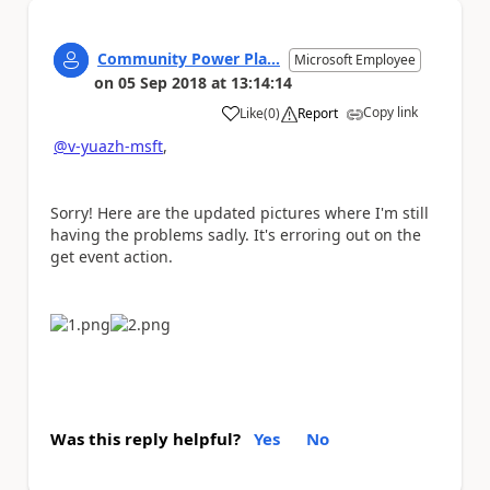
Community Power Pla...
Microsoft Employee
on
05 Sep 2018
at
13:14:14
Copy link
Like
(
0
)
Report
a
@v-yuazh-msft
,
Sorry! Here are the updated pictures where I'm still
having the problems sadly. It's erroring out on the
get event action.
Was this reply helpful?
Yes
No