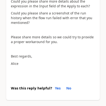
Could you please share more details about the
expression in the Input field of the Apply to each?
Could you please share a screenshot of the run
history when the flow run failed with error that you
mentioned?
Please share more details so we could try to provide
a proper workaround for you.
Best regards,
Alice
Was this reply helpful?
Yes
No