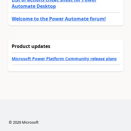
Automate Desktop
Welcome to the Power Automate forum!
Product updates
Microsoft Power Platform Community release plans
©
2026
Microsoft