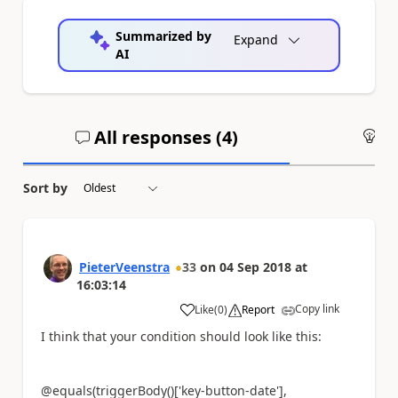
Summarized by
Expand
AI
All responses (
4
)
An
Sort by
PieterVeenstra
33
on
04 Sep 2018
at
16:03:14
Copy link
Like
(
0
)
Report
a
I think that your condition should look like this:
@equals(triggerBody()['key-button-date'],