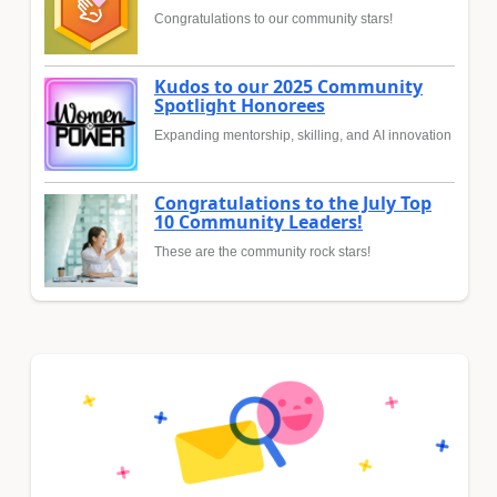
Congratulations to our community stars!
Kudos to our 2025 Community
Spotlight Honorees
Expanding mentorship, skilling, and AI innovation
Congratulations to the July Top
10 Community Leaders!
These are the community rock stars!