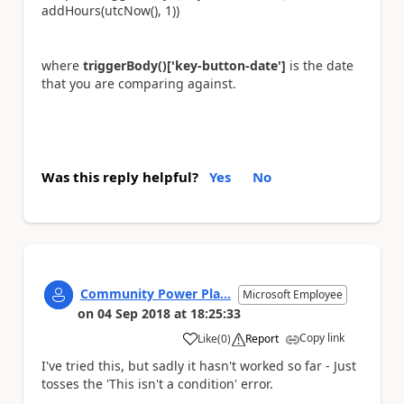
addHours(utcNow(), 1))
where
triggerBody()['key-button-date']
is the date
that you are comparing against.
Was this reply helpful?
Yes
No
Community Power Pla...
Microsoft Employee
on
04 Sep 2018
at
18:25:33
Copy link
Like
(
0
)
Report
a
I've tried this, but sadly it hasn't worked so far - Just
tosses the 'This isn't a condition' error.