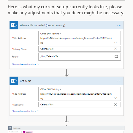
Here is what my current setup currently looks like, please
make any adjustments that you deem might be necessary.