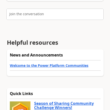
Join the conversation
Helpful resources
News and Announcements
Welcome to the Power Platform Communities
Quick Links
Season of Sharing Community
Challenge Winners!