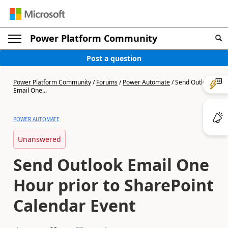
Power Platform Community
Post a question
Power Platform Community
/
Forums
/
Power Automate
/
Send Outlook
Email One...
POWER AUTOMATE
Unanswered
Send Outlook Email One
Hour prior to SharePoint
Calendar Event