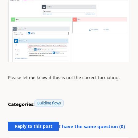
Please let me know if this is not the correct formating.
Building flows
Categories:
Reply to this post
I have the same question (
0
)