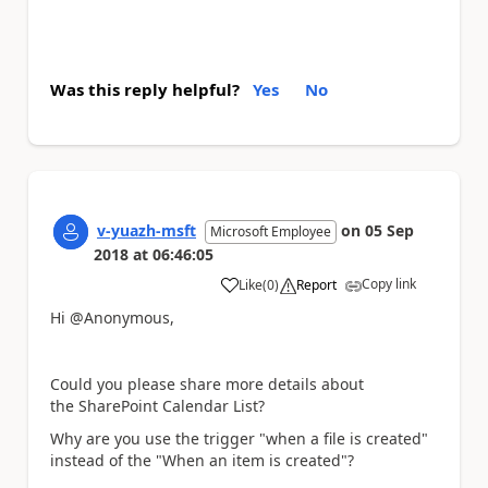
Was this reply helpful?
Yes
No
v-yuazh-msft
on
05 Sep
Microsoft Employee
2018
at
06:46:05
Copy link
Like
(
0
)
Report
a
Hi @Anonymous,
Could you please share more details about
the
SharePoint Calendar List?
Why are you use the trigger "when a file is created"
instead of the "When an item is created"?