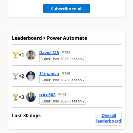
Subscribe to all
Leaderboard > Power Automate
David_MA
298
1
#
Super User 2026 Season 2
11manish
150
2
#
Super User 2026 Season 2
trice602
147
3
#
Super User 2026 Season 2
Last 30 days
Overall
leaderboard