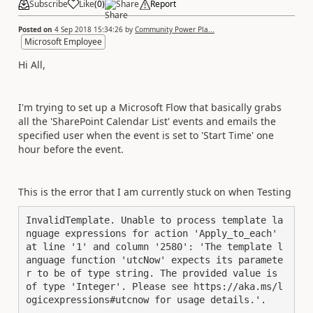
Subscribe
Like
(
0
)
Share
Report
Posted on
4 Sep 2018 15:34:26
by
Community Power Pla...
Microsoft Employee
Hi All,
I'm trying to set up a Microsoft Flow that basically grabs
all the 'SharePoint Calendar List' events and emails the
specified user when the event is set to 'Start Time' one
hour before the event.
This is the error that I am currently stuck on when Testing
InvalidTemplate. Unable to process template la
nguage expressions for action 'Apply_to_each' 
at line '1' and column '2580': 'The template l
anguage function 'utcNow' expects its paramete
r to be of type string. The provided value is 
of type 'Integer'. Please see https://aka.ms/l
ogicexpressions#utcnow for usage details.'.