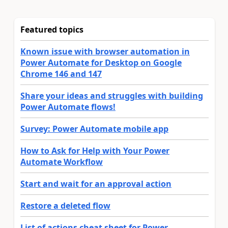
Featured topics
Known issue with browser automation in
Power Automate for Desktop on Google
Chrome 146 and 147
Share your ideas and struggles with building
Power Automate flows!
Survey: Power Automate mobile app
How to Ask for Help with Your Power
Automate Workflow
Start and wait for an approval action
Restore a deleted flow
List of actions cheat sheet for Power