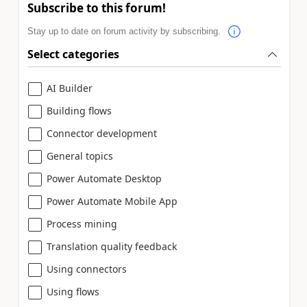
Subscribe to this forum!
Stay up to date on forum activity by subscribing.
Select categories
AI Builder
Building flows
Connector development
General topics
Power Automate Desktop
Power Automate Mobile App
Process mining
Translation quality feedback
Using connectors
Using flows