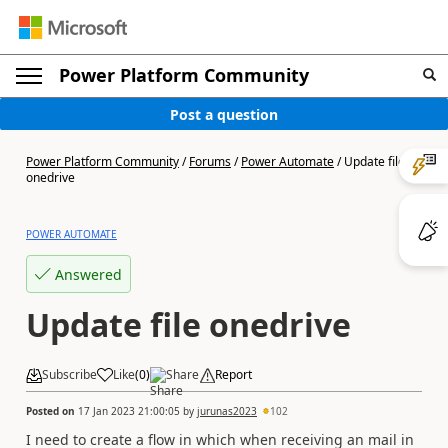
Power Platform Community
Post a question
Power Platform Community
/
Forums
/
Power Automate
/
Update file
onedrive
POWER AUTOMATE
Answered
Update file onedrive
Subscribe
Like
(
0
)
Share
Report
Posted on
17 Jan 2023 21:00:05
by
jurunas2023
102
I need to create a flow in which when receiving an mail in