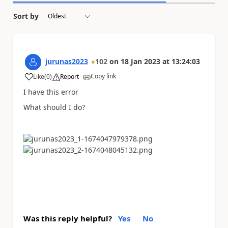
Sort by
jurunas2023
102
on
18 Jan 2023
at
13:24:03
Copy link
Like
(
0
)
Report
a
I have this error
What should I do?
Was this reply helpful?
Yes
No