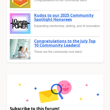
Congratulations to our community stars!
Kudos to our 2025 Community
Spotlight Honorees
Expanding mentorship, skilling, and AI innovation
Congratulations to the July Top
10 Community Leaders!
These are the community rock stars!
Subscribe to this forum!