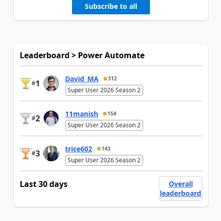
Subscribe to all
Leaderboard > Power Automate
David_MA
312
1
#
Super User 2026 Season 2
11manish
154
2
#
Super User 2026 Season 2
trice602
143
3
#
Super User 2026 Season 2
Last 30 days
Overall
leaderboard