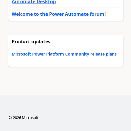
Automate Desktop
Welcome to the Power Automate forum!
Product updates
Microsoft Power Platform Community release plans
©
2026
Microsoft