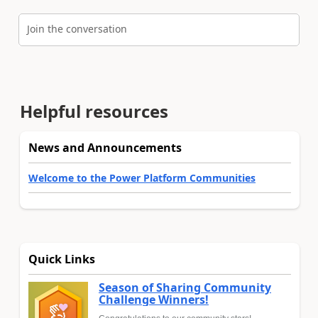
Join the conversation
Helpful resources
News and Announcements
Welcome to the Power Platform Communities
Quick Links
Season of Sharing Community
Challenge Winners!