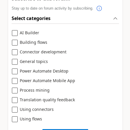
Stay up to date on forum activity by subscribing.
Select categories
AI Builder
Building flows
Connector development
General topics
Power Automate Desktop
Power Automate Mobile App
Process mining
Translation quality feedback
Using connectors
Using flows