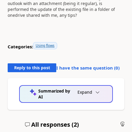
outlook with an attachment (being it regular), is
performed the update of the existing file in a folder of
onedrive shared with me, any tips?
Using flows
Categories:
Reply to this post
I have the same question (
0
)
Summarized by
Expand
AI
All responses (
2
)
An