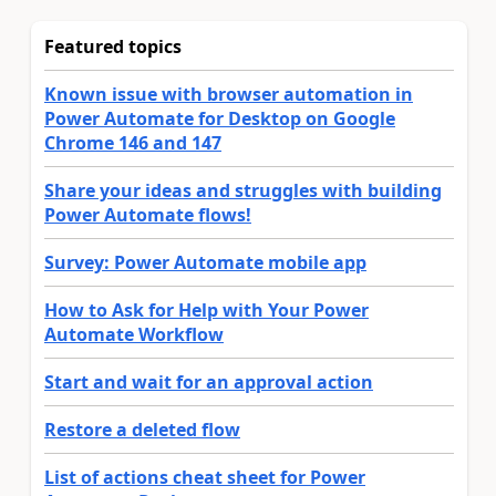
Featured topics
Known issue with browser automation in
Power Automate for Desktop on Google
Chrome 146 and 147
Share your ideas and struggles with building
Power Automate flows!
Survey: Power Automate mobile app
How to Ask for Help with Your Power
Automate Workflow
Start and wait for an approval action
Restore a deleted flow
List of actions cheat sheet for Power