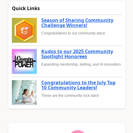
Quick Links
Season of Sharing Community
Challenge Winners!
Congratulations to our community stars!
Kudos to our 2025 Community
Spotlight Honorees
Expanding mentorship, skilling, and AI innovation
Congratulations to the July Top
10 Community Leaders!
These are the community rock stars!