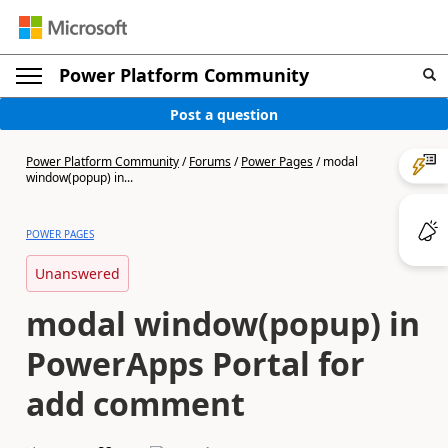
Power Platform Community
Post a question
Power Platform Community
/
Forums
/
Power Pages
/
modal
window(popup) in...
POWER PAGES
Unanswered
modal window(popup) in
PowerApps Portal for
add comment