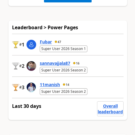
Leaderboard > Power Pages
Fubar
47
1
#
Super User 2026 Season 1
sannavajjala87
16
2
#
Super User 2026 Season 2
11manish
14
3
#
Super User 2026 Season 2
Last 30 days
Overall
leaderboard