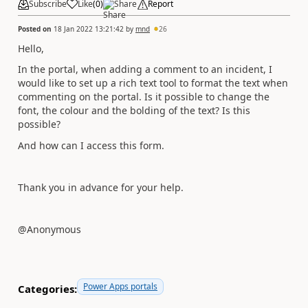
Subscribe
Like
(
0
)
Share
Report
Posted on
18 Jan 2022 13:21:42
by
mnd
26
Hello,
In the portal, when adding a comment to an incident, I
would like to set up a rich text tool to format the text when
commenting on the portal. Is it possible to change the
font, the colour and the bolding of the text? Is this
possible?
And how can I access this form.
Thank you in advance for your help.
@Anonymous
Power Apps portals
Categories: