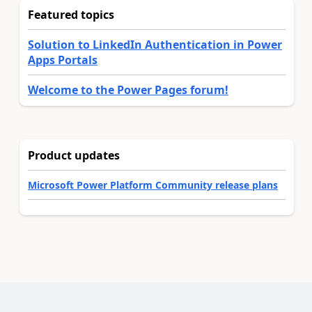
Featured topics
Solution to LinkedIn Authentication in Power
Apps Portals
Welcome to the Power Pages forum!
Product updates
Microsoft Power Platform Community release plans