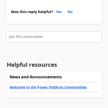
Was this reply helpful?
Yes
No
Join the conversation
Helpful resources
News and Announcements
Welcome to the Power Platform Communities