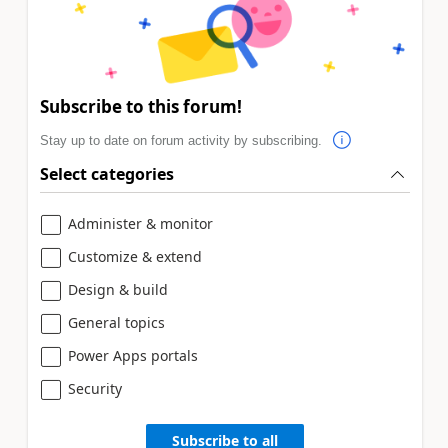
Subscribe to this forum!
Stay up to date on forum activity by subscribing.
Select categories
Administer & monitor
Customize & extend
Design & build
General topics
Power Apps portals
Security
Subscribe to all