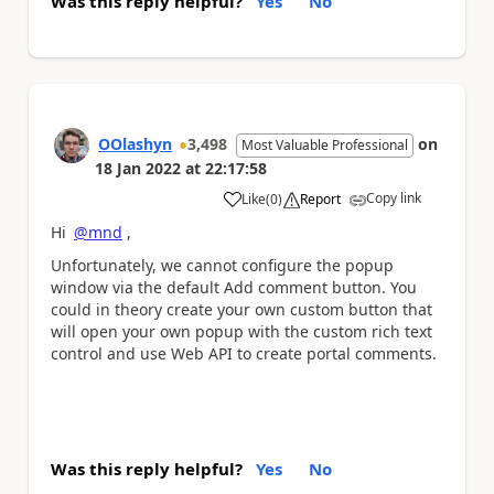
Was this reply helpful?
Yes
No
OOlashyn
3,498
on
Most Valuable Professional
18 Jan 2022
at
22:17:58
Copy link
Like
(
0
)
Report
a
Hi
@mnd
,
Unfortunately, we cannot configure the popup
window via the default Add comment button. You
could in theory create your own custom button that
will open your own popup with the custom rich text
control and use Web API to create portal comments.
Was this reply helpful?
Yes
No