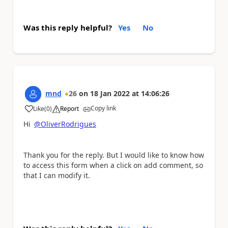
Was this reply helpful?
Yes
No
mnd
26
on
18 Jan 2022
at
14:06:26
Copy link
Like
(
0
)
Report
a
Hi
@OliverRodrigues
Thank you for the reply. But I would like to know how
to access this form when a click on add comment, so
that I can modify it.