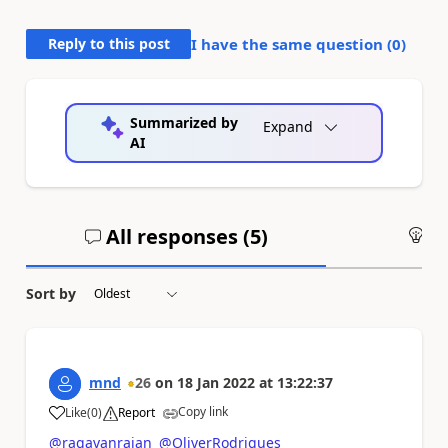
Reply to this post
I have the same question (
0
)
Summarized by
Expand
AI
All responses (
5
)
An
Sort by
mnd
26
on
18 Jan 2022
at
13:22:37
Copy link
Like
(
0
)
Report
a
@ragavanrajan
@OliverRodrigues