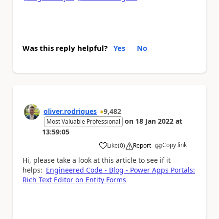
Was this reply helpful?
Yes
No
oliver.rodrigues
9,482
on
18 Jan 2022
at
Most Valuable Professional
13:59:05
Copy link
Like
(
0
)
Report
a
Hi, please take a look at this article to see if it
helps:
Engineered Code - Blog - Power Apps Portals:
Rich Text Editor on Entity Forms