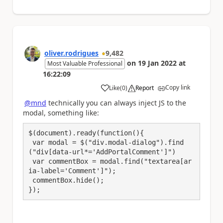
oliver.rodrigues
9,482
on
19 Jan 2022
at
Most Valuable Professional
16:22:09
Copy link
Like
(
0
)
Report
a
@mnd
technically you can always inject JS to the
modal, something like:
$(document).ready(function(){

 var modal = $("div.modal-dialog").find
("div[data-url*='AddPortalComment']")

 var commentBox = modal.find("textarea[ar
ia-label='Comment']");

 commentBox.hide();

});