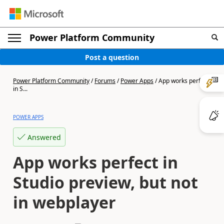
Power Platform Community
Post a question
Power Platform Community
/
Forums
/
Power Apps
/
App works perfect
in S...
POWER APPS
Answered
App works perfect in
Studio preview, but not
in webplayer