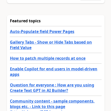
Featured topics
Auto-Populate field Power Pages
Gallery Tabs - Show or Hide Tabs based on
Field Value
How to patch multiple records at once
Enable Copilot for end users in model-driven
apps
Question for everyone : How are you using
Create Text GPT in AI Builder?
Community content - sample components,
blogs etc. - Link to this page