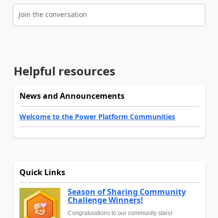
Join the conversation
Helpful resources
News and Announcements
Welcome to the Power Platform Communities
Quick Links
Season of Sharing Community
Challenge Winners!
Congratulations to our community stars!