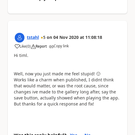
tstahl
5
on
04 Nov 2020
at
11:08:18
Copy link
Like
(
0
)
Report
a
Hi timl.
Well, now you just made me feel stupid!
🙂
Works like a charm when published, I didnt think
that would matter, or was the root cause, since
changes ive made to the gallery long after, say the
save button, actually showed when playing the app.
But thanks for a quick response and fix!