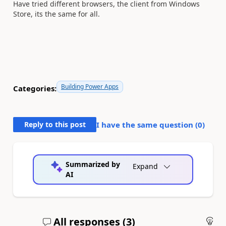
Have tried different browsers, the client from Windows
Store, its the same for all.
Building Power Apps
Categories:
Reply to this post
I have the same question (
0
)
Summarized by
Expand
AI
All responses (
3
)
An