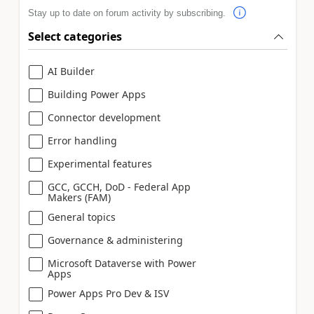
Stay up to date on forum activity by subscribing.
Select categories
AI Builder
Building Power Apps
Connector development
Error handling
Experimental features
GCC, GCCH, DoD - Federal App
Makers (FAM)
General topics
Governance & administering
Microsoft Dataverse with Power
Apps
Power Apps Pro Dev & ISV