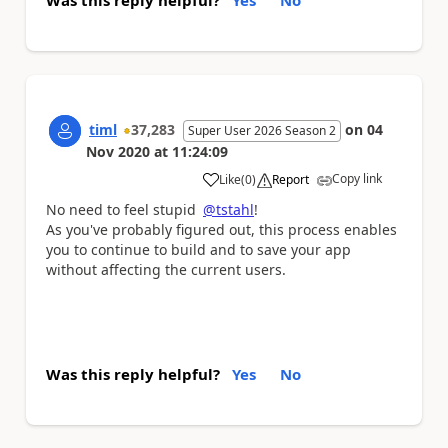
Was this reply helpful?
Yes
No
timl
37,283
on
04
Super User 2026 Season 2
Nov 2020
at
11:24:09
Copy link
Like
(
0
)
Report
a
No need to feel stupid
@tstahl
!
As you've probably figured out, this process enables
you to continue to build and to save your app
without affecting the current users.
Was this reply helpful?
Yes
No