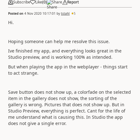
Subscribe
Like
(
0
)
Share
Report
Posted on
4 Nov 2020 10:17:01
by
tstahl
5
Hi.
Hoping someone can help me resolve this issue.
Ive finished my app, and everything looks great in the
Studio preview, and is working 100% as intended.
But when playing the app in the webplayer - things start
to act strange.
Save button does not show up, a colorfade on the selected
item in the gallery does not show, the sorting of the
gallery is wrong. Pictures that does not show up. But in
Studio Preview, everything is perfect. Cant for the life of
me understand what is causing this. In Studio the app
does not give a single error.