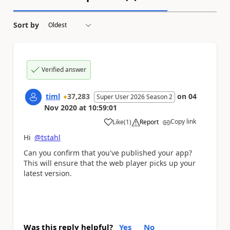
Sort by
Verified answer
timl
37,283
on
04
Super User 2026 Season 2
Nov 2020
at
10:59:01
Copy link
Like
(
1
)
Report
a
Hi
@tstahl
Can you confirm that you've published your app?
This will ensure that the web player picks up your
latest version.
Was this reply helpful?
Yes
No