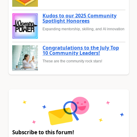
Kudos to our 2025 Community
Spotlight Honorees
Expanding mentorship, skilling, and AI innovation
Congratulations to the July Top
10 Community Leaders!
These are the community rock stars!
Subscribe to this forum!