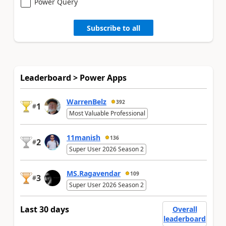
Power Query
Subscribe to all
Leaderboard > Power Apps
WarrenBelz
392
1
#
Most Valuable Professional
11manish
136
2
#
Super User 2026 Season 2
MS.Ragavendar
109
3
#
Super User 2026 Season 2
Last 30 days
Overall
leaderboard