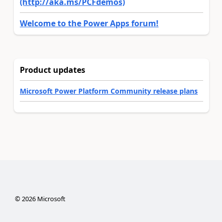
(http://aka.ms/PCFdemos)
Welcome to the Power Apps forum!
Product updates
Microsoft Power Platform Community release plans
©
2026
Microsoft