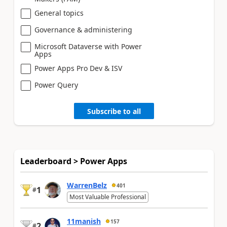
General topics
Governance & administering
Microsoft Dataverse with Power
Apps
Power Apps Pro Dev & ISV
Power Query
Subscribe to all
Leaderboard > Power Apps
WarrenBelz
401
1
#
Most Valuable Professional
11manish
157
2
#