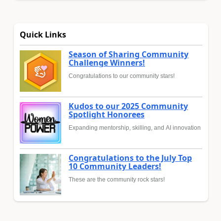
Quick Links
Season of Sharing Community
Challenge Winners!
Congratulations to our community stars!
Kudos to our 2025 Community
Spotlight Honorees
Expanding mentorship, skilling, and AI innovation
Congratulations to the July Top
10 Community Leaders!
These are the community rock stars!