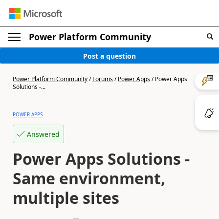
Power Platform Community
Post a question
Power Platform Community
/
Forums
/
Power Apps
/
Power Apps
Solutions -...
POWER APPS
Answered
Power Apps Solutions -
Same environment,
multiple sites