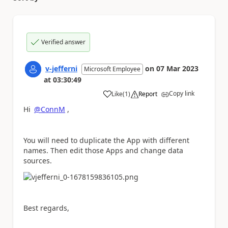
Verified answer
v-jefferni
on
07 Mar 2023
Microsoft Employee
at
03:30:49
Copy link
Like
(
1
)
Report
a
Hi
@ConnM
,
You will need to duplicate the App with different
names. Then edit those Apps and change data
sources.
Best regards,