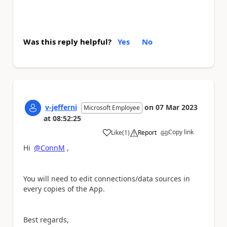
Was this reply helpful?
Yes
No
v-jefferni
on
07 Mar 2023
Microsoft Employee
at
08:52:25
Copy link
Like
(
1
)
Report
a
Hi
@ConnM
,
You will need to edit connections/data sources in
every copies of the App.
Best regards,