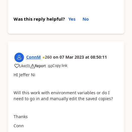
Was this reply helpful?
Yes
No
ConnM
260
on
07 Mar 2023
at
08:50:11
Copy link
Like
(
0
)
Report
a
HI Jeffer Ni
Will this work with environment variables or do I
need to go in and manually edit the saved copies?
Thanks
Conn