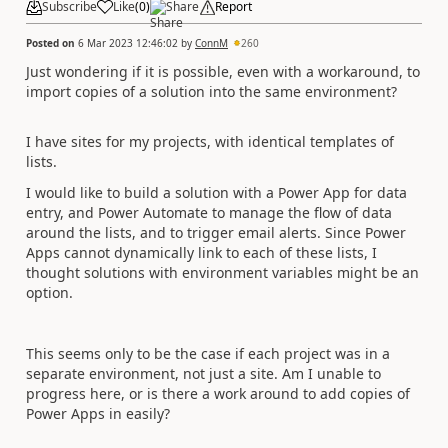
Subscribe
Like
(
0
)
Share
Report
Posted on
6 Mar 2023 12:46:02
by
ConnM
260
Just wondering if it is possible, even with a workaround, to
import copies of a solution into the same environment?
I have sites for my projects, with identical templates of
lists.
I would like to build a solution with a Power App for data
entry, and Power Automate to manage the flow of data
around the lists, and to trigger email alerts. Since Power
Apps cannot dynamically link to each of these lists, I
thought solutions with environment variables might be an
option.
This seems only to be the case if each project was in a
separate environment, not just a site. Am I unable to
progress here, or is there a work around to add copies of
Power Apps in easily?