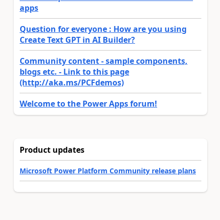
apps
Question for everyone : How are you using
Create Text GPT in AI Builder?
Community content - sample components,
blogs etc. - Link to this page
(http://aka.ms/PCFdemos)
Welcome to the Power Apps forum!
Product updates
Microsoft Power Platform Community release plans