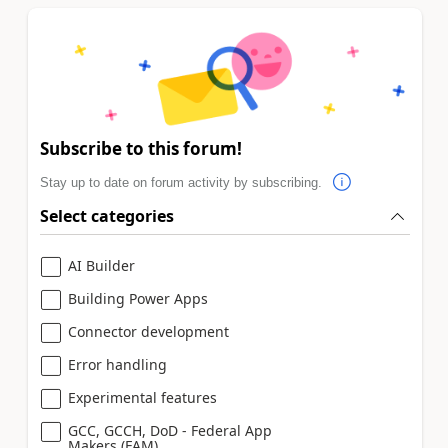
Subscribe to this forum!
Stay up to date on forum activity by subscribing.
Select categories
AI Builder
Building Power Apps
Connector development
Error handling
Experimental features
GCC, GCCH, DoD - Federal App
Makers (FAM)