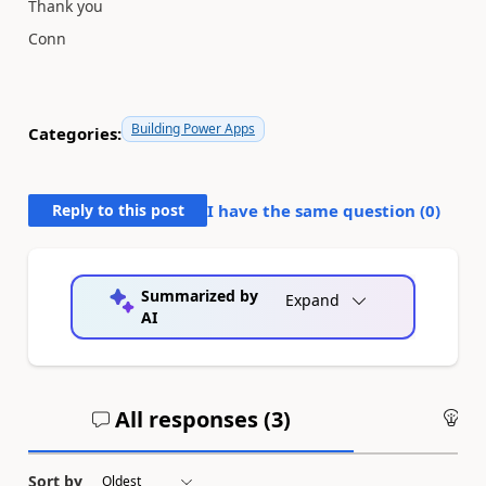
Thank you
Conn
Building Power Apps
Categories:
Reply to this post
I have the same question (
0
)
Summarized by
Expand
AI
All responses (
3
)
An
Sort by