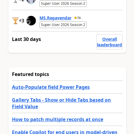
Super User 2026 Season 2
MS.Ragavendar
70
3
#
Super User 2026 Season 2
Last 30 days
Overall
leaderboard
Featured topics
Auto-Populate field Power Pages
Gallery Tabs - Show or Hide Tabs based on
Field Value
How to patch multiple records at once
Enable Copilot for end users in model-driven