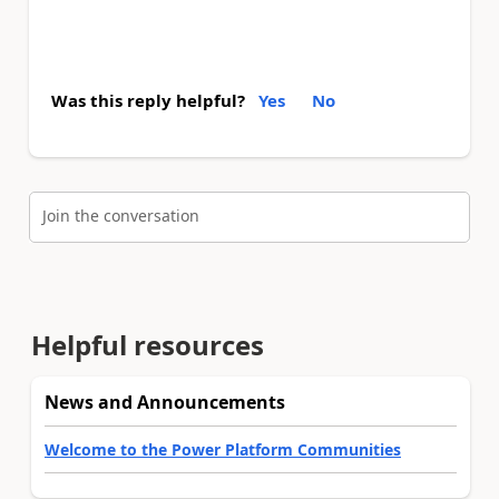
Was this reply helpful?
Yes
No
Join the conversation
Helpful resources
News and Announcements
Welcome to the Power Platform Communities