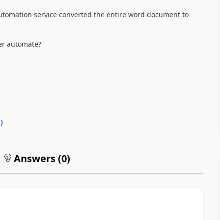
utomation service converted the entire word document to
er automate?
0
)
Answers (
0
)