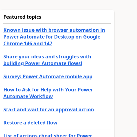
Featured topics
Known issue with browser automation in
Power Automate for Desktop on Google
Chrome 146 and 147
Share your ideas and struggles with
building Power Automate flows!
Survey: Power Automate mobile app
How to Ask for Help with Your Power
Automate Workflow
Start and wait for an approval action
Restore a deleted flow
List of actions cheat sheet for Power