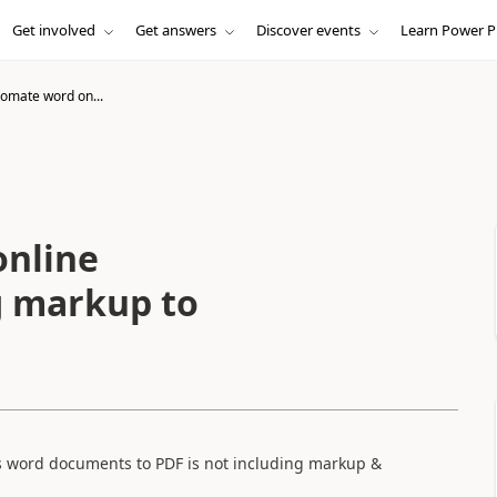
Get involved
Get answers
Discover events
Learn Power P
omate word on...
nline
g markup to
s word documents to PDF is not including markup &