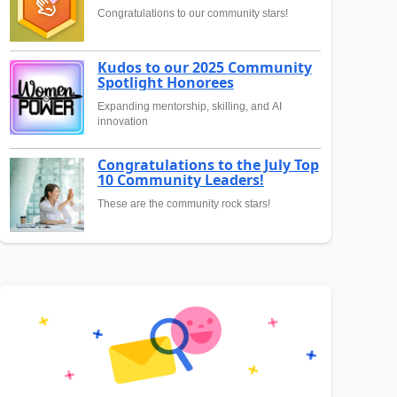
Congratulations to our community stars!
Kudos to our 2025 Community
Spotlight Honorees
Expanding mentorship, skilling, and AI
innovation
Congratulations to the July Top
10 Community Leaders!
These are the community rock stars!