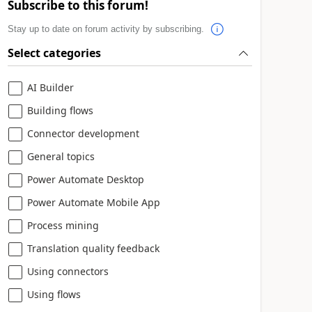
Subscribe to this forum!
Stay up to date on forum activity by subscribing.
Select categories
AI Builder
Building flows
Connector development
General topics
Power Automate Desktop
Power Automate Mobile App
Process mining
Translation quality feedback
Using connectors
Using flows