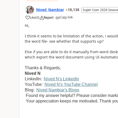
Nived_Nambiar
18,138
Super User 2026 Seaso
Copy link
Like
(
0
)
Report
a
Hi,
I think it seems to be limitation of the action, i wo
the word file- see whether that supports up?
Else if you are able to do it manually from word desk
which export the word document using UI Automati
Thanks & Regards,
Nived N
LinkedIn:
Nived N's LinkedIn
YouTube:
Nived N's YouTube Channel
Blog:
Nived Nambiar's Blogs
Found my answer helpful? Please consider marking
Your appreciation keeps me motivated. Thank yo