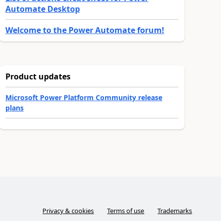
Automate Desktop
Welcome to the Power Automate forum!
Product updates
Microsoft Power Platform Community release
plans
Privacy & cookies
Terms of use
Trademarks