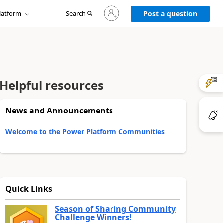
Sign
latform
Search
in
Post a question
to
your
account
Helpful resources
News and Announcements
Welcome to the Power Platform Communities
Quick Links
Season of Sharing Community
Challenge Winners!