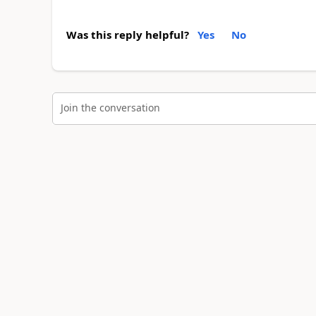
Was this reply helpful?
Yes
No
Join the conversation