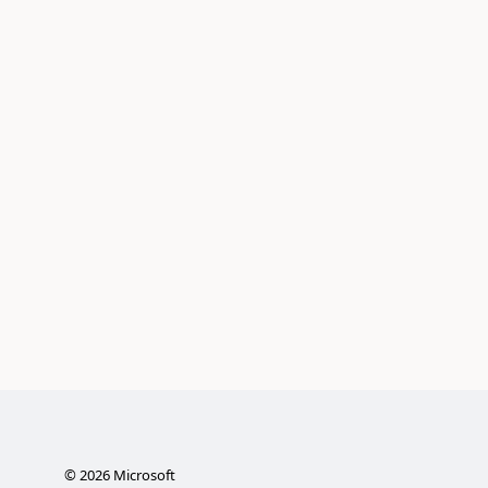
©
2026
Microsoft