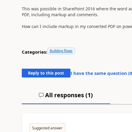
This was possible in SharePoint 2016 where the word a
PDF, including markup and comments.
How can I include markup in my converted PDF on pow
Building flows
Categories:
Reply to this post
I have the same question (
All responses (
1
)
Suggested answer