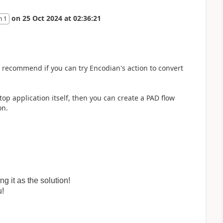
on
25 Oct 2024
at
02:36:21
n 1
uld recommend if you can try Encodian's action to convert
top application itself, then you can create a PAD flow
on.
 it as the solution!
u!