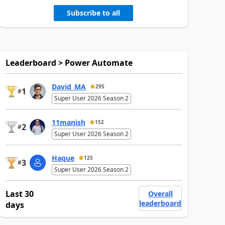
Subscribe to all
Leaderboard > Power Automate
David_MA
295
1
#
Super User 2026 Season 2
11manish
152
2
#
Super User 2026 Season 2
Haque
125
3
#
Super User 2026 Season 2
Last 30
Overall
leaderboard
days