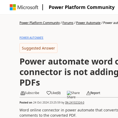
Power Platform Community
Power Platform Community
/
Forums
/
Power Automate
/
Power aut
POWER AUTOMATE
Suggested Answer
Power automate word o
connector is not addin
PDFs
Subscribe
Like
(
0
)
Share
Report
Posted on
24 Oct 2024 23:25:59
by
SN-24102324-0
Word online connector in power automate that convert
comments to the converted PDF.