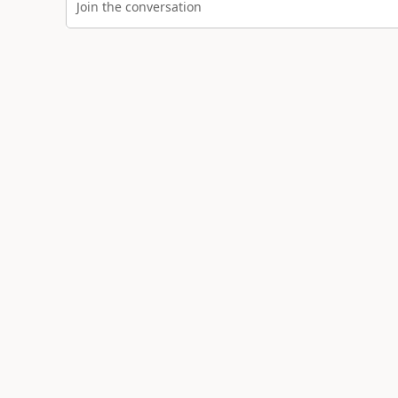
Join the conversation