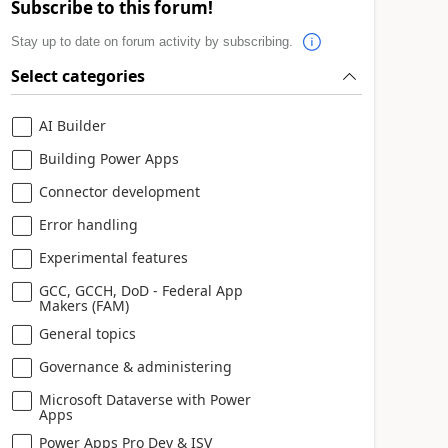
Subscribe to this forum!
Stay up to date on forum activity by subscribing.
Select categories
AI Builder
Building Power Apps
Connector development
Error handling
Experimental features
GCC, GCCH, DoD - Federal App
Makers (FAM)
General topics
Governance & administering
Microsoft Dataverse with Power
Apps
Power Apps Pro Dev & ISV