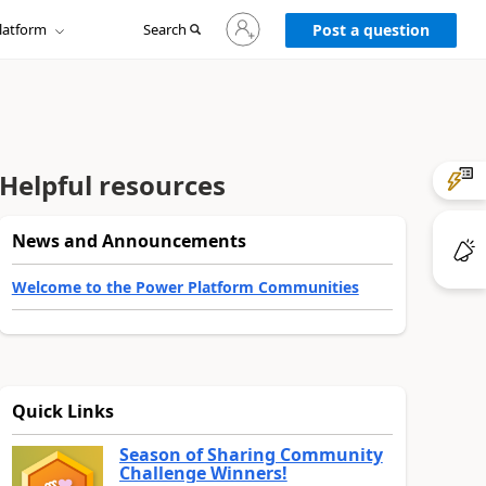
Sign
latform
Search
in
Post a question
to
your
account
Helpful resources
News and Announcements
Welcome to the Power Platform Communities
Quick Links
Season of Sharing Community
Challenge Winners!