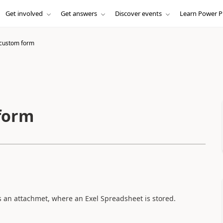
Get involved
Get answers
Discover events
Learn Power P
 custom form
form
 is an attachmet, where an Exel Spreadsheet is stored.