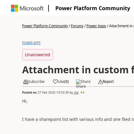
Power Platform Community
Power Platform Community
/
Forums
/
Power Apps
/
Attachment in
POWER APPS
Unanswered
Attachment in custom 
Subscribe
Like
(
0
)
Share
Report
Posted on
27 Feb 2020 14:53:39
by
chz
4
Hi,
I have a sharepoint list with various info and one filed