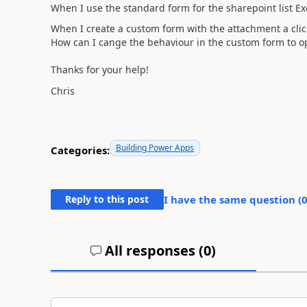
When I use the standard form for the sharepoint list Exce
When I create a custom form with the attachment a clic
How can I cange the behaviour in the custom form to o
Thanks for your help!
Chris
Building Power Apps
Categories:
Reply to this post
I have the same question (
All responses (
0
)