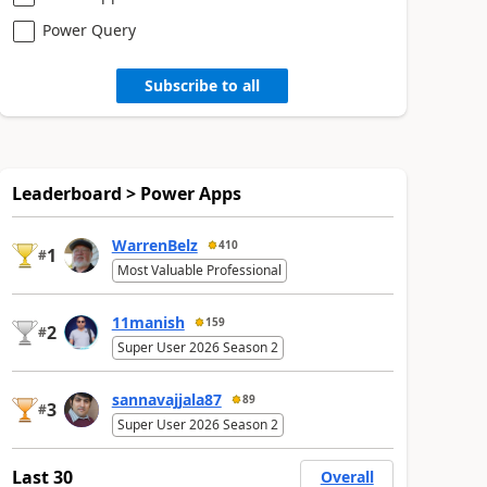
Power Query
Subscribe to all
Leaderboard > Power Apps
WarrenBelz
410
1
#
Most Valuable Professional
11manish
159
2
#
Super User 2026 Season 2
sannavajjala87
89
3
#
Super User 2026 Season 2
Last 30
Overall