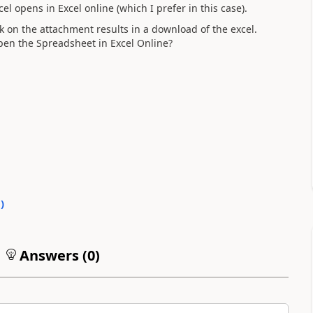
l opens in Excel online (which I prefer in this case).
k on the attachment results in a download of the excel.
pen the Spreadsheet in Excel Online?
0
)
Answers (
0
)