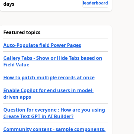
leaderboard
days
Featured topics
Auto-Populate field Power Pages
Gallery Tabs - Show or Hide Tabs based on
Field Value
How to patch multiple records at once
Enable Copilot for end users in model-
driven apps
Question for everyone : How are you using
Create Text GPT in AI Builder?
Community content - sample components,