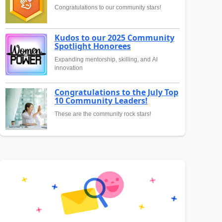
Congratulations to our community stars!
Kudos to our 2025 Community
Spotlight Honorees
Expanding mentorship, skilling, and AI
innovation
Congratulations to the July Top
10 Community Leaders!
These are the community rock stars!