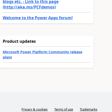
blogs etc. - Link to this page
(http://aka.ms/PCFdemos)
Welcome to the Power Apps forum!
Product updates
Microsoft Power Platform Community release
plans
Privacy & cookies
Terms of use
Trademarks