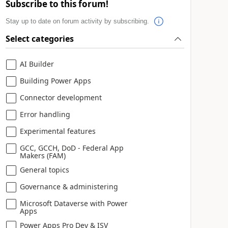
Subscribe to this forum!
Stay up to date on forum activity by subscribing.
Select categories
AI Builder
Building Power Apps
Connector development
Error handling
Experimental features
GCC, GCCH, DoD - Federal App
Makers (FAM)
General topics
Governance & administering
Microsoft Dataverse with Power
Apps
Power Apps Pro Dev & ISV