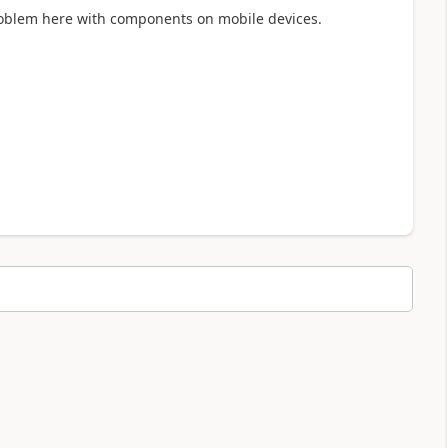
roblem here with components on mobile devices.