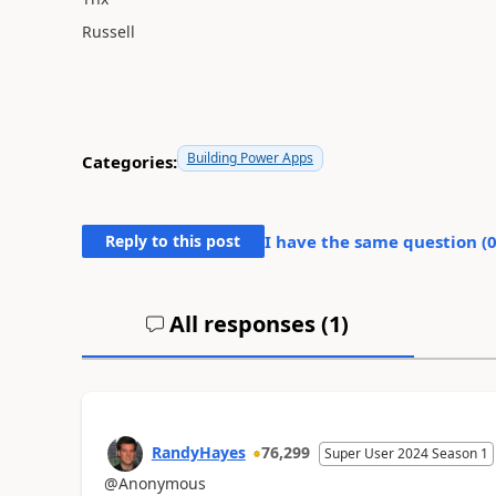
Russell
Building Power Apps
Categories:
Reply to this post
I have the same question (
All responses (
1
)
RandyHayes
76,299
Super User 2024 Season 1
@Anonymous