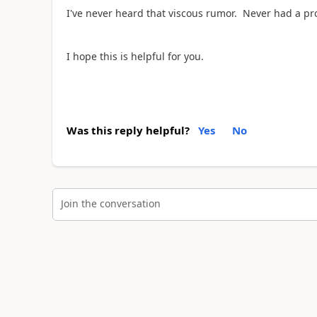
I've never heard that viscous rumor. Never had a p
I hope this is helpful for you.
Was this reply helpful?
Yes
No
Join the conversation