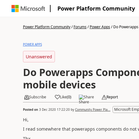
Power Platform Community
Power Platform Community
/
Forums
/
Power Apps
/
Do Powerapps 
POWER APPS
Unanswered
Do Powerapps Compone
mobile devices
Subscribe
Like
(
0
)
Share
Report
Microsoft Emp
Posted on
3 Dec 2020 17:22:20
by
Community Power Pla...
Hi,
I read somewhere that powerapps components do not work
Thx