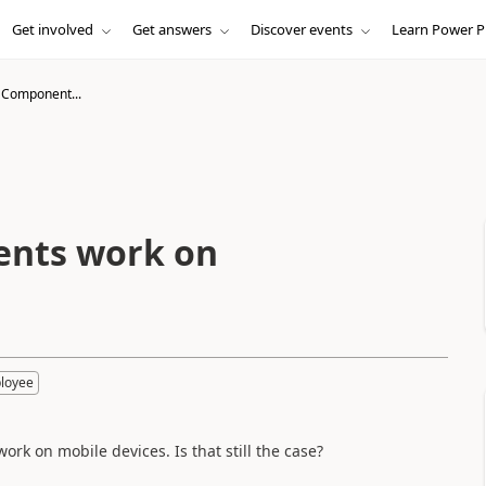
Get involved
Get answers
Discover events
Learn Power P
Component...
nts work on
loyee
 on mobile devices. Is that still the case?