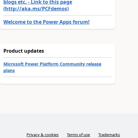
blogs etc. - Link to this page
(http://aka.ms/PCFdemos)
Welcome to the Power Apps forum!
Product updates
Microsoft Power Platform Community release
plans
Privacy & cookies
Terms of use
Trademarks