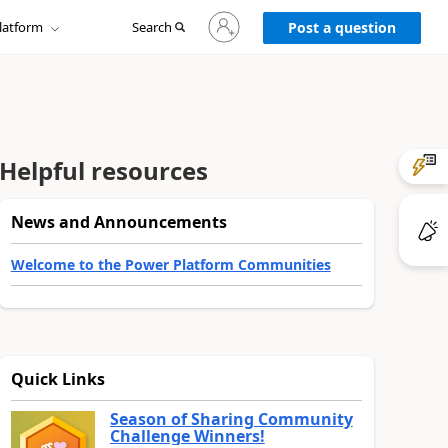
Sign
latform
Search
in
Post a question
to
your
account
Helpful resources
News and Announcements
Welcome to the Power Platform Communities
Quick Links
Season of Sharing Community
Challenge Winners!