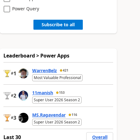
Power Query
Subscribe to all
Leaderboard > Power Apps
WarrenBelz
421
1
#
Most Valuable Professional
11manish
153
2
#
Super User 2026 Season 2
MS.Ragavendar
116
3
#
Super User 2026 Season 2
Last 30
Overall