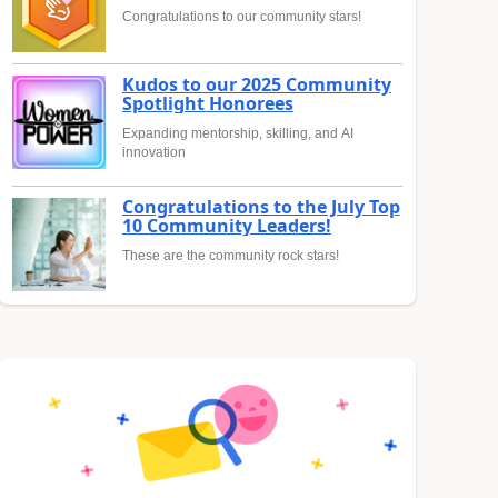
Congratulations to our community stars!
Kudos to our 2025 Community
Spotlight Honorees
Expanding mentorship, skilling, and AI
innovation
Congratulations to the July Top
10 Community Leaders!
These are the community rock stars!