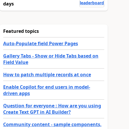
leaderboard
days
Featured topics
Auto-Populate field Power Pages
Gallery Tabs - Show or Hide Tabs based on
Field Value
How to patch multiple records at once
Enable Copilot for end users in model-
driven apps
Question for everyone : How are you using
Create Text GPT in AI Builder?
Community content - sample components,