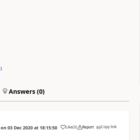
0
)
Answers (
0
)
Copy link
Like
(
0
)
Report
on
03 Dec 2020
at
18:15:50
a