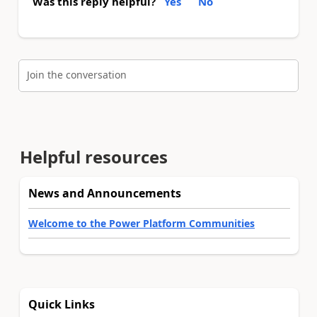
Was this reply helpful?
Yes
No
Join the conversation
Helpful resources
News and Announcements
Welcome to the Power Platform Communities
Quick Links