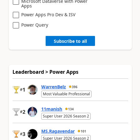
Microsoft Dataverse with Power
Apps
Power Apps Pro Dev & ISV
Power Query
Subscribe to all
Leaderboard > Power Apps
WarrenBelz
396
1
#
Most Valuable Professional
11manish
134
2
#
Super User 2026 Season 2
MS.Ragavendar
101
3
#
Super User 2026 Season 2