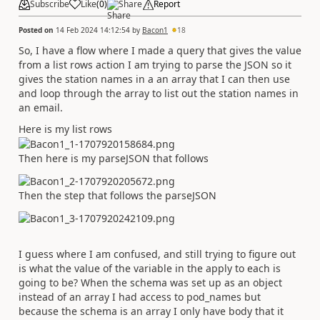
Subscribe
Like
(
0
)
Share
Report
Posted on
14 Feb 2024 14:12:54
by
Bacon1
18
So, I have a flow where I made a query that gives the value
from a list rows action I am trying to parse the JSON so it
gives the station names in a an array that I can then use
and loop through the array to list out the station names in
an email.
Here is my list rows
Then here is my parseJSON that follows
Then the step that follows the parseJSON
I guess where I am confused, and still trying to figure out
is what the value of the variable in the apply to each is
going to be? When the schema was set up as an object
instead of an array I had access to pod_names but
because the schema is an array I only have body that it