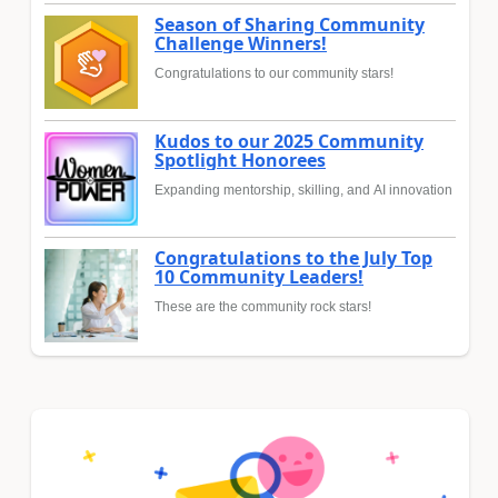
Season of Sharing Community
Challenge Winners!
Congratulations to our community stars!
Kudos to our 2025 Community
Spotlight Honorees
Expanding mentorship, skilling, and AI innovation
Congratulations to the July Top
10 Community Leaders!
These are the community rock stars!