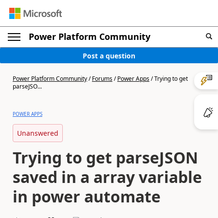
Power Platform Community
Post a question
Power Platform Community
/
Forums
/
Power Apps
/
Trying to get
parseJSO...
POWER APPS
Unanswered
Trying to get parseJSON
saved in a array variable
in power automate