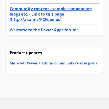
Community content - sample components,
blogs etc. - Link to this page
(http://aka.ms/PCFdemos)
Welcome to the Power Apps forum!
Product updates
Microsoft Power Platform Community release plans