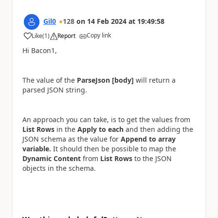
Gil0
128
on
14 Feb 2024
at
19:49:58
Copy link
Like
(
1
)
Report
a
Hi Bacon1,
The value of the
ParseJson [body]
will return a
parsed JSON string.
An approach you can take, is to get the values from
List Rows
in the
Apply to each
and then adding the
JSON schema as the value for
Append to array
variable.
It should then be possible to map the
Dynamic Content
from
List Rows
to the JSON
objects in the schema.