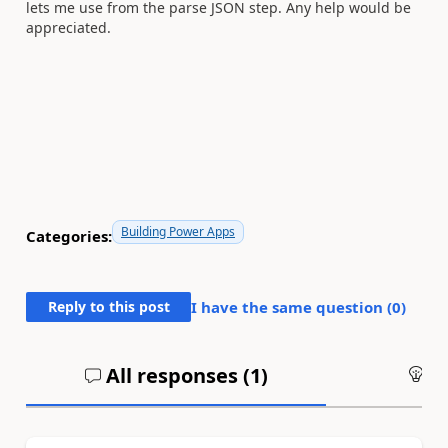
lets me use from the parse JSON step. Any help would be
appreciated.
Building Power Apps
Categories:
Reply to this post
I have the same question (
0
)
All responses (
1
)
An