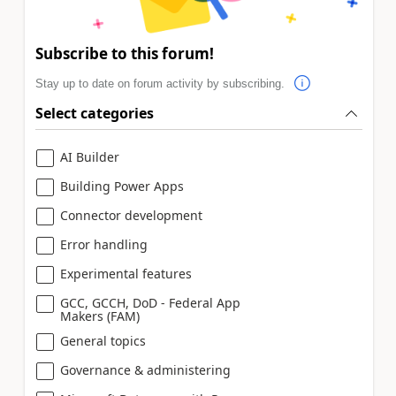
Subscribe to this forum!
Stay up to date on forum activity by subscribing.
Select categories
AI Builder
Building Power Apps
Connector development
Error handling
Experimental features
GCC, GCCH, DoD - Federal App
Makers (FAM)
General topics
Governance & administering