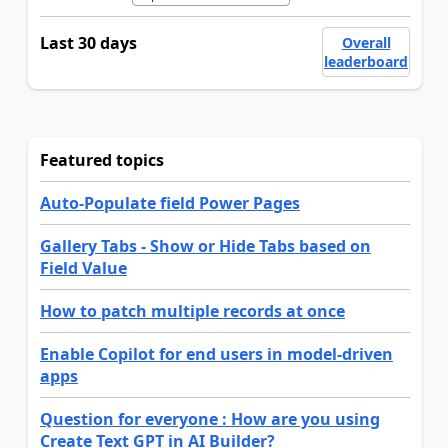
Last 30 days
Overall
leaderboard
Featured topics
Auto-Populate field Power Pages
Gallery Tabs - Show or Hide Tabs based on
Field Value
How to patch multiple records at once
Enable Copilot for end users in model-driven
apps
Question for everyone : How are you using
Create Text GPT in AI Builder?