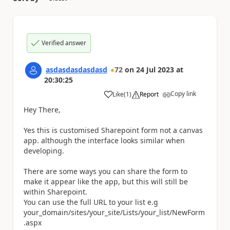
Verified answer
asdasdasdasdasd
72
on
24 Jul 2023
at
20:30:25
Copy link
Like
(
1
)
Report
a
Hey There,
Yes this is customised Sharepoint form not a canvas
app. although the interface looks similar when
developing.
There are some ways you can share the form to
make it appear like the app, but this will still be
within Sharepoint.
You can use the full URL to your list e.g
your_domain/sites/your_site/Lists/your_list/NewForm
.aspx