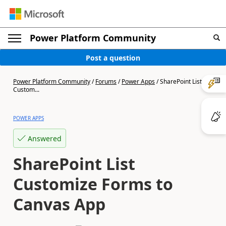
Power Platform Community
Post a question
Power Platform Community
/
Forums
/
Power Apps
/
SharePoint List
Custom...
POWER APPS
Answered
SharePoint List
Customize Forms to
Canvas App