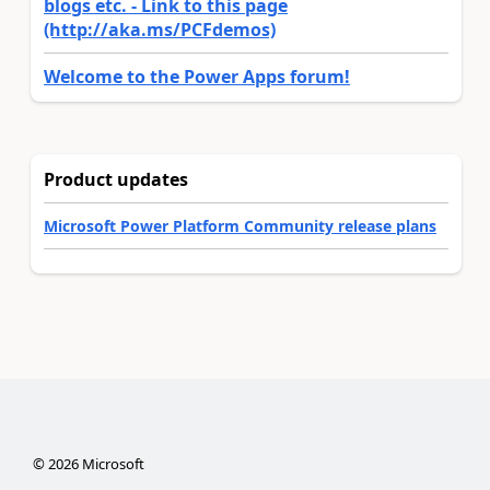
blogs etc. - Link to this page
(http://aka.ms/PCFdemos)
Welcome to the Power Apps forum!
Product updates
Microsoft Power Platform Community release plans
©
2026
Microsoft