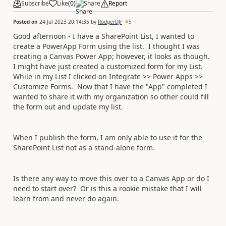
Subscribe
Like
(
0
)
Share
Report
Posted on
24 Jul 2023 20:14:35
by
RodgerDJr
5
Good afternoon - I have a SharePoint List, I wanted to
create a PowerApp Form using the list. I thought I was
creating a Canvas Power App; however, it looks as though.
I might have just created a customized form for my List.
While in my List I clicked on Integrate >> Power Apps >>
Customize Forms. Now that I have the "App" completed I
wanted to share it with my organization so other could fill
the form out and update my list.
When I publish the form, I am only able to use it for the
SharePoint List not as a stand-alone form.
Is there any way to move this over to a Canvas App or do I
need to start over? Or is this a rookie mistake that I will
learn from and never do again.