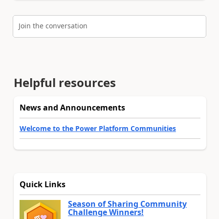
Join the conversation
Helpful resources
News and Announcements
Welcome to the Power Platform Communities
Quick Links
Season of Sharing Community
Challenge Winners!