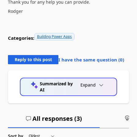
Thank you for any help you can provide.
Rodger
Building Power Apps
Categories:
Reply to this post
I have the same question (
0
)
Summarized by
Expand
AI
All responses (
3
)
An
Sort by