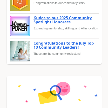
Congratulations to our community stars!
Kudos to our 2025 Community
Spotlight Honorees
Expanding mentorship, skilling, and AI innovation
Congratulations to the July Top
10 Community Leaders!
These are the community rock stars!