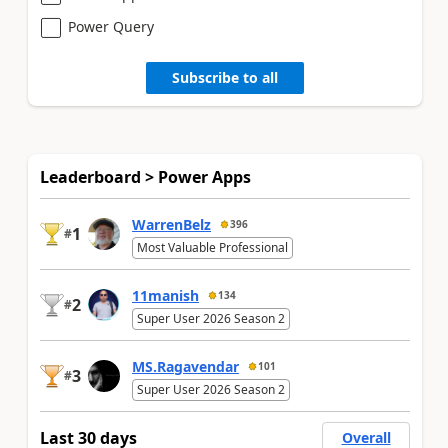
Power Query
Subscribe to all
Leaderboard > Power Apps
WarrenBelz
396
1
#
Most Valuable Professional
11manish
134
2
#
Super User 2026 Season 2
MS.Ragavendar
101
3
#
Super User 2026 Season 2
Last 30 days
Overall