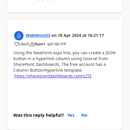
WebWmn53
on
18 Apr 2024
at
16:21:17
Copy link
Like
(
0
)
Report
a
Using the NewForm.aspx link, you can create a JSON
button in a hyperlink column using tutorial from
SharePoint Dashboards. The free account has a
Column-Button/Hyperlink template.
https://sharepointdashboards.com/LITE
Was this reply helpful?
Yes
No