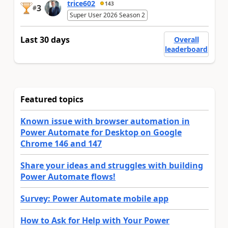
trice602
143
3
#
Super User 2026 Season 2
Last 30 days
Overall
leaderboard
Featured topics
Known issue with browser automation in
Power Automate for Desktop on Google
Chrome 146 and 147
Share your ideas and struggles with building
Power Automate flows!
Survey: Power Automate mobile app
How to Ask for Help with Your Power