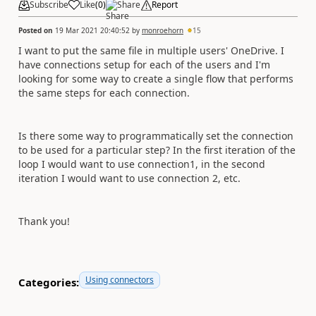
Subscribe
Like
(
0
)
Share
Report
Posted on
19 Mar 2021 20:40:52
by
monroehorn
15
I want to put the same file in multiple users' OneDrive. I
have connections setup for each of the users and I'm
looking for some way to create a single flow that performs
the same steps for each connection.
Is there some way to programmatically set the connection
to be used for a particular step? In the first iteration of the
loop I would want to use connection1, in the second
iteration I would want to use connection 2, etc.
Thank you!
Using connectors
Categories: