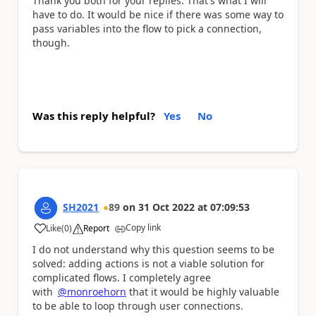
Thank you both for your replies. That's what I will
have to do. It would be nice if there was some way to
pass variables into the flow to pick a connection,
though.
Was this reply helpful?
Yes
No
SH2021
89
on
31 Oct 2022
at
07:09:53
Copy link
Like
(
0
)
Report
a
I do not understand why this question seems to be
solved: adding actions is not a viable solution for
complicated flows. I completely agree
with
@monroehorn
that it would be highly valuable
to be able to loop through user connections.