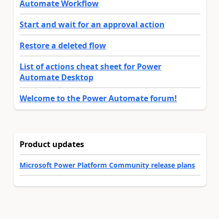
Automate Workflow
Start and wait for an approval action
Restore a deleted flow
List of actions cheat sheet for Power
Automate Desktop
Welcome to the Power Automate forum!
Product updates
Microsoft Power Platform Community release plans