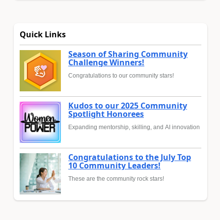
Quick Links
Season of Sharing Community
Challenge Winners!
Congratulations to our community stars!
Kudos to our 2025 Community
Spotlight Honorees
Expanding mentorship, skilling, and AI innovation
Congratulations to the July Top
10 Community Leaders!
These are the community rock stars!