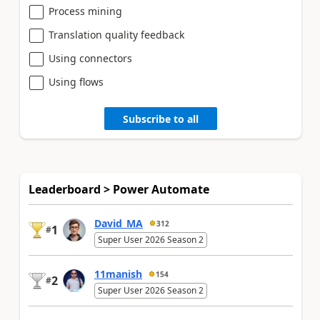
Process mining
Translation quality feedback
Using connectors
Using flows
Subscribe to all
Leaderboard > Power Automate
David_MA
312
1
#
Super User 2026 Season 2
11manish
154
2
#
Super User 2026 Season 2