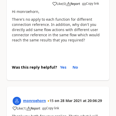
Copy link
Like
(
0
)
Report
a
Hi monroehorn,
There's no apply to each function for different
connection reference. In addition, why don't you
directly add same flow actions with different user
connector reference in the same flow which would
reach the same results that you required?
Was this reply helpful?
Yes
No
monroehorn
15
on
28 Mar 2021
at
20:06:29
Copy link
Like
(
1
)
Report
a