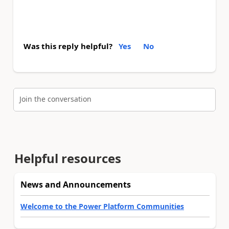
Was this reply helpful?
Yes
No
Join the conversation
Helpful resources
News and Announcements
Welcome to the Power Platform Communities