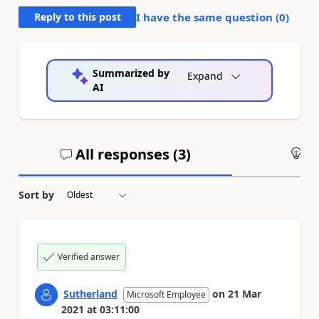
Reply to this post
I have the same question (
0
)
Summarized by
Expand
AI
All responses (
3
)
An
Sort by
Verified answer
Sutherland
on
21 Mar
Microsoft Employee
2021
at
03:11:00