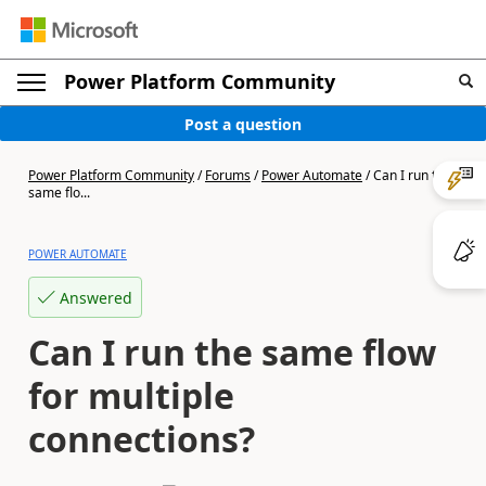
Power Platform Community
Post a question
Power Platform Community
/
Forums
/
Power Automate
/
Can I run the
same flo...
POWER AUTOMATE
Answered
Can I run the same flow
for multiple
connections?