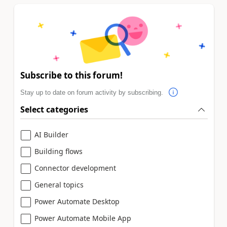
Subscribe to this forum!
Stay up to date on forum activity by subscribing.
Select categories
AI Builder
Building flows
Connector development
General topics
Power Automate Desktop
Power Automate Mobile App